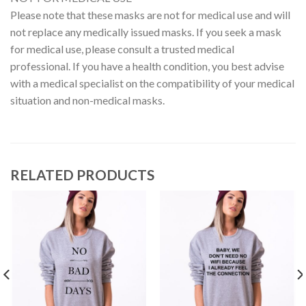
Please note that these masks are not for medical use and will
not replace any medically issued masks. If you seek a mask
for medical use, please consult a trusted medical
professional. If you have a health condition, you best advise
with a medical specialist on the compatibility of your medical
situation and non-medical masks.
RELATED PRODUCTS