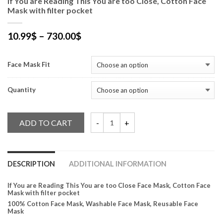
If You are Reading This You are too Close, Cotton Face
Mask with filter pocket
10.99
$
–
730.00
$
Face Mask Fit
Quantity
ADD TO CART
If You are Reading This You are too Close,
DESCRIPTION
ADDITIONAL INFORMATION
If You are Reading This You are too Close Face Mask, Cotton Face
Mask with filter pocket
100% Cotton Face Mask, Washable Face Mask, Reusable Face
Mask