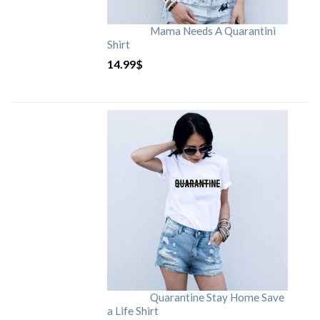
Mama Needs A Quarantini
Shirt
14.99
$
Quarantine Stay Home Save
a Life Shirt