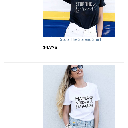
Stop The Spread Shirt
14.99
$