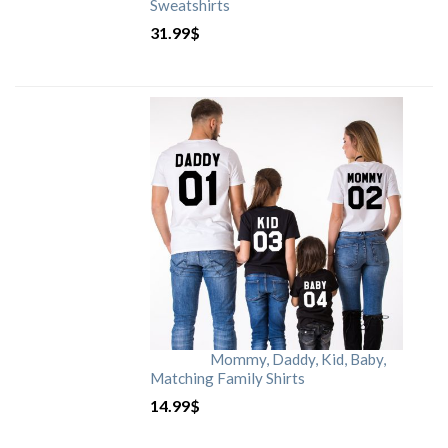
Sweatshirts
31.99
$
Mommy, Daddy, Kid, Baby,
Matching Family Shirts
14.99
$