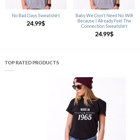
No Bad Days Sweatshirt
Baby We Don’t Need No Wifi
Because I Already Feel The
24.99
$
Connection Sweatshirt
24.99
$
TOP RATED PRODUCTS