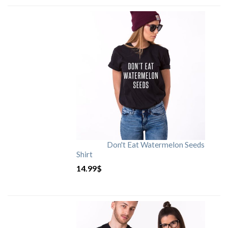
Don't Eat Watermelon Seeds
Shirt
14.99
$