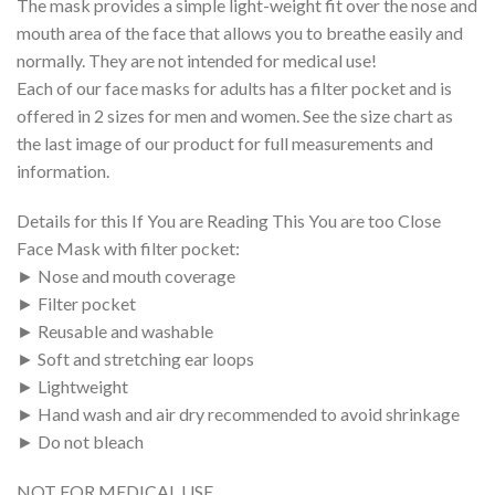
The mask provides a simple light-weight fit over the nose and
mouth area of the face that allows you to breathe easily and
normally. They are not intended for medical use!
Each of our face masks for adults has a filter pocket and is
offered in 2 sizes for men and women. See the size chart as
the last image of our product for full measurements and
information.
Details for this If You are Reading This You are too Close
Face Mask with filter pocket:
► Nose and mouth coverage
► Filter pocket
► Reusable and washable
► Soft and stretching ear loops
► Lightweight
► Hand wash and air dry recommended to avoid shrinkage
► Do not bleach
NOT FOR MEDICAL USE