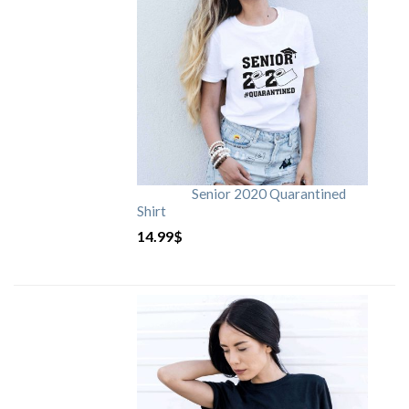
Senior 2020 Quarantined
Shirt
14.99
$