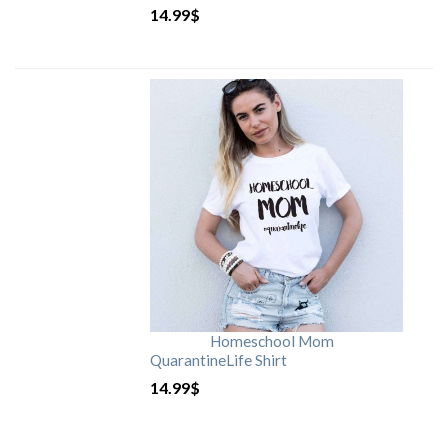
14.99
$
Homeschool Mom
QuarantineLife Shirt
14.99
$