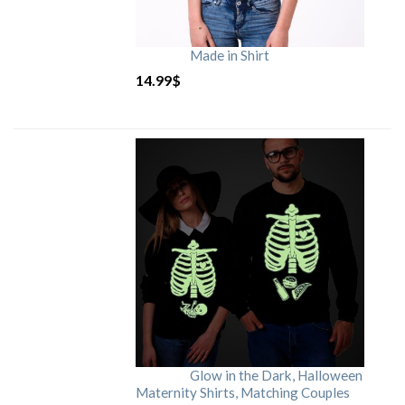
Made in Shirt
14.99
$
Glow in the Dark, Halloween
Maternity Shirts, Matching Couples