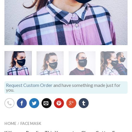
Request Custom Order
and have something made just for
you.
HOME
FACE MASK
/