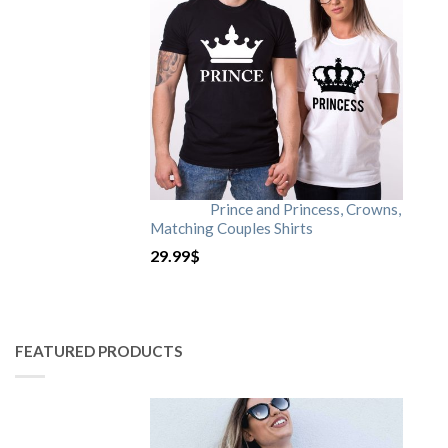
Prince and Princess, Crowns,
Matching Couples Shirts
29.99
$
FEATURED PRODUCTS