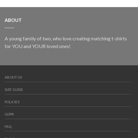
ABOUT
A young family of two, who love creating matching t-shirts
for YOU and YOUR loved ones!
ABOUT US
SIZE GUIDE
POLICIES
GDPR
FAQ