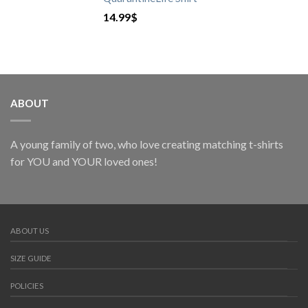
14.99
$
ABOUT
A young family of two, who love creating matching t-shirts
for YOU and YOUR loved ones!
ABOUT US
SIZE GUIDE
POLICIES