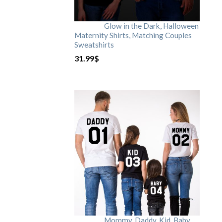
Glow in the Dark, Halloween
Maternity Shirts, Matching Couples
Sweatshirts
31.99
$
Mommy, Daddy, Kid, Baby,