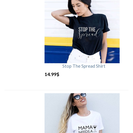
Stop The Spread Shirt
14.99
$