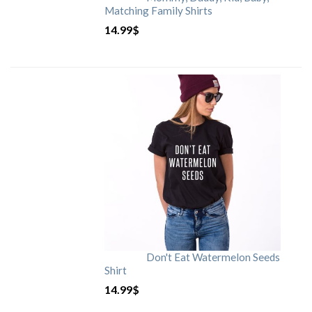
Matching Family Shirts
14.99
$
Don't Eat Watermelon Seeds
Shirt
14.99
$