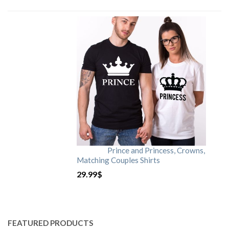
Prince and Princess, Crowns,
Matching Couples Shirts
29.99
$
FEATURED PRODUCTS