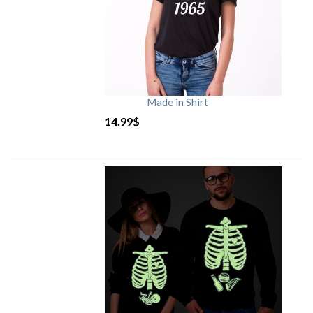
Made in Shirt
14.99
$