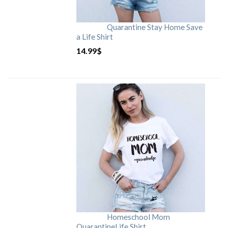
Quarantine Stay Home Save
a Life Shirt
14.99
$
Homeschool Mom
QuarantineLife Shirt