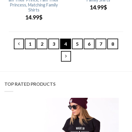
Princess, Matching Family
14.99
$
Shirts
14.99
$
1
2
3
4
5
6
7
8
TOP RATED PRODUCTS