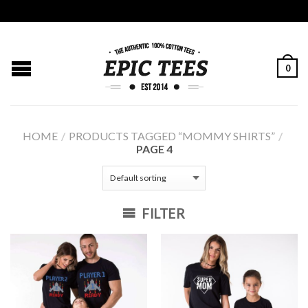
0
HOME
/
PRODUCTS TAGGED “MOMMY SHIRTS”
/
PAGE 4
FILTER