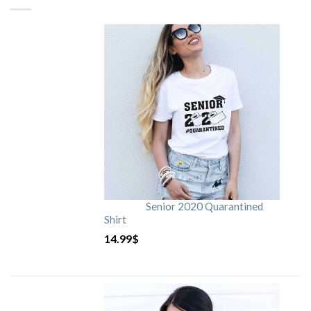
Senior 2020 Quarantined
Shirt
14.99
$