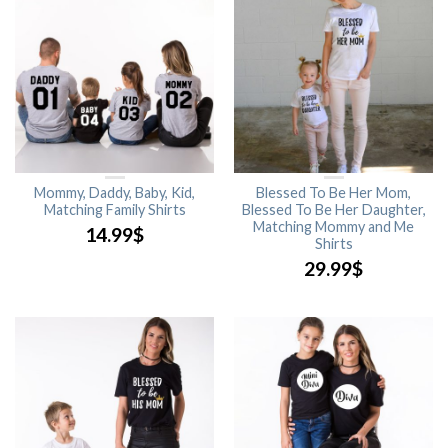
Mommy, Daddy, Baby, Kid,
Blessed To Be Her Mom,
Matching Family Shirts
Blessed To Be Her Daughter,
Matching Mommy and Me
14.99
$
Shirts
29.99
$