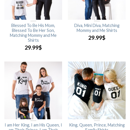
Blessed To Be His Mom,
Diva, Mini Diva, Matching
Blessed To Be Her Son,
Mommy and Me Shirts
Matching Mommy and Me
29.99
$
Shirts
29.99
$
I am Her King, I am His Queen, I
King, Queen, Prince, Matching
am Their Prince, I am Their
Family Shirts