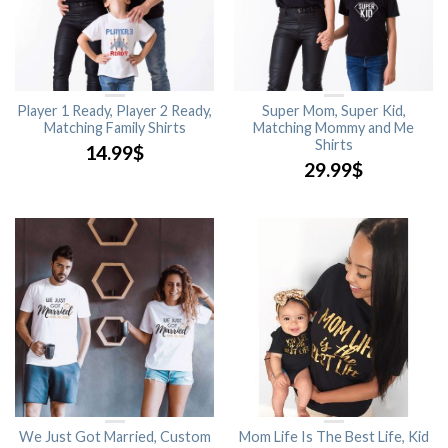
Player 1 Ready, Player 2 Ready,
Super Mom, Super Kid,
Matching Family Shirts
Matching Mommy and Me
Shirts
14.99
$
29.99
$
We Just Got Married, Custom
Mom Life Is The Best Life, Kid