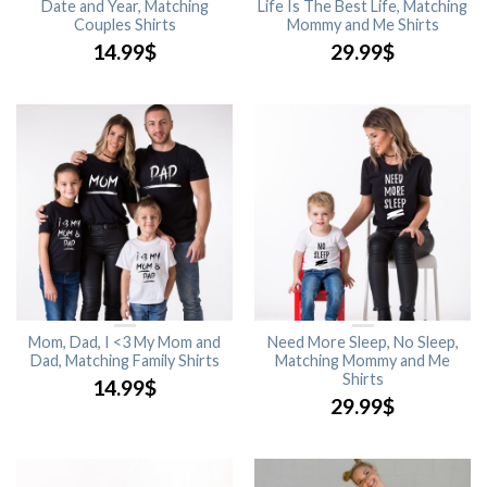
Date and Year, Matching
Life Is The Best Life, Matching
Couples Shirts
Mommy and Me Shirts
14.99
$
29.99
$
Mom, Dad, I <3 My Mom and
Need More Sleep, No Sleep,
Dad, Matching Family Shirts
Matching Mommy and Me
Shirts
14.99
$
29.99
$