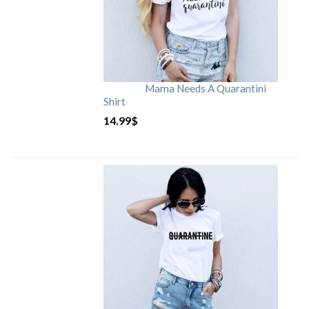
Mama Needs A Quarantini
Shirt
14.99
$