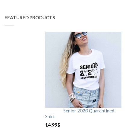
FEATURED PRODUCTS
Senior 2020 Quarantined
Shirt
14.99
$