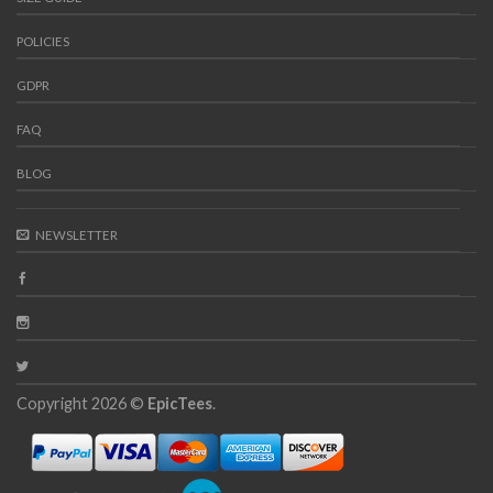
POLICIES
GDPR
FAQ
BLOG
NEWSLETTER
Copyright 2026 ©
EpicTees
.