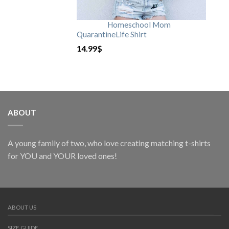
Homeschool Mom
QuarantineLife Shirt
14.99
$
ABOUT
A young family of two, who love creating matching t-shirts
for YOU and YOUR loved ones!
ABOUT US
SIZE GUIDE