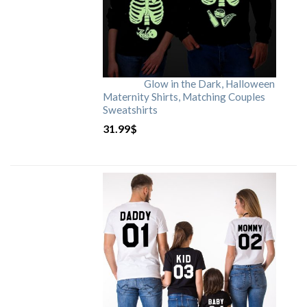
Glow in the Dark, Halloween
Maternity Shirts, Matching Couples
Sweatshirts
31.99
$