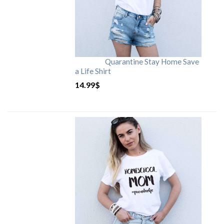
Quarantine Stay Home Save
a Life Shirt
14.99
$