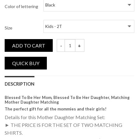
Color of lettering
Size
ADD TO CART
Blessed To Be Her Mom, Blessed To Be He
DESCRIPTION
Blessed To Be Her Mom, Blessed To Be Her Daughter, Matching
Mother Daughter Matching
The perfect gift for all the mommies and their girls!
Details for this Mother Daughter Matching Set:
► THE PRICE IS FOR THE SET OF TWO MATCHING
SHIRTS.