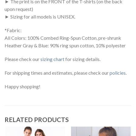
► The print is on the FRONT of the T-shirts (on the back
upon request)
► Sizing for all models is UNISEX.
*Fabric:
All Colors: 100% Combed Ring-Spun Cotton, pre-shrunk
Heather Gray & Blue: 90% ring spun cotton, 10% polyester
Please check our
sizing chart
for sizing details.
For shipping times and estimates, please check our
policies
.
Happy shopping!
RELATED PRODUCTS