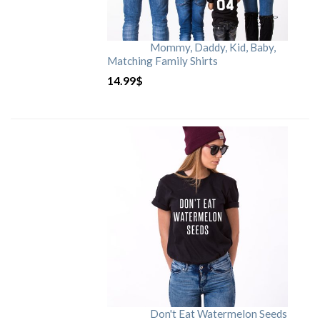
Mommy, Daddy, Kid, Baby,
Matching Family Shirts
14.99
$
Don't Eat Watermelon Seeds