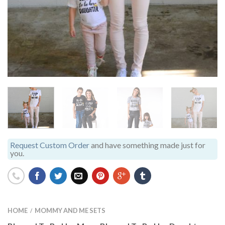
Request Custom Order
and have something made just for
you.
HOME
MOMMY AND ME SETS
/