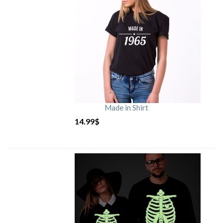
Made in Shirt
14.99
$