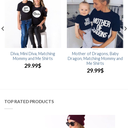
Diva, Mini Diva, Matching
Mother of Dragons, Baby
Mommy and Me Shirts
Dragon, Matching Mommy and
Me Shirts
29.99
$
29.99
$
TOP RATED PRODUCTS