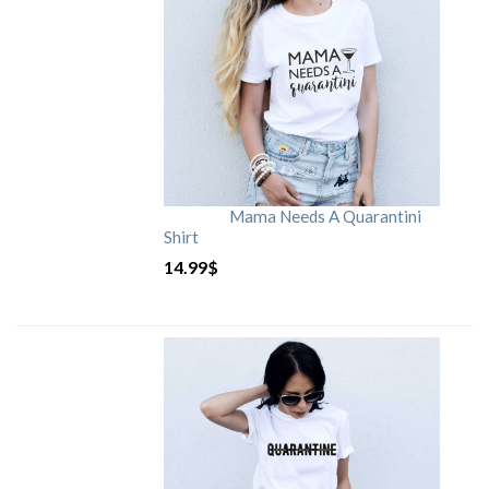
Mama Needs A Quarantini
Shirt
14.99
$