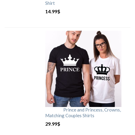
Shirt
14.99
$
Prince and Princess, Crowns,
Matching Couples Shirts
29.99
$