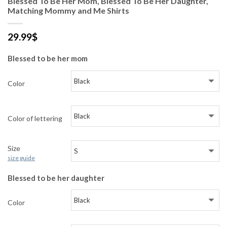
Blessed To Be Her Mom, Blessed To Be Her Daughter,
Matching Mommy and Me Shirts
29.99
$
Blessed to be her mom
Color
Color of lettering
Size
size guide
Blessed to be her daughter
Color