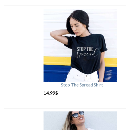
Stop The Spread Shirt
14.99
$