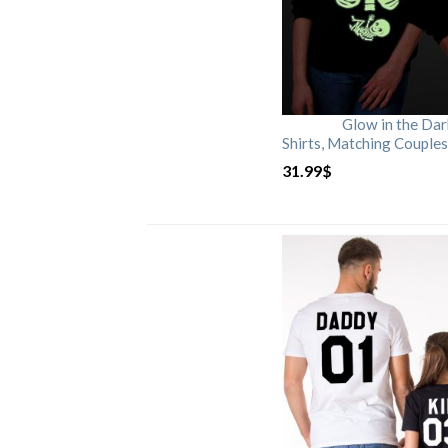
Glow in the Da
Shirts, Matching Couples
31.99
$