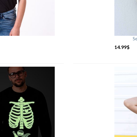
S
14.99
$