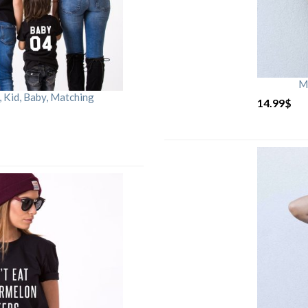
M
Kid, Baby, Matching
14.99
$