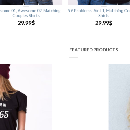
some 01, Awesome 02, Matching
99 Problems, Aint 1, Matching Co
Couples Shirts
Shirts
29.99
$
29.99
$
FEATURED PRODUCTS