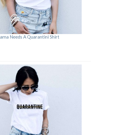
ama Needs A Quarantini Shirt