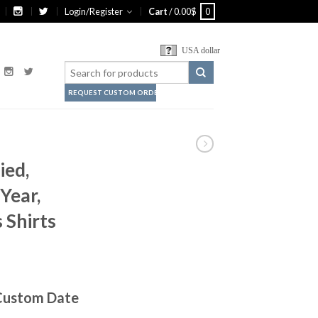
Login/Register
Cart
/
0.00
$
0
USA dollar
REQUEST CUSTOM ORDER
ied,
Year,
 Shirts
 Custom Date