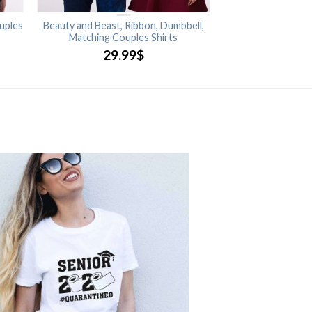
uples
Beauty and Beast, Ribbon, Dumbbell,
Matching Couples Shirts
29.99
$