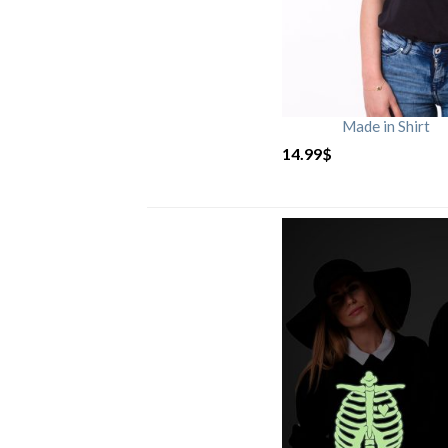
Made in Shirt
14.99
$