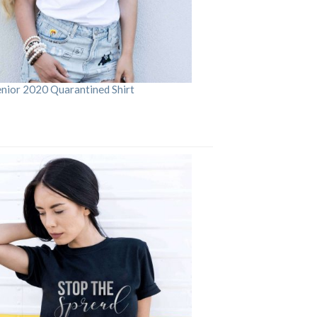
enior 2020 Quarantined Shirt