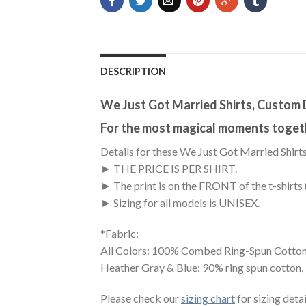
DESCRIPTION
We Just Got Married Shirts, Custom 
For the most magical moments toget
Details for these We Just Got Married Shirts
► THE PRICE IS PER SHIRT.
► The print is on the FRONT of the t-shirts 
► Sizing for all models is UNISEX.
*Fabric:
All Colors: 100% Combed Ring-Spun Cotton
Heather Gray & Blue: 90% ring spun cotton,
Please check our
sizing chart
for sizing detai