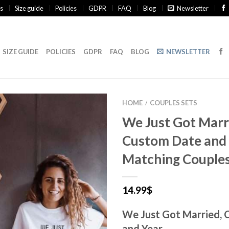
s
Size guide
Policies
GDPR
FAQ
Blog
Newsletter
SIZE GUIDE
POLICIES
GDPR
FAQ
BLOG
NEWSLETTER
HOME
COUPLES SETS
/
We Just Got Marr
Custom Date and 
Matching Couples
14.99
$
We Just Got Married,
and Year