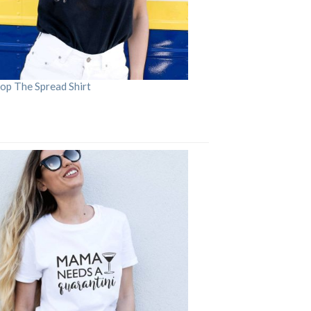
op The Spread Shirt