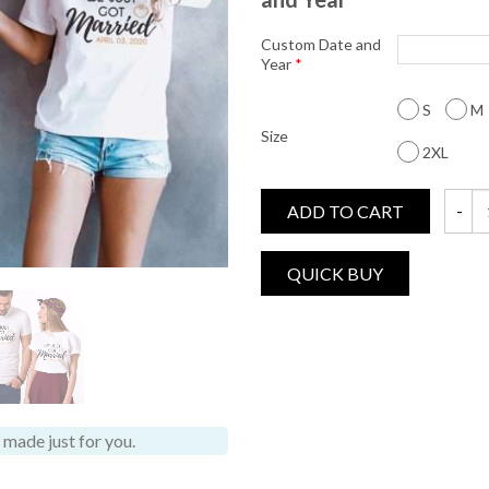
Custom Date and
Year
*
S
M
Size
2XL
ADD TO CART
We Jus
made just for you.