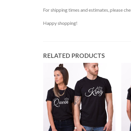
For shipping times and estimates, please ch
Happy shopping!
RELATED PRODUCTS