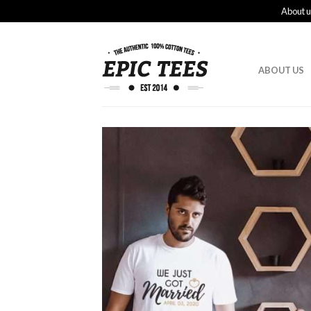
About u
ABOUT US