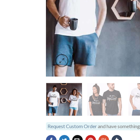
Request Custom Order
and have something 