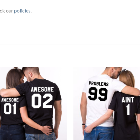
eck our
policies
.