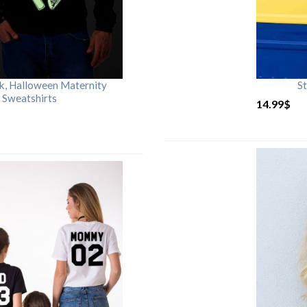
rk, Halloween Maternity
St
 Sweatshirts
14.99
$