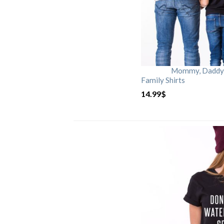
Mommy, Daddy, 
Family Shirts
14.99
$