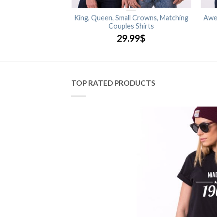
 Matching Couples
King, Queen, Small Crowns, Matching
Awe
shirts
Couples Shirts
.99
$
29.99
$
TOP RATED PRODUCTS