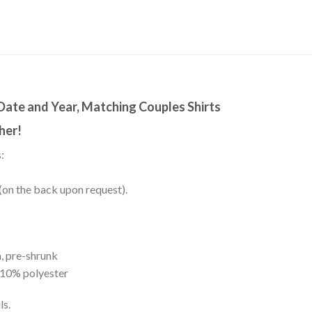
Date and Year, Matching Couples Shirts
her!
:
(on the back upon request).
, pre-shrunk
 10% polyester
ls.