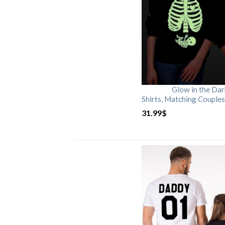
Glow in the Da
Shirts, Matching Couples
31.99
$