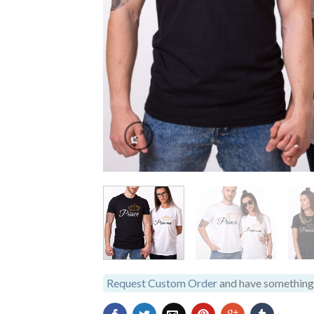
Request Custom Order
and have something 