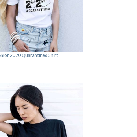
enior 2020 Quarantined Shirt