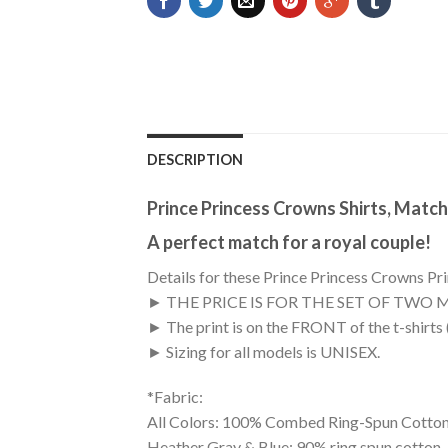
DESCRIPTION
Prince Princess Crowns Shirts, Match
A perfect match for a royal couple!
Details for these Prince Princess Crowns Prin
► THE PRICE IS FOR THE SET OF TWO 
► The print is on the FRONT of the t-shirts
► Sizing for all models is UNISEX.
*Fabric:
All Colors: 100% Combed Ring-Spun Cotton
Heather Gray & Blue: 90% ring spun cotton,