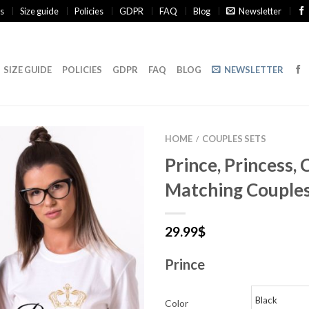
s
Size guide
Policies
GDPR
FAQ
Blog
Newsletter
SIZE GUIDE
POLICIES
GDPR
FAQ
BLOG
NEWSLETTER
HOME
COUPLES SETS
/
Prince, Princess,
Matching Couples
29.99
$
Prince
Color