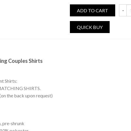
ADD TO CART
Prince
ing Couples Shirts
t Shirts:
MATCHING SHIRTS.
 (on the back upon request)
, pre-shrunk
 10% polyester