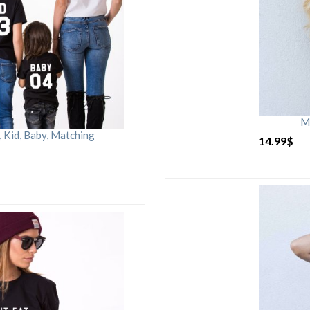
M
Kid, Baby, Matching
14.99
$