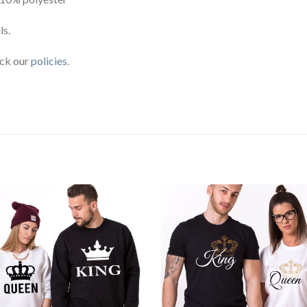
ls.
eck our
policies
.