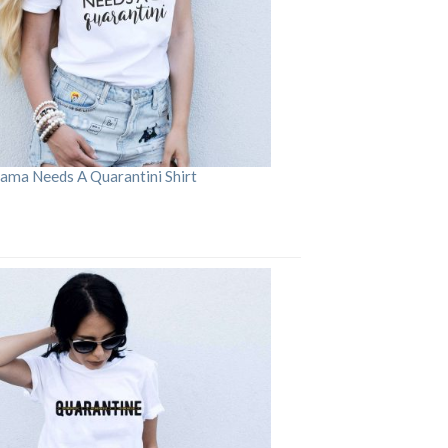
ama Needs A Quarantini Shirt