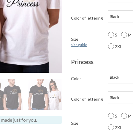
Color of lettering
S
M
Size
size guide
2XL
Princess
Color
Color of lettering
S
M
made just for you.
Size
2XL