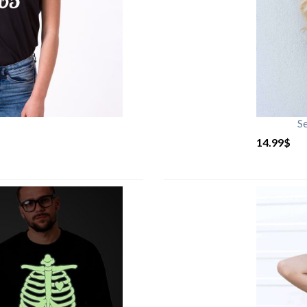
S
14.99
$