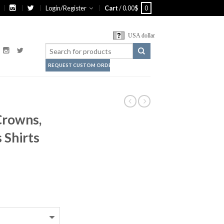
Login/Register
Cart
/
0.00
$
0
USA dollar
REQUEST CUSTOM ORDER
 Crowns,
 Shirts