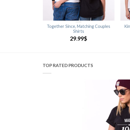
Queen, Matching
Together Since, Matching Couples
Ki
s Shirts
Shirts
.99
$
29.99
$
TOP RATED PRODUCTS