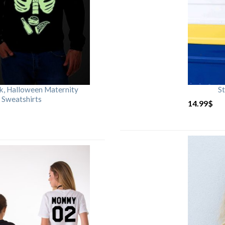
rk, Halloween Maternity
St
 Sweatshirts
14.99
$