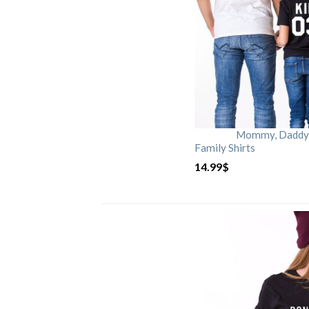
Mommy, Daddy, 
Family Shirts
14.99
$