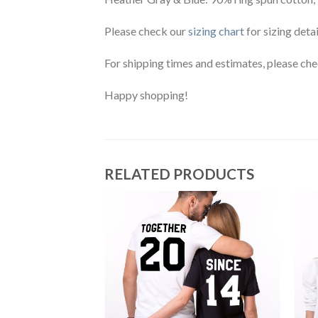
Please check our
sizing chart
for sizing detai
For shipping times and estimates, please ch
Happy shopping!
RELATED PRODUCTS