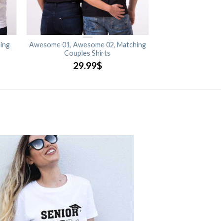
ing
Awesome 01, Awesome 02, Matching
Couples Shirts
29.99
$