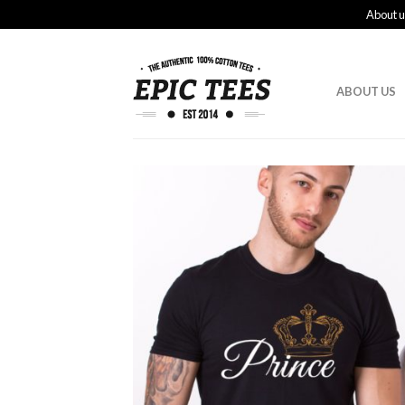
About u
ABOUT US