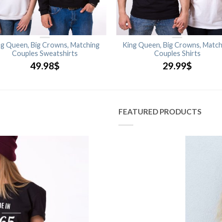
ng Queen, Big Crowns, Matching
King Queen, Big Crowns, Match
Couples Sweatshirts
Couples Shirts
49.98
$
29.99
$
FEATURED PRODUCTS