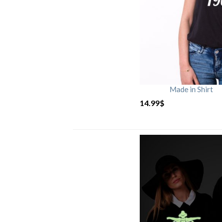
Made in Shirt
14.99
$