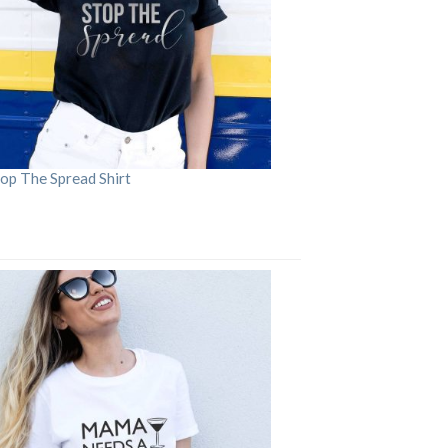
op The Spread Shirt