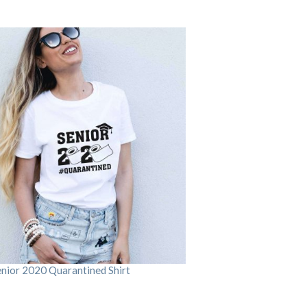
enior 2020 Quarantined Shirt