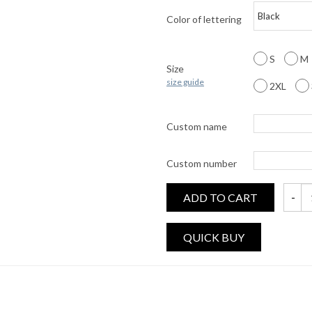
Color of lettering
S
M
Size
size guide
2XL
Custom name
Custom number
ADD TO CART
CUSTO