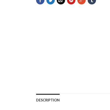
DESCRIPTION