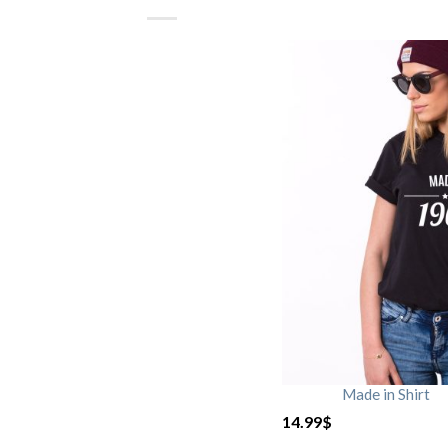
Made in Shirt
14.99
$