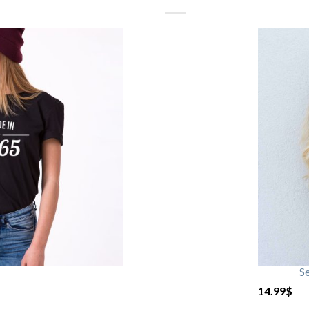
S
14.99
$