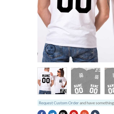
Request Custom Order
and have something 