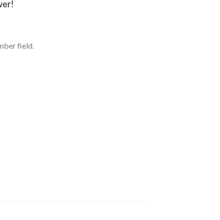
wer!
ber field.