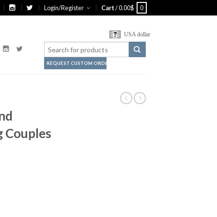
Login/Register
Cart
/
0.00
$
0
USA dollar
REQUEST CUSTOM ORDER
nd
 Couples