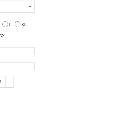
L
XL
3XL
M Name and Number Matching Couples Shirts quantity