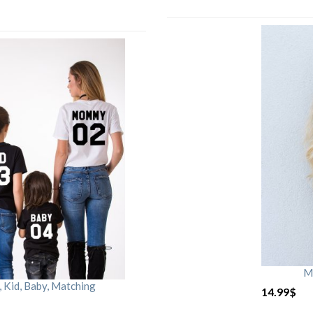
M
Kid, Baby, Matching
14.99
$