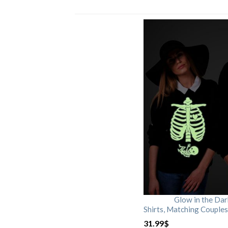
Glow in the Da
Shirts, Matching Couples
31.99
$