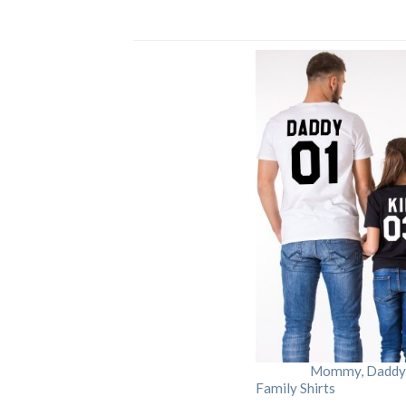
Mommy, Daddy, 
Family Shirts