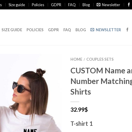
s
Size guide
Policies
GDPR
FAQ
Blog
Newsletter
SIZE GUIDE
POLICIES
GDPR
FAQ
BLOG
NEWSLETTER
HOME
COUPLES SETS
/
CUSTOM Name a
Number Matching
Shirts
32.99
$
T-shirt 1