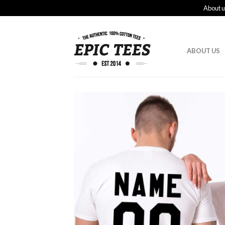
About u
ABOUT US