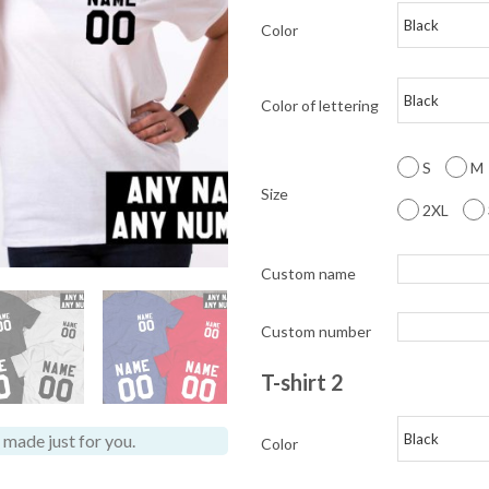
Color
Color of lettering
S
M
Size
2XL
Custom name
Custom number
T-shirt 2
made just for you.
Color