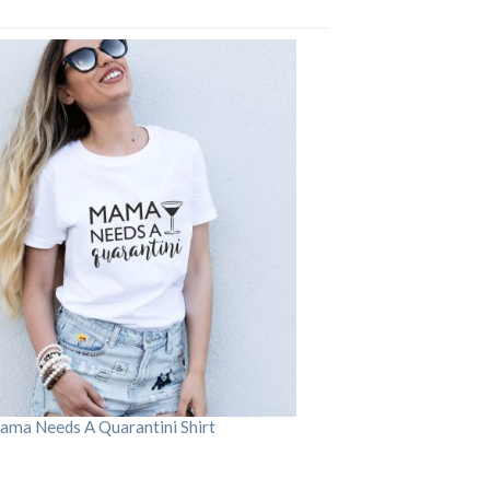
ama Needs A Quarantini Shirt