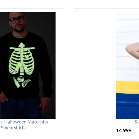
rk, Halloween Maternity
St
 Sweatshirts
14.99
$