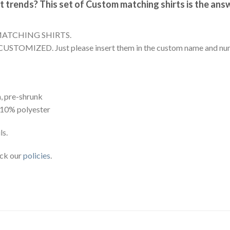
t trends? This set of Custom matching shirts is the ans
MATCHING SHIRTS.
CUSTOMIZED. Just please insert them in the custom name and num
, pre-shrunk
 10% polyester
ls.
eck our
policies
.