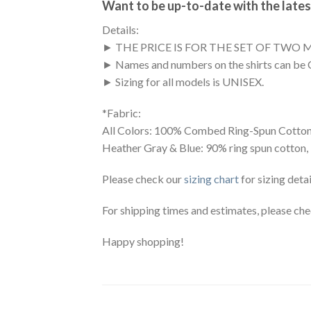
Want to be up-to-date with the lates
Details:
► THE PRICE IS FOR THE SET OF TWO 
► Names and numbers on the shirts can be 
► Sizing for all models is UNISEX.
*Fabric:
All Colors: 100% Combed Ring-Spun Cotton
Heather Gray & Blue: 90% ring spun cotton,
Please check our
sizing chart
for sizing detai
For shipping times and estimates, please ch
Happy shopping!