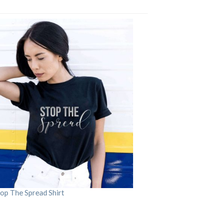
op The Spread Shirt