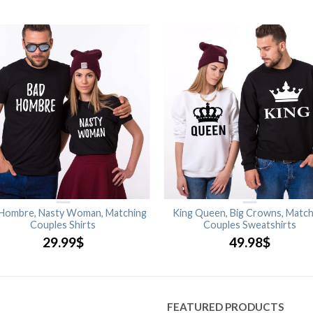
Hombre, Nasty Woman, Matching
King Queen, Big Crowns, Match
Couples Shirts
Couples Sweatshirts
29.99
$
49.98
$
FEATURED PRODUCTS