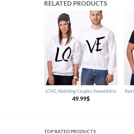
RELATED PRODUCTS
Matching Couples
LOVE, Matching Couples Sweatshirts
Bad 
shirts
49.99
$
.99
$
TOP RATED PRODUCTS