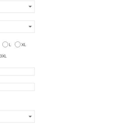
L
XL
3XL