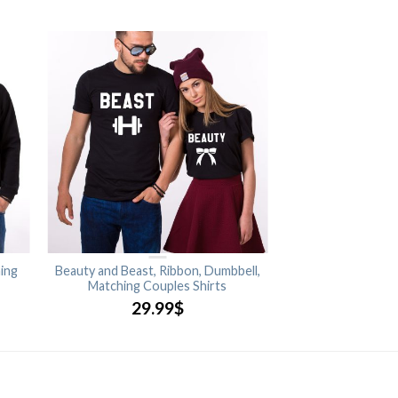
ing
Beauty and Beast, Ribbon, Dumbbell,
Matching Couples Shirts
29.99
$