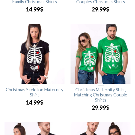
Family Christmas Shirts
Couples Christmas Shirts
14.99
$
29.99
$
Christmas Skeleton Maternity
Christmas Maternity Shirt,
Shirt
Matching Christmas Couple
Shirts
14.99
$
29.99
$