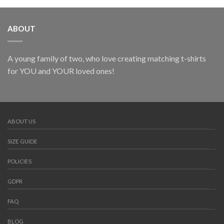
ABOUT
A young family of two, who love creating matching t-shirts
for YOU and YOUR loved ones!
ABOUT US
SIZE GUIDE
POLICIES
GDPR
FAQ
BLOG