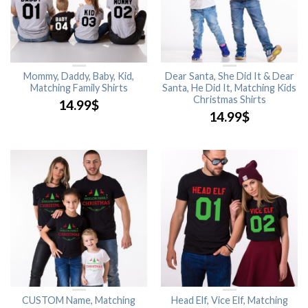
Mommy, Daddy, Baby, Kid,
Dear Santa, She Did It & Dear
Matching Family Shirts
Santa, He Did It, Matching Kids
Christmas Shirts
14.99
$
14.99
$
CUSTOM Name, Matching
Head Elf, Vice Elf, Matching