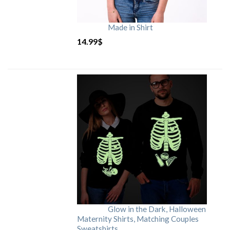
Made in Shirt
14.99
$
Glow in the Dark, Halloween
Maternity Shirts, Matching Couples
Sweatshirts