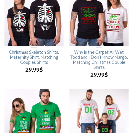
Christmas Skeleton Shirts,
Why is the Carpet All Wet
Maternity Shirt, Matching
Todd and I Don’t Know Margo,
Couples Shirts
Matching Christmas Couple
Shirts
29.99
$
29.99
$