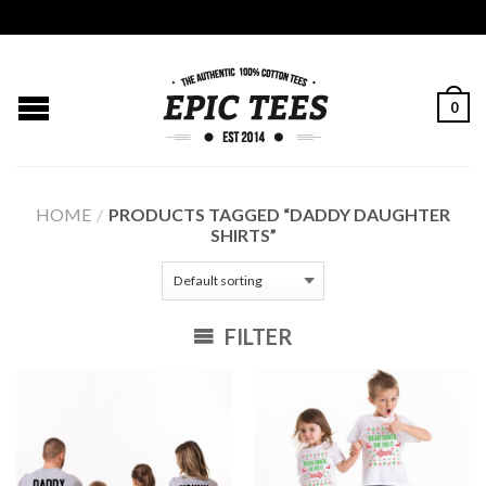
0
HOME
/
PRODUCTS TAGGED “DADDY DAUGHTER
SHIRTS”
FILTER