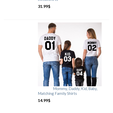
31.99
$
Mommy, Daddy, Kid, Baby,
Matching Family Shirts
14.99
$