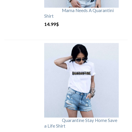
Mama Needs A Quarantini
Shirt
14.99
$
Quarantine Stay Home Save
a Life Shirt