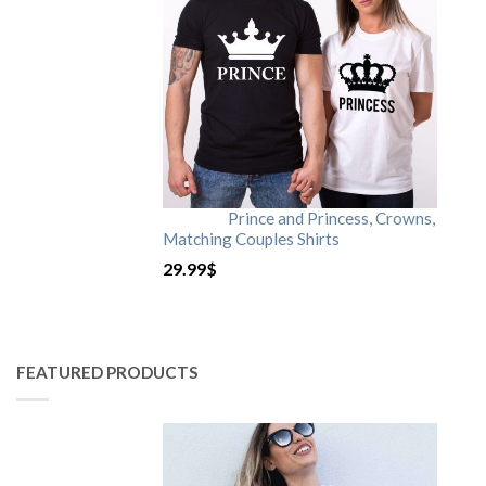
Prince and Princess, Crowns,
Matching Couples Shirts
29.99
$
FEATURED PRODUCTS