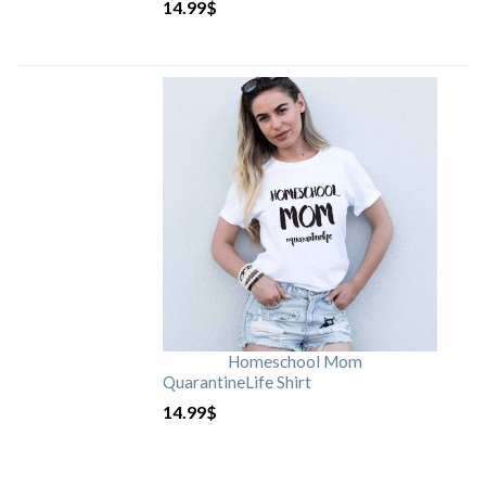
14.99
$
Homeschool Mom
QuarantineLife Shirt
14.99
$