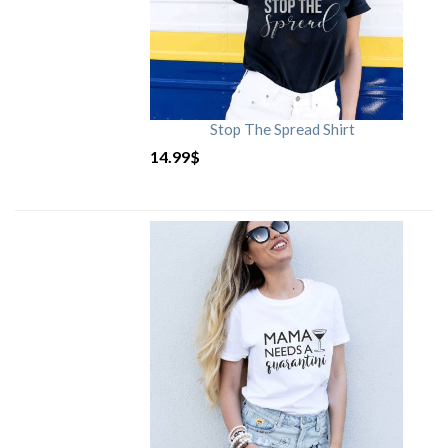
Stop The Spread Shirt
14.99
$