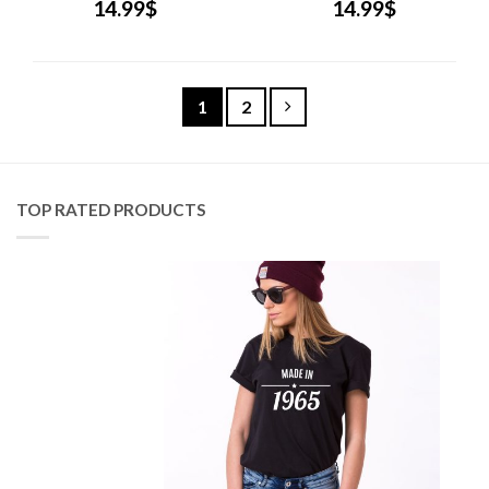
14.99
$
14.99
$
1
2
TOP RATED PRODUCTS