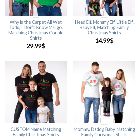
Why is the Carpet All Wet
Head Elf, Mommy Elf, Little Elf,
Todd, I Don’t Know Margo,
Baby Elf, Matching Family
Matching Christmas Couple
Christmas Shirts
Shirts
14.99
$
29.99
$
CUSTOM Name Matching
Mommy, Daddy, Baby, Matching
Family Christmas Shirts
Family Christmas Shirts