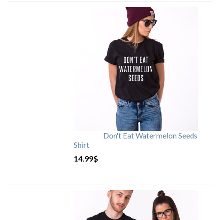
Don't Eat Watermelon Seeds
Shirt
14.99
$