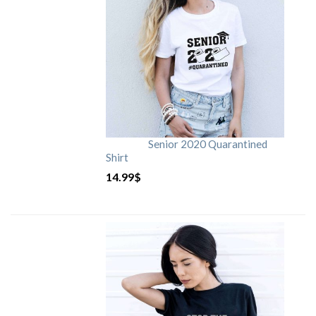
Senior 2020 Quarantined
Shirt
14.99
$