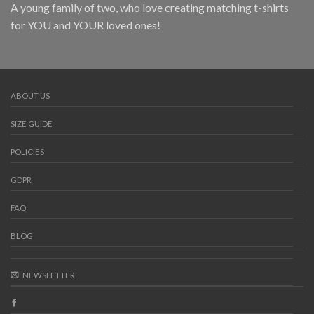
A young family of two, who love creating matching t-shirts
for YOU and YOUR loved ones!
ABOUT US
SIZE GUIDE
POLICIES
GDPR
FAQ
BLOG
NEWSLETTER