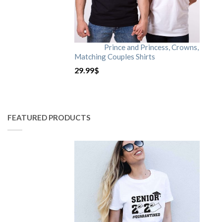
Prince and Princess, Crowns,
Matching Couples Shirts
29.99
$
FEATURED PRODUCTS