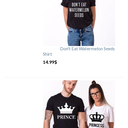
Don't Eat Watermelon Seeds
Shirt
14.99
$