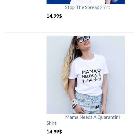
Stop The Spread Shirt
14.99
$
Mama Needs A Quarantini
Shirt
14.99
$