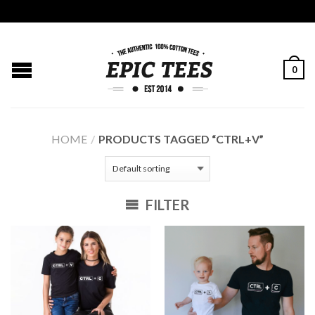
0
HOME
/
PRODUCTS TAGGED “CTRL+V”
FILTER