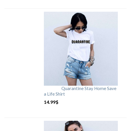
Quarantine Stay Home Save
a Life Shirt
14.99
$