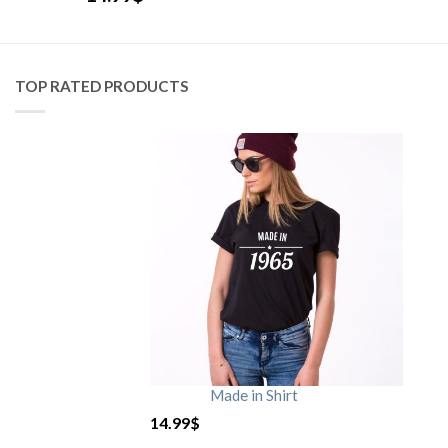
TOP RATED PRODUCTS
Made in Shirt
14.99
$