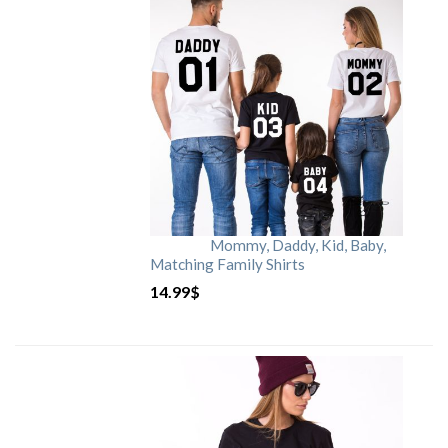
Mommy, Daddy, Kid, Baby,
Matching Family Shirts
14.99
$