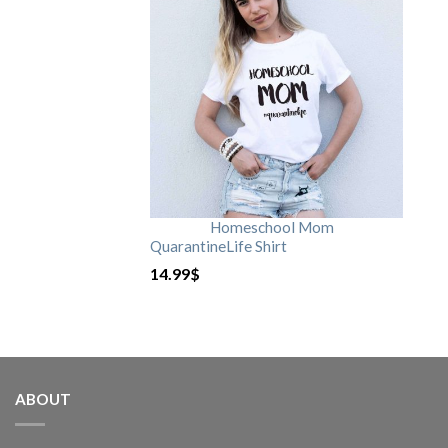
Homeschool Mom
QuarantineLife Shirt
14.99
$
ABOUT