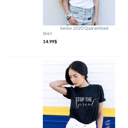
Senior 2020 Quarantined
Shirt
14.99
$