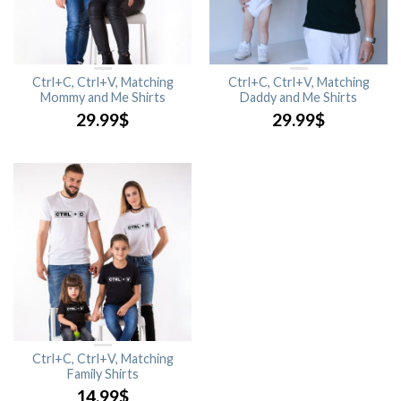
Ctrl+C, Ctrl+V, Matching
Ctrl+C, Ctrl+V, Matching
Mommy and Me Shirts
Daddy and Me Shirts
29.99
$
29.99
$
Ctrl+C, Ctrl+V, Matching
Family Shirts
14.99
$