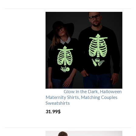
Glow in the Dark, Halloween
Maternity Shirts, Matching Couples
Sweatshirts
31.99
$