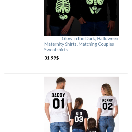
Glow in the Dark, Halloween
Maternity Shirts, Matching Couples
Sweatshirts
31.99
$