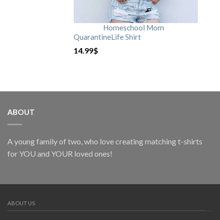
Homeschool Mom
QuarantineLife Shirt
14.99
$
ABOUT
A young family of two, who love creating matching t-shirts
for YOU and YOUR loved ones!
ABOUT US