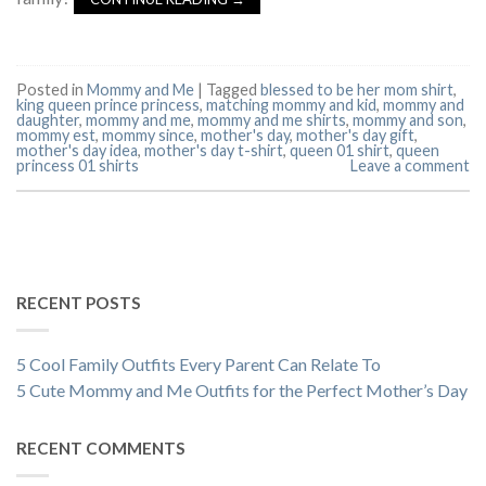
Posted in
Mommy and Me
|
Tagged
blessed to be her mom shirt
,
king queen prince princess
,
matching mommy and kid
,
mommy and
daughter
,
mommy and me
,
mommy and me shirts
,
mommy and son
,
mommy est
,
mommy since
,
mother's day
,
mother's day gift
,
mother's day idea
,
mother's day t-shirt
,
queen 01 shirt
,
queen
princess 01 shirts
Leave a comment
RECENT POSTS
5 Cool Family Outfits Every Parent Can Relate To
5 Cute Mommy and Me Outfits for the Perfect Mother’s Day
RECENT COMMENTS