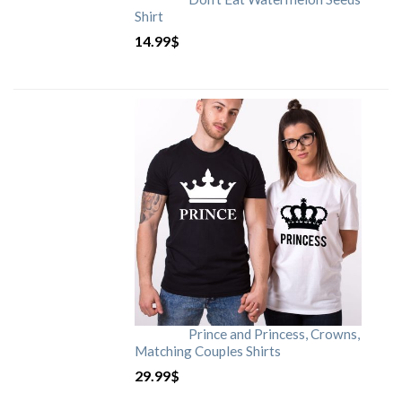
Shirt
14.99
$
Prince and Princess, Crowns,
Matching Couples Shirts
29.99
$