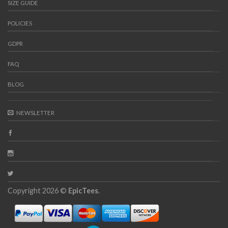
SIZE GUIDE
POLICIES
GDPR
FAQ
BLOG
NEWSLETTER
Copyright 2026 ©
EpicTees
.