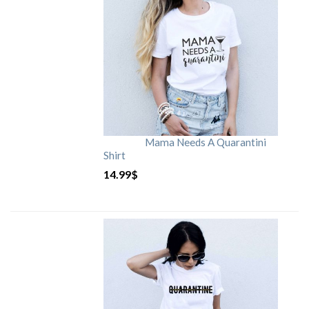
Mama Needs A Quarantini
Shirt
14.99
$