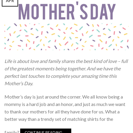
APR
Life is about love and family shares the best kind of love – full
of the greatest moments being together. And we have the
perfect last touches to complete your amazing time this
Mother’s Day.
Mother’s day is just around the corner. We all know being a
mommy is a hard job and an honor, and just as much we want
to thank our mothers for all they have done for us. What a
better way than a trendy set of matching shirts for the
family?
CONTINUE READING
→