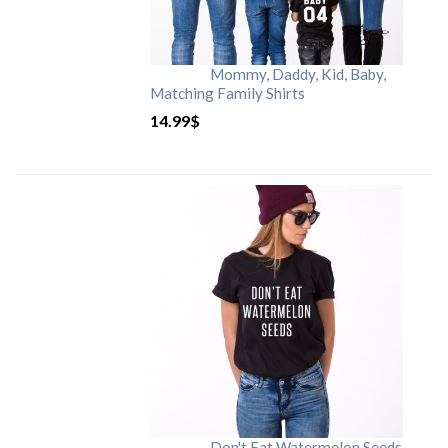
Mommy, Daddy, Kid, Baby,
Matching Family Shirts
14.99
$
Don't Eat Watermelon Seeds