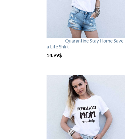
Quarantine Stay Home Save
a Life Shirt
14.99
$