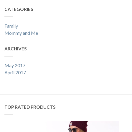
CATEGORIES
Family
Mommy and Me
ARCHIVES
May 2017
April 2017
TOP RATED PRODUCTS