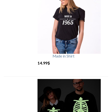
Made in Shirt
14.99
$