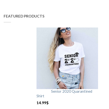
FEATURED PRODUCTS
Senior 2020 Quarantined
Shirt
14.99
$