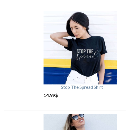
Stop The Spread Shirt
14.99
$