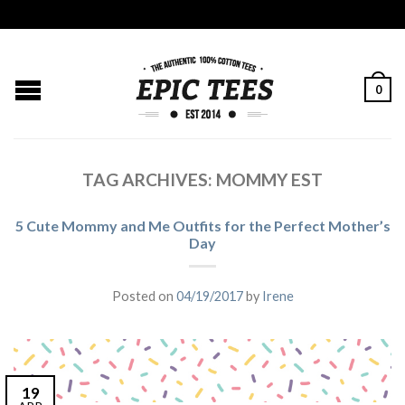
0
TAG ARCHIVES:
MOMMY EST
5 Cute Mommy and Me Outfits for the Perfect Mother’s
Day
Posted on
04/19/2017
by
Irene
19