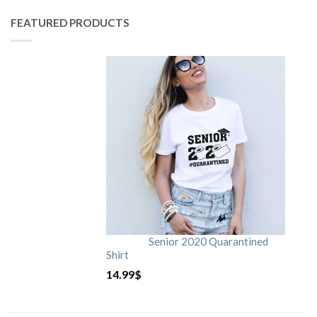
FEATURED PRODUCTS
Senior 2020 Quarantined
Shirt
14.99
$