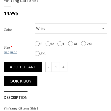
Yin Yang Cats Shirt
14.99
$
Color
S
M
L
XL
2XL
Size
*
size guide
3XL
ADD TO CART
Yin Yang Cats Shirt quantity
DESCRIPTION
Yin Yang Kittens Shirt