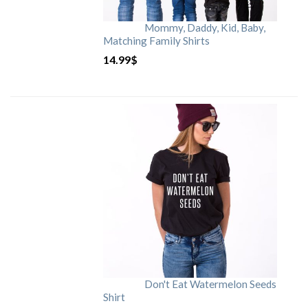
Mommy, Daddy, Kid, Baby,
Matching Family Shirts
14.99
$
Don't Eat Watermelon Seeds
Shirt