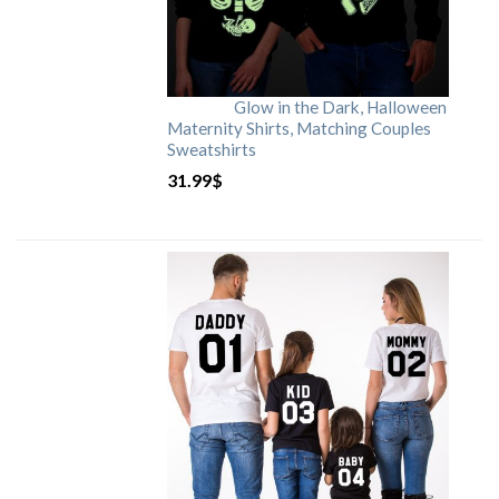
Glow in the Dark, Halloween
Maternity Shirts, Matching Couples
Sweatshirts
31.99
$