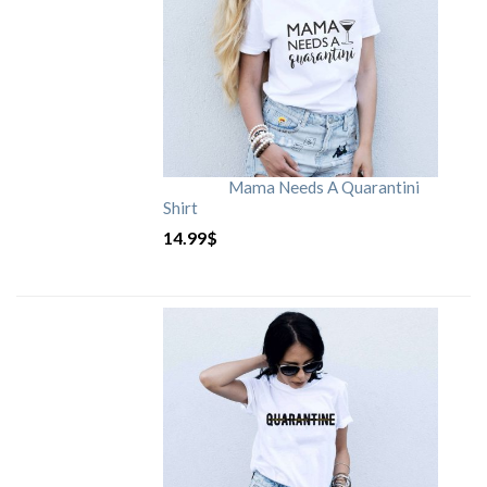
Mama Needs A Quarantini
Shirt
14.99
$