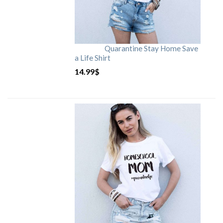
Quarantine Stay Home Save
a Life Shirt
14.99
$