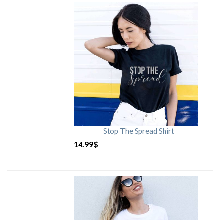
Stop The Spread Shirt
14.99
$