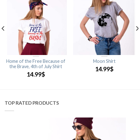
Home of the Free Because of
Moon Shirt
the Brave, 4th of July Shirt
14.99
$
14.99
$
TOP RATED PRODUCTS