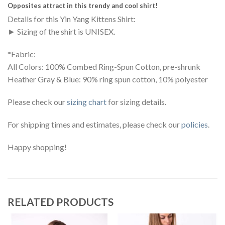
Opposites attract in this trendy and cool shirt!
Details for this Yin Yang Kittens Shirt:
► Sizing of the shirt is UNISEX.
*Fabric:
All Colors: 100% Combed Ring-Spun Cotton, pre-shrunk
Heather Gray & Blue: 90% ring spun cotton, 10% polyester
Please check our
sizing chart
for sizing details.
For shipping times and estimates, please check our
policies
.
Happy shopping!
RELATED PRODUCTS