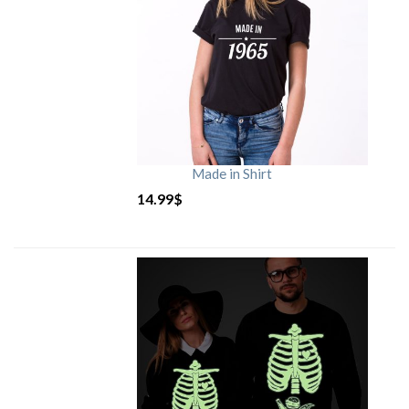
Made in Shirt
14.99
$