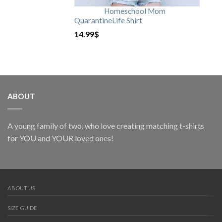
Homeschool Mom
QuarantineLife Shirt
14.99
$
ABOUT
A young family of two, who love creating matching t-shirts
for YOU and YOUR loved ones!
ABOUT US
SIZE GUIDE