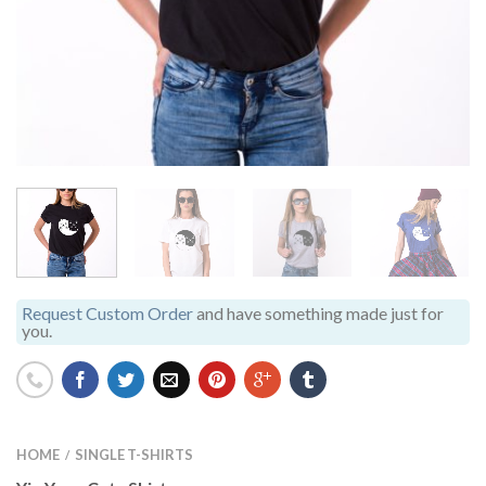
Request Custom Order
and have something made just for
you.
HOME
SINGLE T-SHIRTS
/