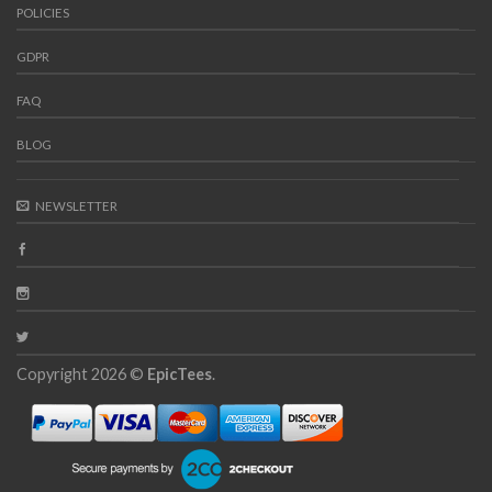
POLICIES
GDPR
FAQ
BLOG
NEWSLETTER
Copyright 2026 ©
EpicTees
.