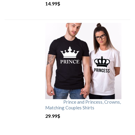
14.99
$
Prince and Princess, Crowns,
Matching Couples Shirts
29.99
$