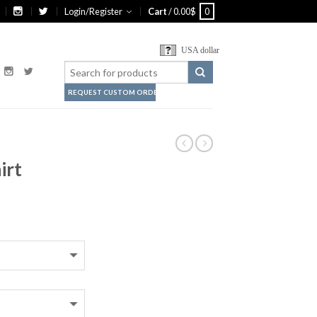
Login/Register
Cart
/
0.00
$
0
USA dollar
REQUEST CUSTOM ORDER
irt