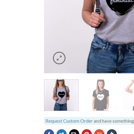
Request Custom Order
and have something 