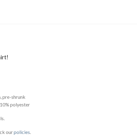
irt!
, pre-shrunk
 10% polyester
ls.
eck our
policies
.