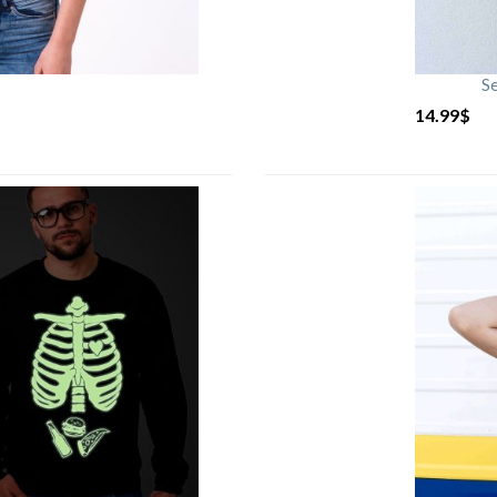
S
14.99
$