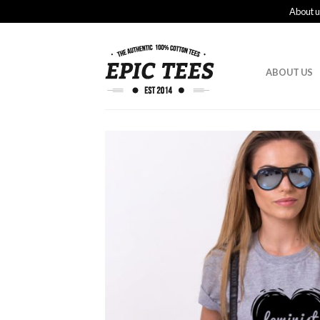
About u
ABOUT US