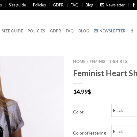
s
Size guide
Policies
GDPR
FAQ
Blog
Newsletter
SIZE GUIDE
POLICIES
GDPR
FAQ
BLOG
NEWSLETTER
HOME
FEMINIST T-SHIRTS
/
Feminist Heart Sh
14.99
$
Color
Color of lettering