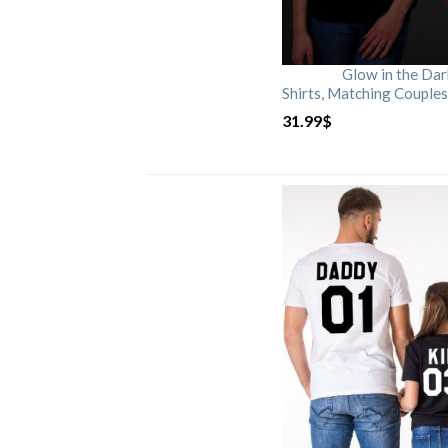
Glow in the Da
Shirts, Matching Couples
31.99
$