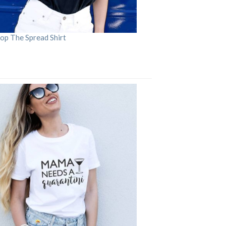
op The Spread Shirt