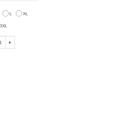
L
XL
3XL
st Heart Shirt quantity