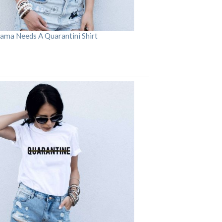
ama Needs A Quarantini Shirt