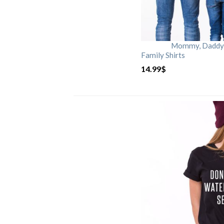
Mommy, Daddy, 
Family Shirts
14.99
$