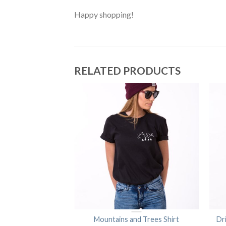
Happy shopping!
RELATED PRODUCTS
ple Shirt
Mountains and Trees Shirt
Dr