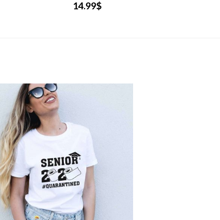
14.99
$