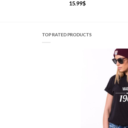
.99
$
15.99
$
TOP RATED PRODUCTS