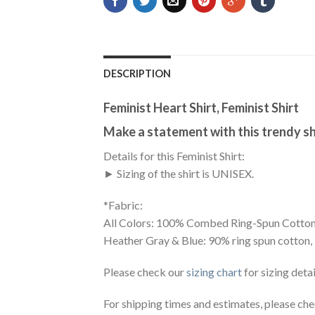
DESCRIPTION
Feminist Heart Shirt, Feminist Shirt
Make a statement with this trendy sh
Details for this Feminist Shirt:
► Sizing of the shirt is UNISEX.
*Fabric:
All Colors: 100% Combed Ring-Spun Cotton
Heather Gray & Blue: 90% ring spun cotton,
Please check our
sizing chart
for sizing detai
For shipping times and estimates, please ch