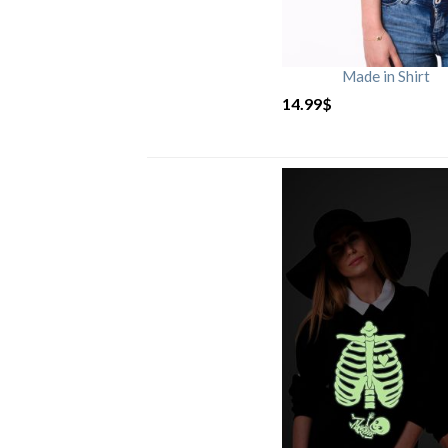
Made in Shirt
14.99
$