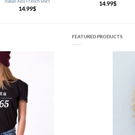
Italian Kiss French Shirt
14.99
$
14.99
$
FEATURED PRODUCTS