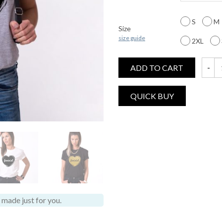
S
M
Size
size guide
2XL
ADD TO CART
Femini
made just for you.