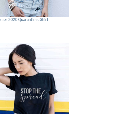
enior 2020 Quarantined Shirt