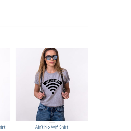
irt
Ain’t No Wifi Shirt