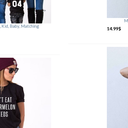
M
Kid, Baby, Matching
14.99
$