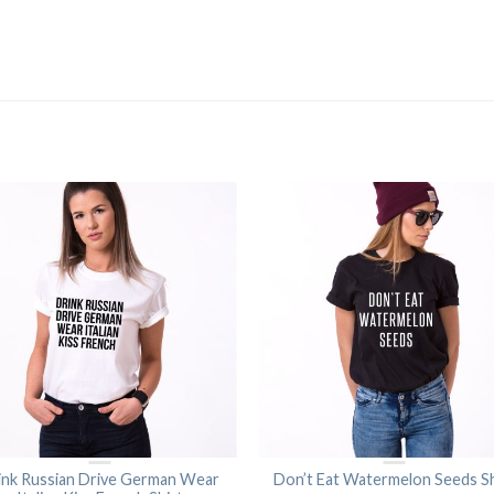
ink Russian Drive German Wear
Don’t Eat Watermelon Seeds Sh