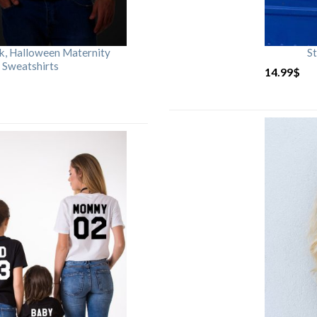
rk, Halloween Maternity
St
 Sweatshirts
14.99
$