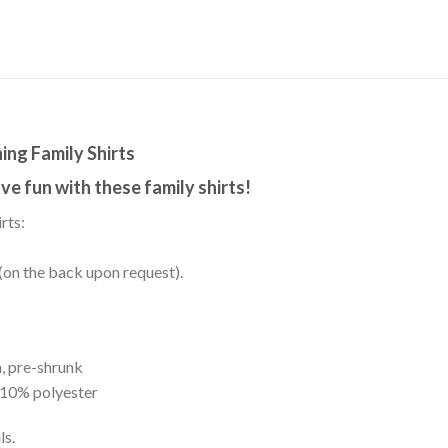
ing Family Shirts
e fun with these family shirts!
rts:
(on the back upon request).
, pre-shrunk
 10% polyester
ls.