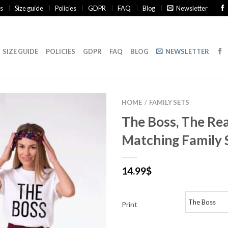
s
Size guide
Policies
GDPR
FAQ
Blog
Newsletter
SIZE GUIDE
POLICIES
GDPR
FAQ
BLOG
NEWSLETTER
HOME
FAMILY SETS
/
The Boss, The Rea
Matching Family 
14.99
$
Print