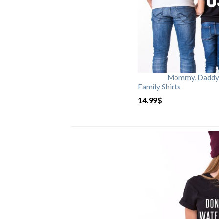
Mommy, Daddy, 
Family Shirts
14.99
$