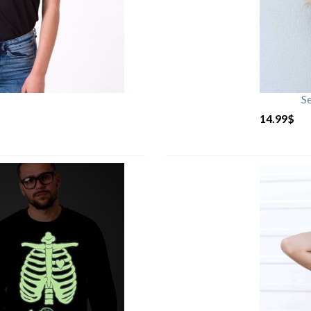
S
14.99
$