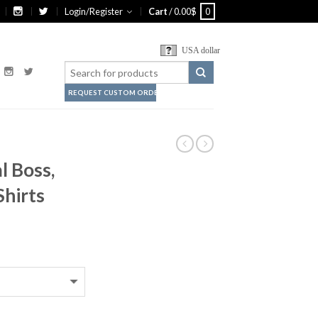
Login/Register
Cart
/
0.00
$
0
USA dollar
REQUEST CUSTOM ORDER
l Boss,
Shirts