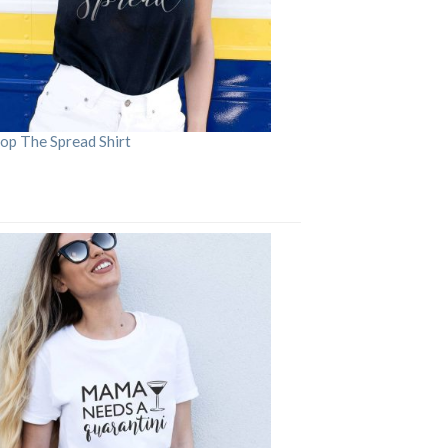
op The Spread Shirt