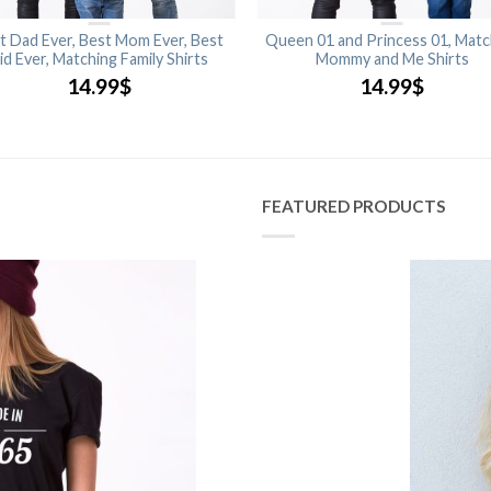
t Dad Ever, Best Mom Ever, Best
Queen 01 and Princess 01, Matc
id Ever, Matching Family Shirts
Mommy and Me Shirts
14.99
$
14.99
$
FEATURED PRODUCTS