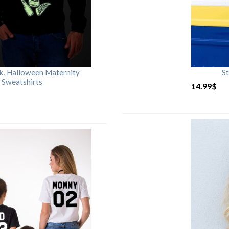
rk, Halloween Maternity
St
 Sweatshirts
14.99
$