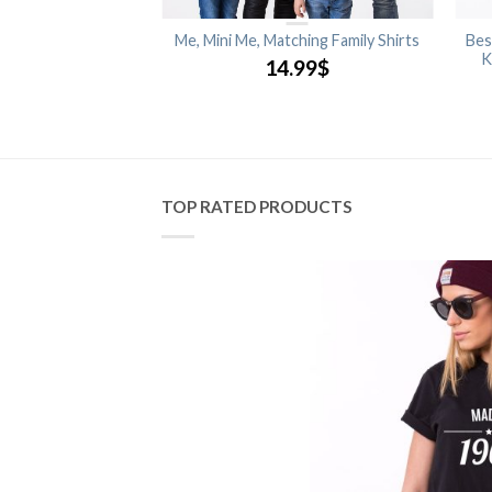
rince, Princess,
Me, Mini Me, Matching Family Shirts
Bes
ng Family Shirts
K
14.99
$
.99
$
TOP RATED PRODUCTS