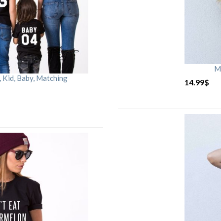
M
Kid, Baby, Matching
14.99
$