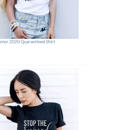
enior 2020 Quarantined Shirt