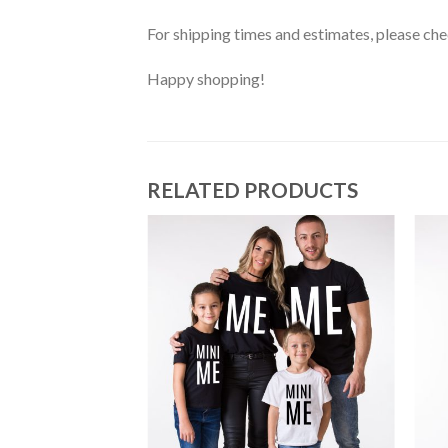
For shipping times and estimates, please ch
Happy shopping!
RELATED PRODUCTS