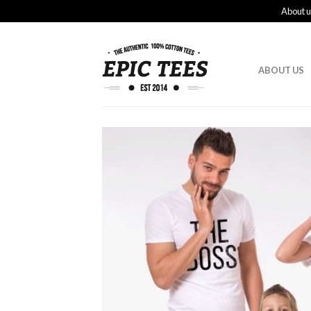
About u
ABOUT US