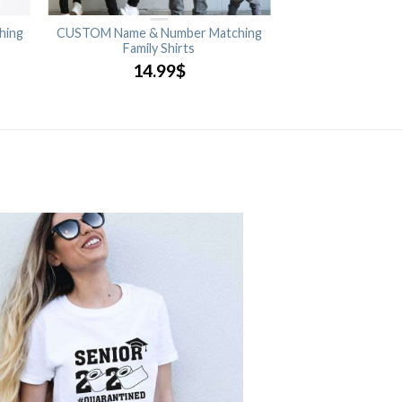
hing
CUSTOM Name & Number Matching
Family Shirts
14.99
$