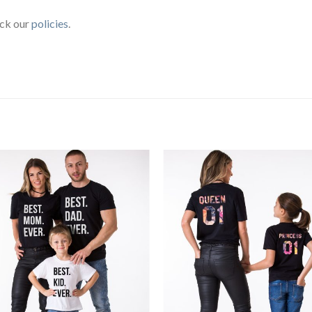
eck our
policies
.