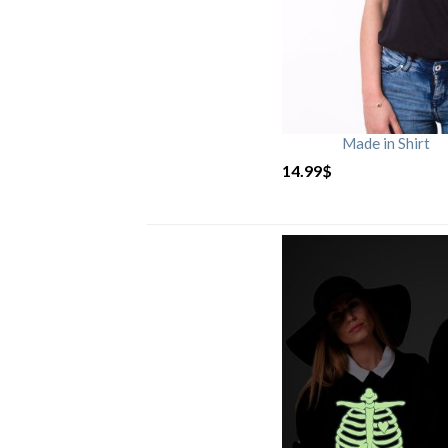
Made in Shirt
14.99
$