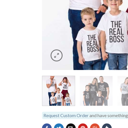
Request Custom Order
and have something 