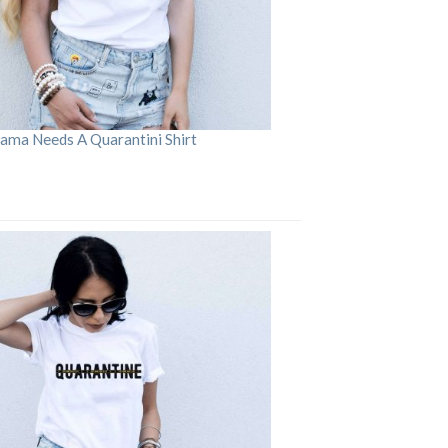
ama Needs A Quarantini Shirt