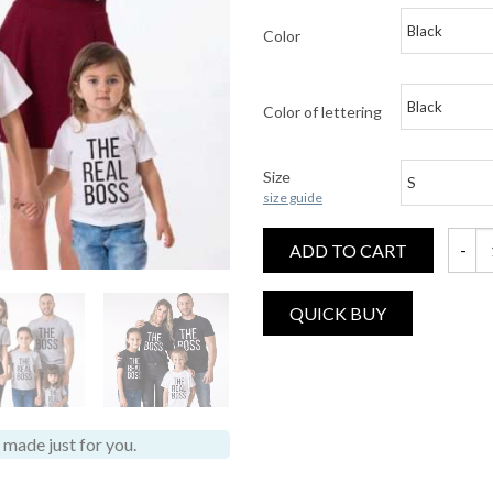
Color
Color of lettering
Size
size guide
ADD TO CART
The Bo
made just for you.