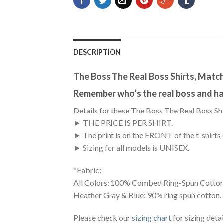
DESCRIPTION
The Boss The Real Boss Shirts, Match
Remember who’s the real boss and hav
Details for these The Boss The Real Boss Shi
► THE PRICE IS PER SHIRT.
► The print is on the FRONT of the t-shirts 
► Sizing for all models is UNISEX.
*Fabric:
All Colors: 100% Combed Ring-Spun Cotton
Heather Gray & Blue: 90% ring spun cotton,
Please check our
sizing chart
for sizing detai