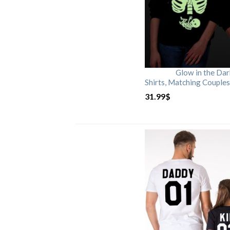
Glow in the Da
Shirts, Matching Couples
31.99
$