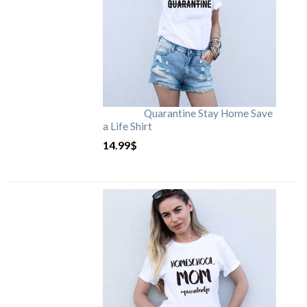
Quarantine Stay Home Save
a Life Shirt
14.99
$