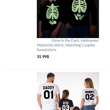
Glow in the Dark, Halloween
Maternity Shirts, Matching Couples
Sweatshirts
31.99
$