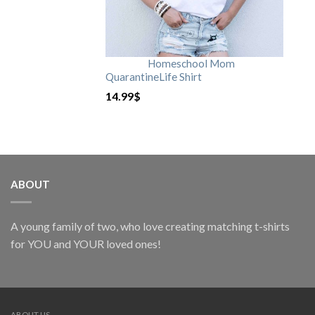
Homeschool Mom
QuarantineLife Shirt
14.99
$
ABOUT
A young family of two, who love creating matching t-shirts
for YOU and YOUR loved ones!
ABOUT US