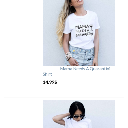
Mama Needs A Quarantini
Shirt
14.99
$