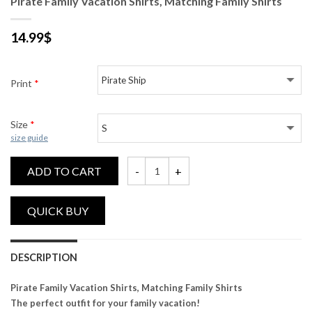
Pirate Family Vacation Shirts, Matching Family Shirts
14.99
$
Print
*
Size
*
size guide
ADD TO CART
Pirate Family Vacation Shirts, Matching Fam
DESCRIPTION
Pirate Family Vacation Shirts, Matching Family Shirts
The perfect outfit for your family vacation!