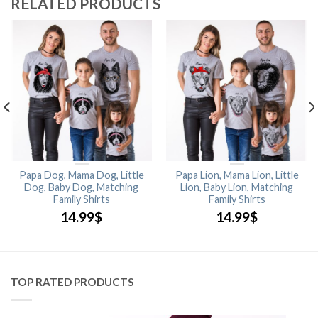
RELATED PRODUCTS
Papa Dog, Mama Dog, Little
Papa Lion, Mama Lion, Little
Dog, Baby Dog, Matching
Lion, Baby Lion, Matching
Family Shirts
Family Shirts
14.99
$
14.99
$
TOP RATED PRODUCTS