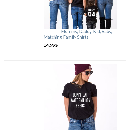
Mommy, Daddy, Kid, Baby,
Matching Family Shirts
14.99
$