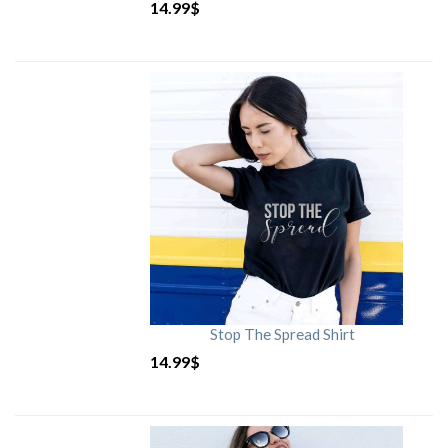
14.99
$
Stop The Spread Shirt
14.99
$