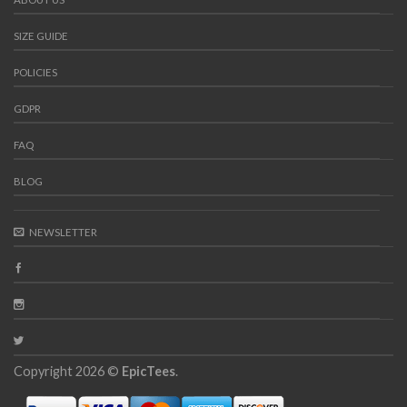
SIZE GUIDE
POLICIES
GDPR
FAQ
BLOG
NEWSLETTER
Copyright 2026 ©
EpicTees
.