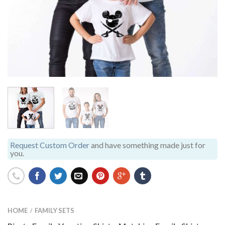
Request Custom Order
and have something made just for
you.
HOME
FAMILY SETS
/