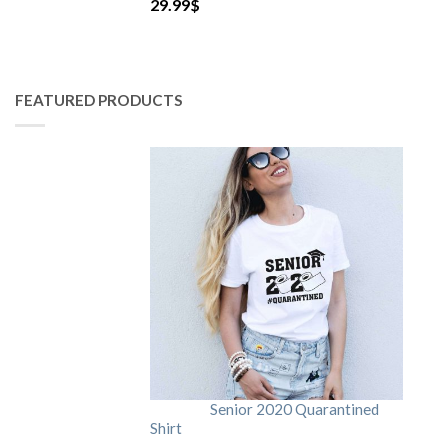
29.99
$
FEATURED PRODUCTS
Senior 2020 Quarantined
Shirt