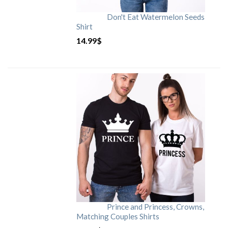
Don't Eat Watermelon Seeds
Shirt
14.99
$
Prince and Princess, Crowns,
Matching Couples Shirts