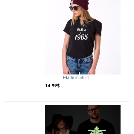
Made in Shirt
14.99
$