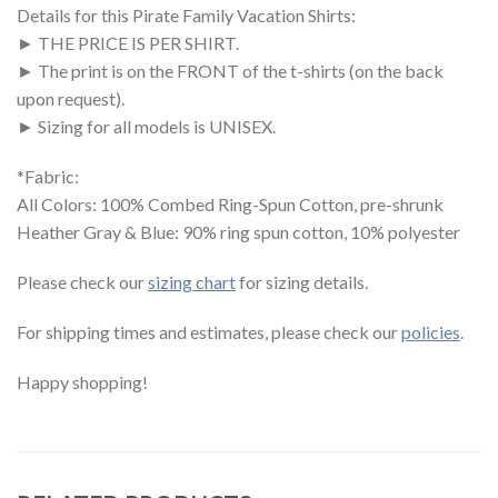
Details for this Pirate Family Vacation Shirts:
► THE PRICE IS PER SHIRT.
► The print is on the FRONT of the t-shirts (on the back
upon request).
► Sizing for all models is UNISEX.
*Fabric:
All Colors: 100% Combed Ring-Spun Cotton, pre-shrunk
Heather Gray & Blue: 90% ring spun cotton, 10% polyester
Please check our
sizing chart
for sizing details.
For shipping times and estimates, please check our
policies
.
Happy shopping!