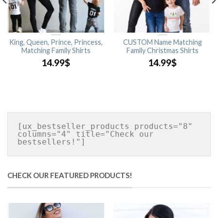
King, Queen, Prince, Princess,
CUSTOM Name Matching
Matching Family Shirts
Family Christmas Shirts
14.99
$
14.99
$
[ux_bestseller_products products="8" 
columns="4" title="Check our 
CHECK OUR FEATURED PRODUCTS!