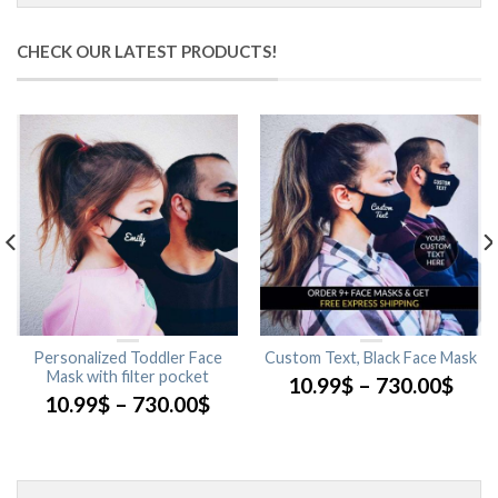
CHECK OUR LATEST PRODUCTS!
Personalized Toddler Face
Custom Text, Black Face Mask
Mask with filter pocket
10.99
$
–
730.00
$
10.99
$
–
730.00
$