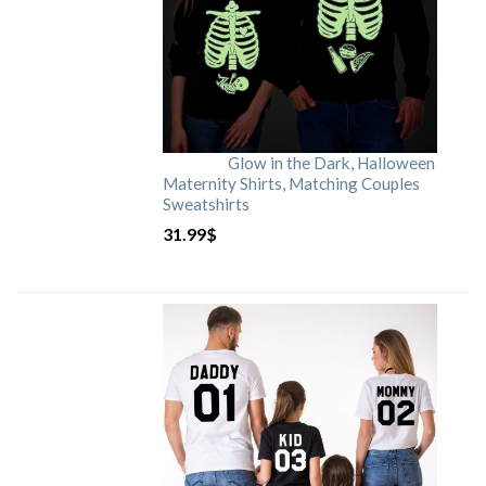
Glow in the Dark, Halloween
Maternity Shirts, Matching Couples
Sweatshirts
31.99
$