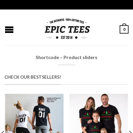
0
Shortcode – Product sliders
CHECK OUR BESTSELLERS!