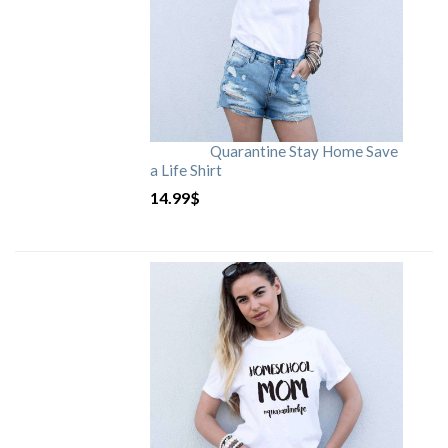
Quarantine Stay Home Save
a Life Shirt
14.99
$