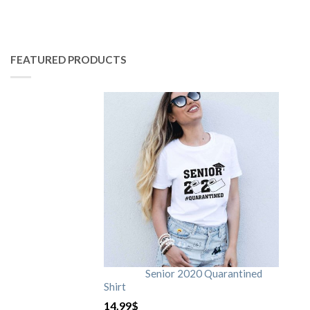
FEATURED PRODUCTS
Senior 2020 Quarantined
Shirt
14.99
$