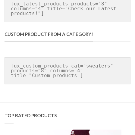
[ux_latest_products products="8" 
columns="4" title="Check our Latest 
CUSTOM PRODUCT FROM A CATEGORY!
[ux_custom_products cat="sweaters" 
products="8" columns="4" 
TOP RATED PRODUCTS