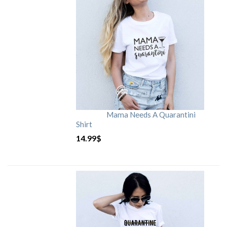
Mama Needs A Quarantini
Shirt
14.99
$