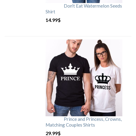
Don't Eat Watermelon Seeds
Shirt
14.99
$
Prince and Princess, Crowns,
Matching Couples Shirts
29.99
$