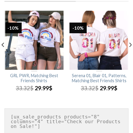
-10%
-10%
GRL PWR, Matching Best
Serena 01, Blair 01, Patterns,
Friends Shirts
Matching Best Friends Shirts
33.32
$
29.99
$
33.32
$
29.99
$
[ux_sale_products products="8" 
columns="4" title="Check our Products 