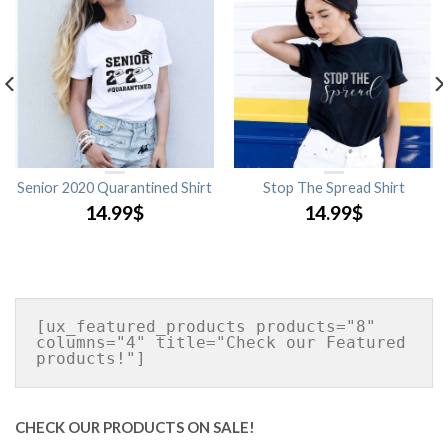
Senior 2020 Quarantined Shirt
Stop The Spread Shirt
14.99
$
14.99
$
[ux_featured_products products="8" 
columns="4" title="Check our Featured 
CHECK OUR PRODUCTS ON SALE!