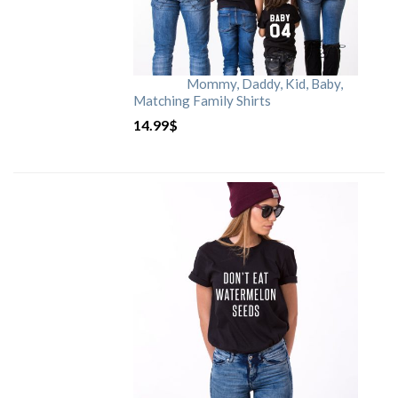
Mommy, Daddy, Kid, Baby,
Matching Family Shirts
14.99
$