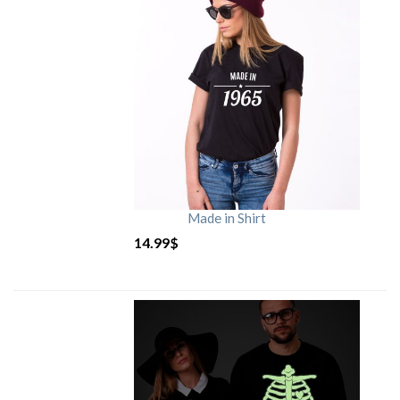
Made in Shirt
14.99
$