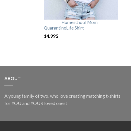
Homeschool Mom
QuarantineLife Shirt
14.99
$
ABOUT
A young family of two, who love creating matching t-shirts
for YOU and YOUR loved ones!