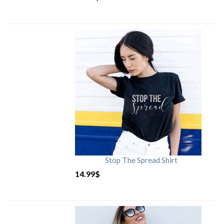
Stop The Spread Shirt
14.99
$