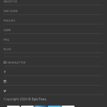
ABOUT US
SIZE GUIDE
POLICIES
GDPR
FAQ
BLOG
NEWSLETTER
Copyright 2026 ©
EpicTees
.