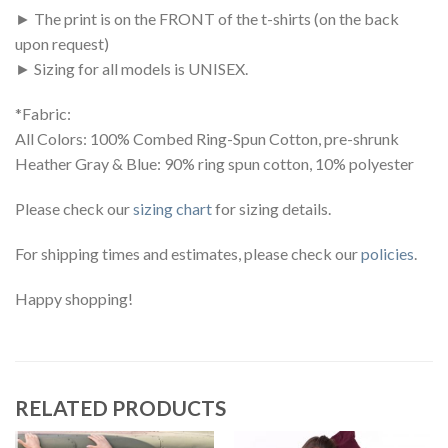
► The print is on the FRONT of the t-shirts (on the back
upon request)
► Sizing for all models is UNISEX.
*Fabric:
All Colors: 100% Combed Ring-Spun Cotton, pre-shrunk
Heather Gray & Blue: 90% ring spun cotton, 10% polyester
Please check our
sizing chart
for sizing details.
For shipping times and estimates, please check our
policies
.
Happy shopping!
RELATED PRODUCTS