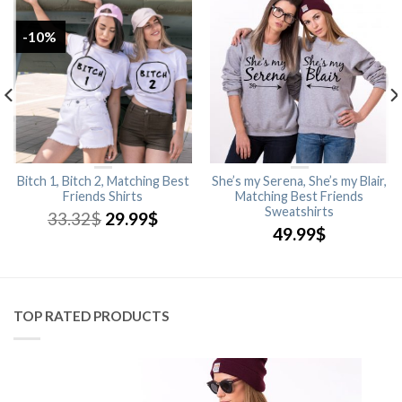
-10%
Bitch 1, Bitch 2, Matching Best
She’s my Serena, She’s my Blair,
Friends Shirts
Matching Best Friends
Sweatshirts
33.32
$
29.99
$
49.99
$
TOP RATED PRODUCTS