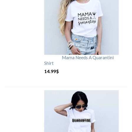
Mama Needs A Quarantini
Shirt
14.99
$