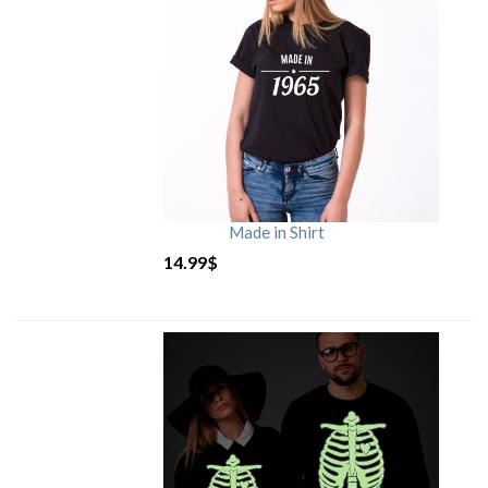
Made in Shirt
14.99
$