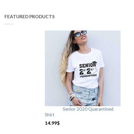
FEATURED PRODUCTS
Senior 2020 Quarantined
Shirt
14.99
$