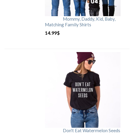
Mommy, Daddy, Kid, Baby,
Matching Family Shirts
14.99
$
Don't Eat Watermelon Seeds