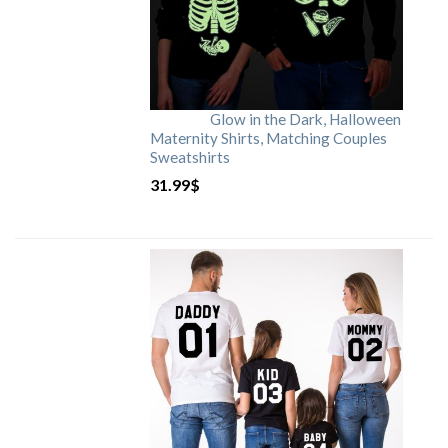
Glow in the Dark, Halloween
Maternity Shirts, Matching Couples
Sweatshirts
31.99
$