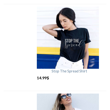
Stop The Spread Shirt
14.99
$