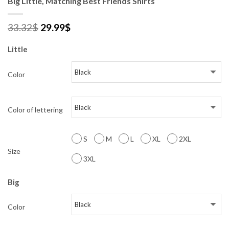
Big Little, Matching Best Friends Shirts
33.32
$
29.99
$
Little
Color
Color of lettering
S
M
L
XL
2XL
Size
3XL
Big
Color