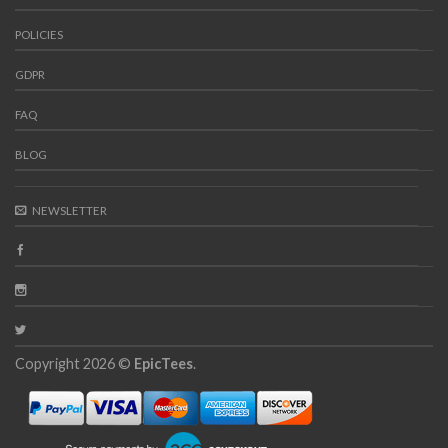
POLICIES
GDPR
FAQ
BLOG
NEWSLETTER
Copyright 2026 ©
EpicTees
.