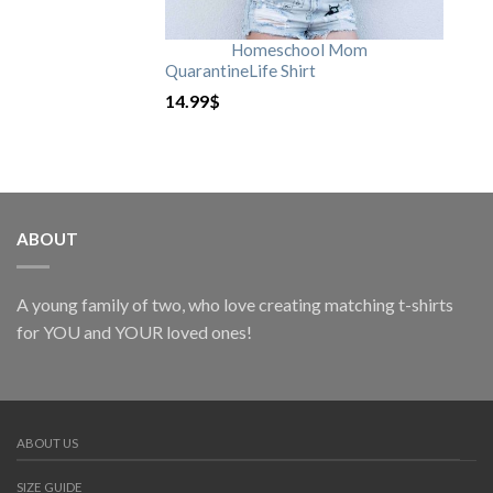
Homeschool Mom
QuarantineLife Shirt
14.99
$
ABOUT
A young family of two, who love creating matching t-shirts
for YOU and YOUR loved ones!
ABOUT US
SIZE GUIDE