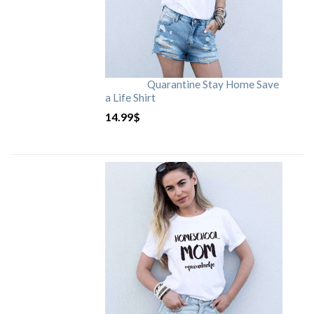
Quarantine Stay Home Save
a Life Shirt
14.99
$