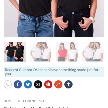
Request Custom Order
and have something made just for
you.
HOME
BEST FRIENDS SETS
/