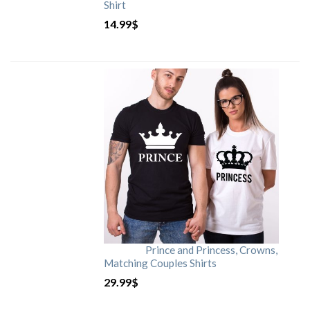
Shirt
14.99
$
Prince and Princess, Crowns,
Matching Couples Shirts
29.99
$