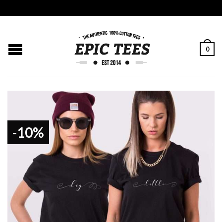
0
-10%