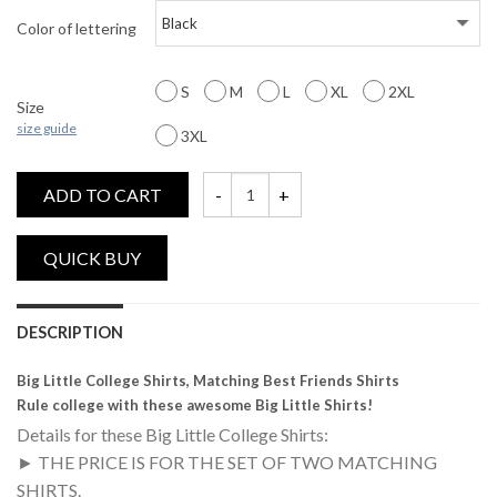
Color of lettering
S
M
L
XL
2XL
Size
size guide
3XL
ADD TO CART
Big Little, Matching Best Friends Shirts qu
DESCRIPTION
Big Little College Shirts, Matching Best Friends Shirts
Rule college with these awesome Big Little Shirts!
Details for these Big Little College Shirts:
► THE PRICE IS FOR THE SET OF TWO MATCHING
SHIRTS.