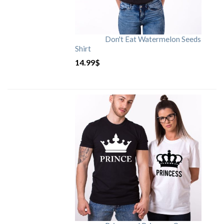
Don't Eat Watermelon Seeds
Shirt
14.99
$