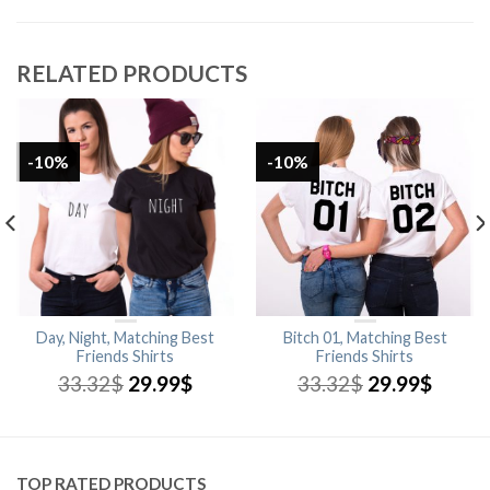
RELATED PRODUCTS
-10%
-10%
Day, Night, Matching Best
Bitch 01, Matching Best
Friends Shirts
Friends Shirts
33.32
$
29.99
$
33.32
$
29.99
$
TOP RATED PRODUCTS