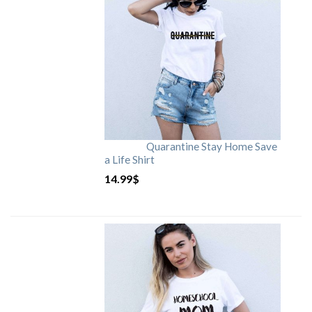
Quarantine Stay Home Save
a Life Shirt
14.99
$