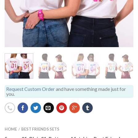
Request Custom Order
and have something made just for
you.
HOME
BEST FRIENDS SETS
/