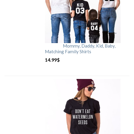
Mommy, Daddy, Kid, Baby,
Matching Family Shirts
14.99
$