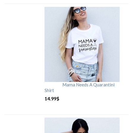
Mama Needs A Quarantini
Shirt
14.99
$