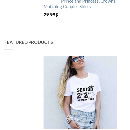
Prince and Princess, Crowns,
Matching Couples Shirts
29.99
$
FEATURED PRODUCTS