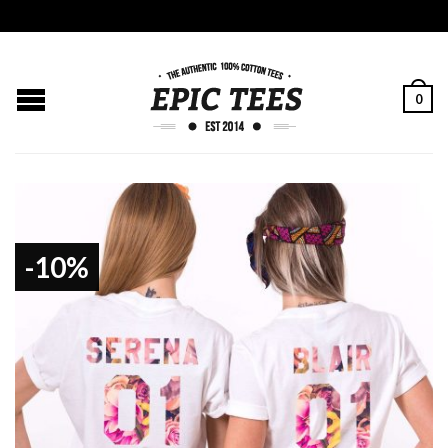
0
-10%