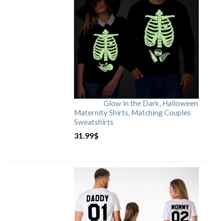
Glow in the Dark, Halloween
Maternity Shirts, Matching Couples
Sweatshirts
31.99
$