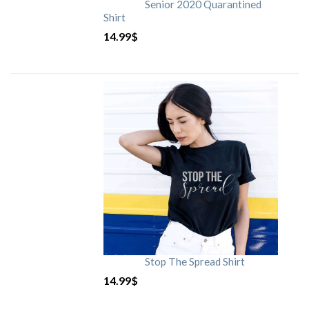
Senior 2020 Quarantined
Shirt
14.99
$
Stop The Spread Shirt
14.99
$