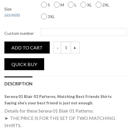
S
M
L
XL
2XL
Size
size guide
3XL
Custom number
ADD TO CART
Serena 01, Blair 01, Patterns, Matching Bes
DESCRIPTION
Serena 01 Blair 01 Patterns, Matching Best Friends Shirts
Saying she’s your best friend is just not enough.
Details for these Serena 01 Blair 01 Patterns:
► THE PRICE IS FOR THE SET OF TWO MATCHING
SHIRTS.