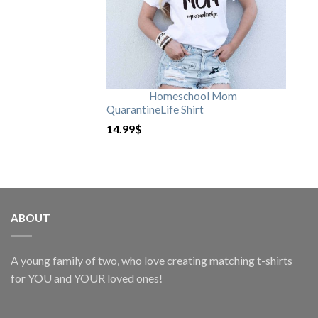
Homeschool Mom
QuarantineLife Shirt
14.99
$
ABOUT
A young family of two, who love creating matching t-shirts
for YOU and YOUR loved ones!