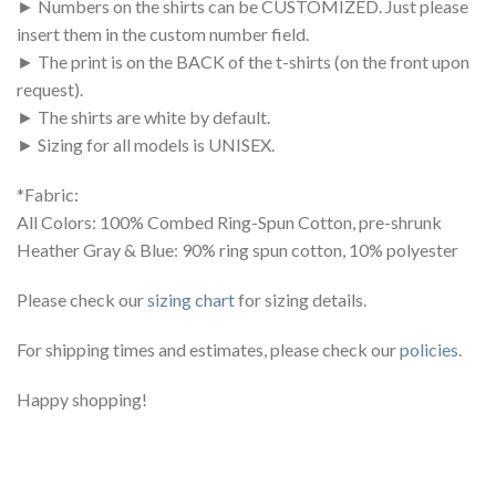
► Numbers on the shirts can be CUSTOMIZED. Just please
insert them in the custom number field.
► The print is on the BACK of the t-shirts (on the front upon
request).
► The shirts are white by default.
► Sizing for all models is UNISEX.
*Fabric:
All Colors: 100% Combed Ring-Spun Cotton, pre-shrunk
Heather Gray & Blue: 90% ring spun cotton, 10% polyester
Please check our
sizing chart
for sizing details.
For shipping times and estimates, please check our
policies
.
Happy shopping!