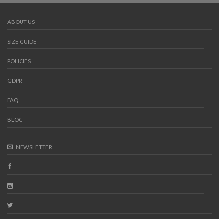
ABOUT US
SIZE GUIDE
POLICIES
GDPR
FAQ
BLOG
NEWSLETTER