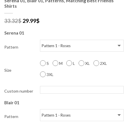
Serena 01, Blair 01, Patterns, Matching Best Friends
Shirts
33.32
$
29.99
$
Serena 01
Pattern
S
M
L
XL
2XL
Size
3XL
Custom number
Blair 01
Pattern