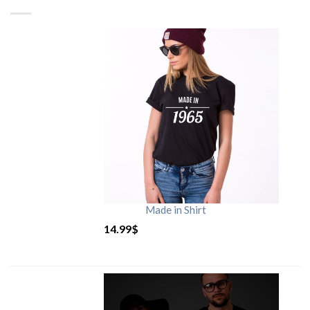
Made in Shirt
14.99
$