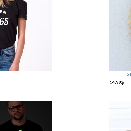
S
14.99
$