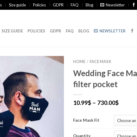
s
Size guide
Policies
GDPR
FAQ
Blog
Newsletter
SIZE GUIDE
POLICIES
GDPR
FAQ
BLOG
NEWSLETTER
HOME
FACE MASK
/
Wedding Face Ma
filter pocket
10.99
$
–
730.00
$
Face Mask Fit
Quantity