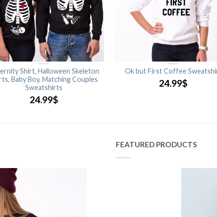
ernity Shirt, Halloween Skeleton
Ok but First Coffee Sweatshi
rts, Baby Boy, Matching Couples
24.99
$
Sweatshirts
24.99
$
FEATURED PRODUCTS