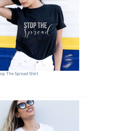
op The Spread Shirt