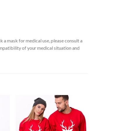
ek a mask for medical use, please consult a
ompatibility of your medical situation and