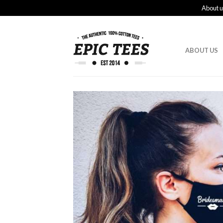
About u
ABOUT US