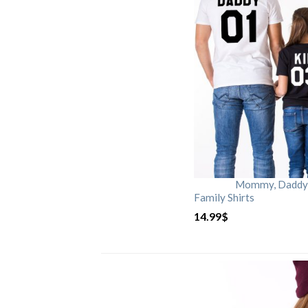
Mommy, Daddy, 
Family Shirts
14.99
$