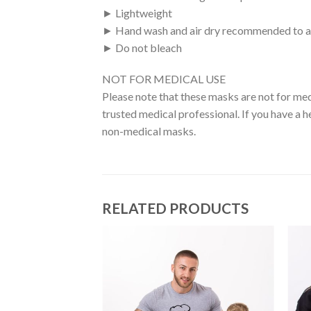
► Lightweight
► Hand wash and air dry recommended to a
► Do not bleach
NOT FOR MEDICAL USE
Please note that these masks are not for med
trusted medical professional. If you have a h
non-medical masks.
RELATED PRODUCTS