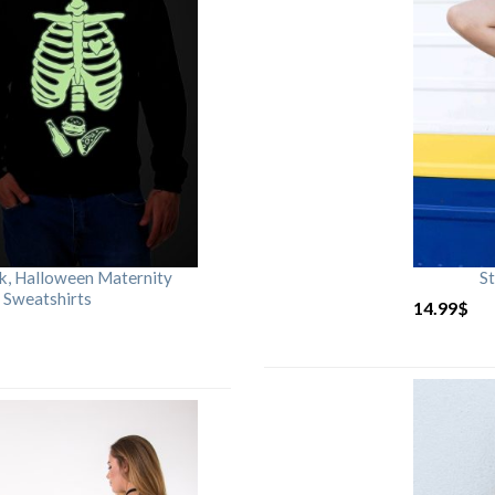
rk, Halloween Maternity
St
 Sweatshirts
14.99
$