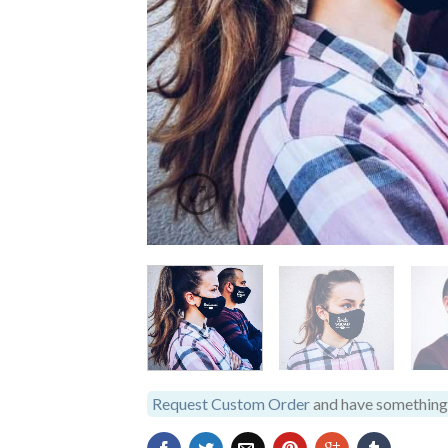
Request Custom Order
and have something 