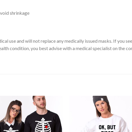
void shrinkage
ical use and will not replace any medically issued masks. If you se
ealth condition, you best advise with a medical specialist on the c