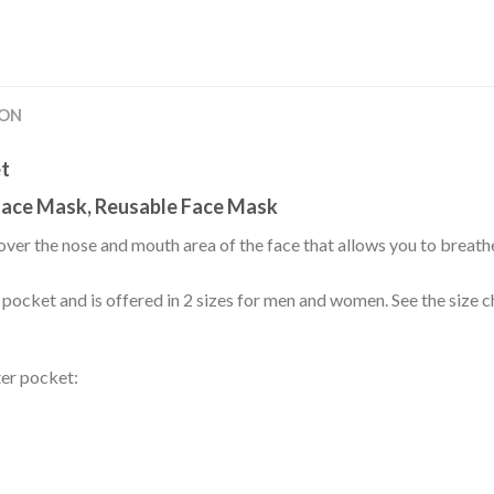
ION
et
ace Mask, Reusable Face Mask
over the nose and mouth area of the face that allows you to breath
r pocket and is offered in 2 sizes for men and women. See the size ch
ter pocket: