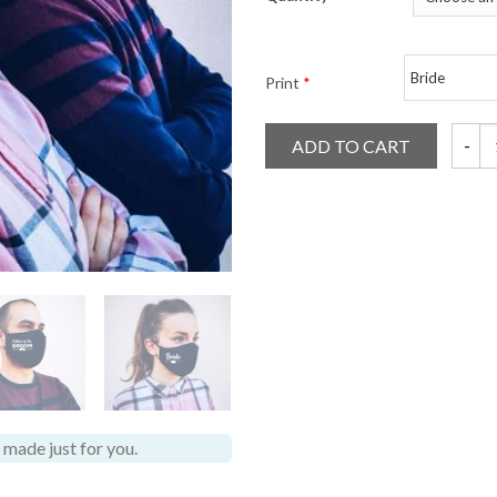
Print
*
ADD TO CART
Weddin
made just for you.