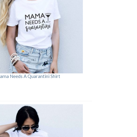
ama Needs A Quarantini Shirt