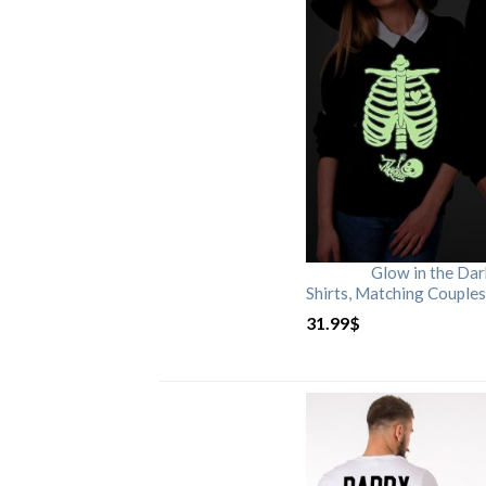
Glow in the Da
Shirts, Matching Couples
31.99
$