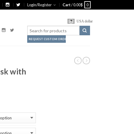
Login/Register
Cart
/
0.00
$
0
USA dollar
REQUEST CUSTOM ORDER
sk with