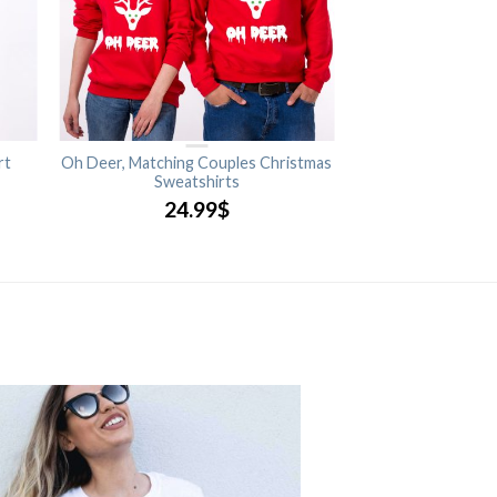
rt
Oh Deer, Matching Couples Christmas
Sweatshirts
24.99
$