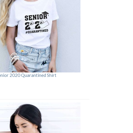
enior 2020 Quarantined Shirt