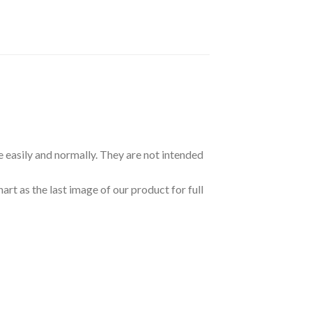
e easily and normally. They are not intended
art as the last image of our product for full