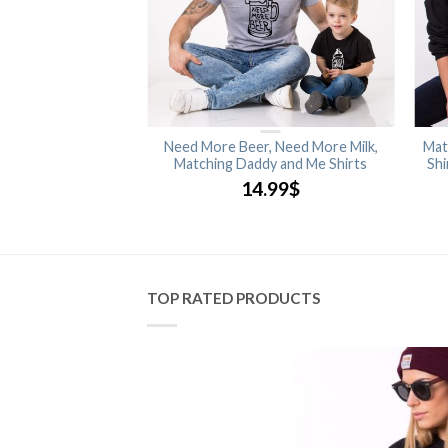
ood Cloths. Bones
Need More Beer, Need More Milk,
Mat
Princess Sweatshirt
Matching Daddy and Me Shirts
Shi
.99
$
14.99
$
TOP RATED PRODUCTS