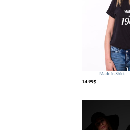
Made in Shirt
14.99
$