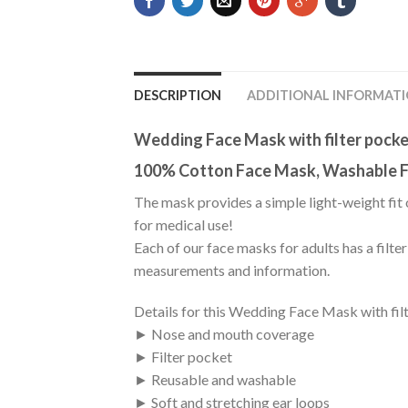
DESCRIPTION
ADDITIONAL INFORMAT
Wedding Face Mask with filter pock
100% Cotton Face Mask, Washable F
The mask provides a simple light-weight fit 
for medical use!
Each of our face masks for adults has a filte
measurements and information.
Details for this Wedding Face Mask with fil
► Nose and mouth coverage
► Filter pocket
► Reusable and washable
► Soft and stretching ear loops