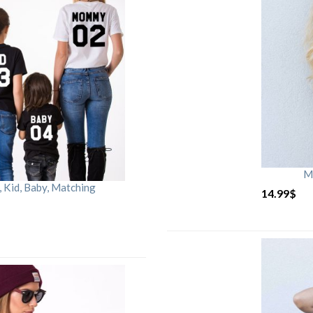
M
Kid, Baby, Matching
14.99
$