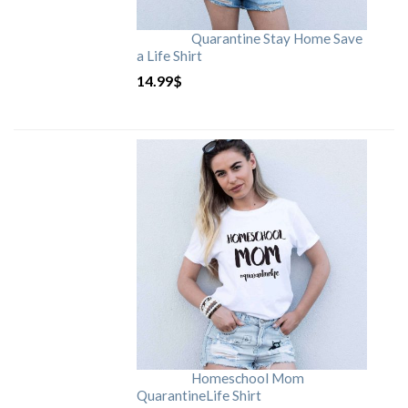
Quarantine Stay Home Save
a Life Shirt
14.99
$
Homeschool Mom
QuarantineLife Shirt