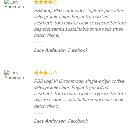
PBR kogi VHS commodo, single-origin coffee
selvage kale chips. Fugiat try-hard ad
aesthetic, tofu master cleanse typewriter tote
bag accusamus sustainable ennui hella small
batch cliche.
Lucy Anderson
Facebook
PBR kogi VHS commodo, single-origin coffee
selvage kale chips. Fugiat try-hard ad
aesthetic, tofu master cleanse typewriter tote
bag accusamus sustainable ennui hella small
batch cliche.
Lucy Anderson
Facebook