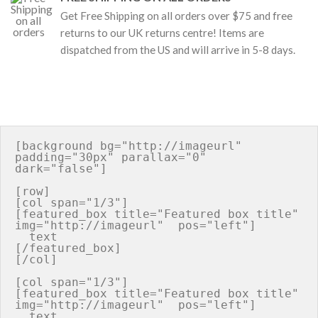
Get Free Shipping on all orders over $75 and free
returns to our UK returns centre! Items are
dispatched from the US and will arrive in 5-8 days.
[background bg="http://imageurl" 
padding="30px" parallax="0" 
dark="false"]

[row]

[col span="1/3"]

[featured_box title="Featured box title" 
img="http://imageurl"  pos="left"]

  text

[/featured_box]

[/col]

[col span="1/3"]

[featured_box title="Featured box title" 
img="http://imageurl"  pos="left"]

  text
