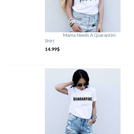
Mama Needs A Quarantini
Shirt
14.99
$