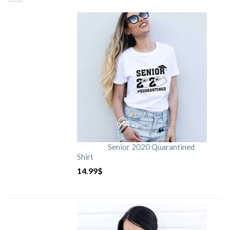
Senior 2020 Quarantined
Shirt
14.99
$