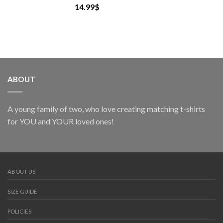
14.99
$
ABOUT
A young family of two, who love creating matching t-shirts
for YOU and YOUR loved ones!
ABOUT US
SIZE GUIDE
POLICIES