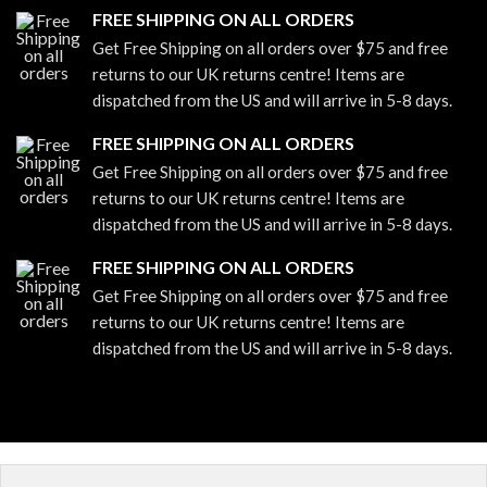
FREE SHIPPING ON ALL ORDERS
Get Free Shipping on all orders over $75 and free
returns to our UK returns centre! Items are
dispatched from the US and will arrive in 5-8 days.
FREE SHIPPING ON ALL ORDERS
Get Free Shipping on all orders over $75 and free
returns to our UK returns centre! Items are
dispatched from the US and will arrive in 5-8 days.
FREE SHIPPING ON ALL ORDERS
Get Free Shipping on all orders over $75 and free
returns to our UK returns centre! Items are
dispatched from the US and will arrive in 5-8 days.