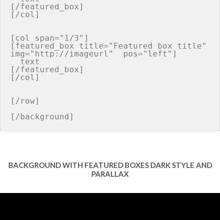
[/featured_box]

[/col]

[col span="1/3"]

[featured_box title="Featured box title" 
img="http://imageurl"  pos="left"]

  text

[/featured_box]

[/col]

[/row]

BACKGROUND WITH FEATURED BOXES DARK STYLE AND
PARALLAX