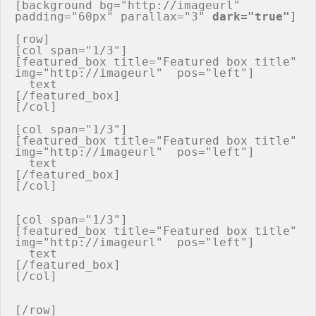
[background bg="http://imageurl" 
padding="60px" parallax="3" 
dark="true"
]

[row]

[col span="1/3"]

[featured_box title="Featured box title" 
img="http://imageurl"  pos="left"]

  text

[/featured_box]

[/col]

[col span="1/3"]

[featured_box title="Featured box title" 
img="http://imageurl"  pos="left"]

  text

[/featured_box]

[/col]

[col span="1/3"]

[featured_box title="Featured box title" 
img="http://imageurl"  pos="left"]

  text

[/featured_box]

[/col]

[/row]
