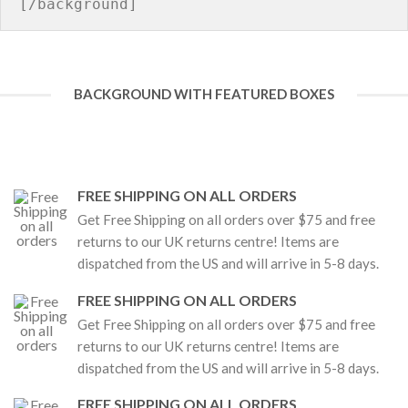
BACKGROUND WITH FEATURED BOXES
FREE SHIPPING ON ALL ORDERS
Get Free Shipping on all orders over $75 and free
returns to our UK returns centre! Items are
dispatched from the US and will arrive in 5-8 days.
FREE SHIPPING ON ALL ORDERS
Get Free Shipping on all orders over $75 and free
returns to our UK returns centre! Items are
dispatched from the US and will arrive in 5-8 days.
FREE SHIPPING ON ALL ORDERS