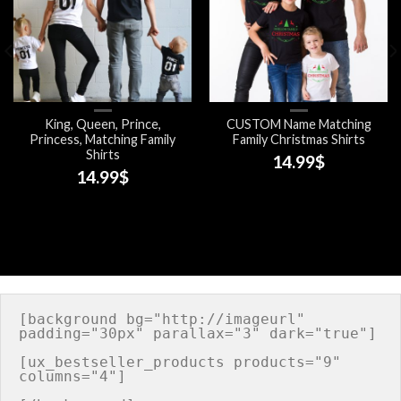
King, Queen, Prince,
CUSTOM Name Matching
Princess, Matching Family
Family Christmas Shirts
Shirts
14.99
$
14.99
$
[background bg="http://imageurl" 
padding="30px" parallax="3" dark="true"]

[ux_bestseller_products products="9" 
columns="4"]
