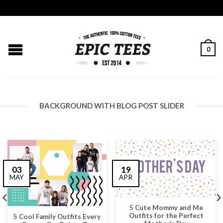
0
BACKGROUND WITH BLOG POST SLIDER
03
19
MAY
APR
5 Cute Mommy and Me
Outfits for the Perfect
5 Cool Family Outfits Every