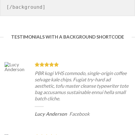
TESTIMONIALS WITH A BACKGROUND SHORTCODE
PBR kogi VHS commodo, single-origin coffee
selvage kale chips. Fugiat try-hard ad
aesthetic, tofu master cleanse typewriter tote
bag accusamus sustainable ennui hella small
batch cliche.
Lucy Anderson
Facebook