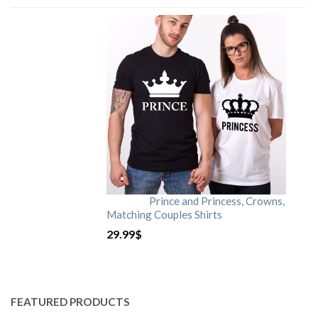
Prince and Princess, Crowns,
Matching Couples Shirts
29.99
$
FEATURED PRODUCTS