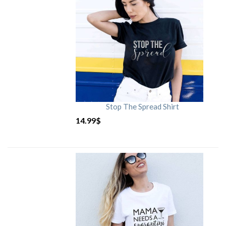
Stop The Spread Shirt
14.99
$