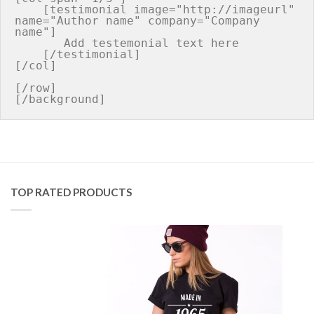
    [testimonial image="http://imageurl" 
name="Author name" company="Company 
name"]

       Add testemonial text here

    [/testimonial]

[/col]

[/row]

TOP RATED PRODUCTS