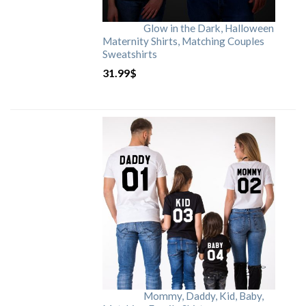
Glow in the Dark, Halloween
Maternity Shirts, Matching Couples
Sweatshirts
31.99
$
Mommy, Daddy, Kid, Baby,