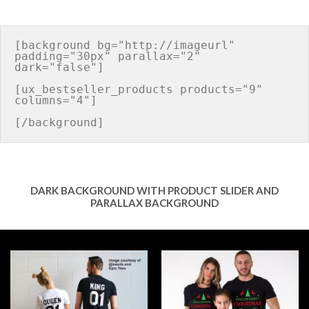
[background bg="http://imageurl" 
padding="30px" parallax="2" 
dark="false"]

[ux_bestseller_products products="9" 
columns="4"]

DARK BACKGROUND WITH PRODUCT SLIDER AND
PARALLAX BACKGROUND