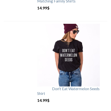
Matching Family Shirts
14.99
$
Don't Eat Watermelon Seeds
Shirt
14.99
$