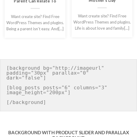
Mother’s Day
Parent Can Relate To
Want create site? Find Free
Want create site? Find Free
WordPress Themes and plugins.
WordPress Themes and plugins.
Life is about love and family[...]
Being a parent isn’t easy. And[...]
[background bg="http://imageurl" 
padding="30px" parallax="0" 
dark="false"]

[blog_posts posts="6" columns="3" 
image_height="200px"]

BACKGROUND WITH PRODUCT SLIDER AND PARALLAX