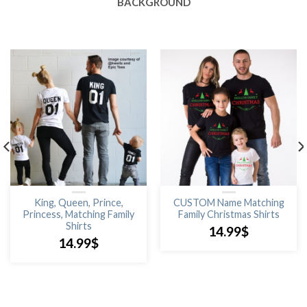
BACKGROUND
King, Queen, Prince,
CUSTOM Name Matching
Princess, Matching Family
Family Christmas Shirts
Shirts
14.99
$
14.99
$