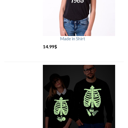
Made in Shirt
14.99
$