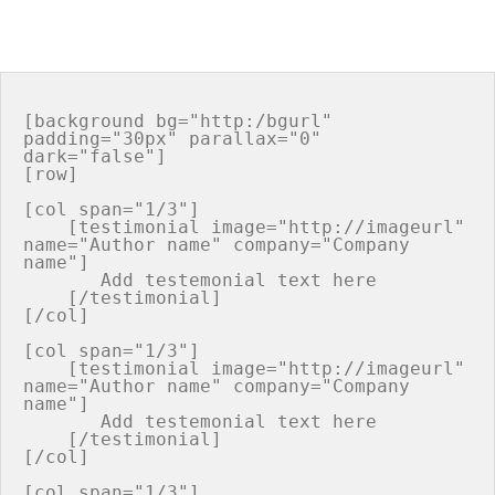
[background bg="http:/bgurl" 
padding="30px" parallax="0" 
dark="false"]

[row]

[col span="1/3"]

    [testimonial image="http://imageurl" 
name="Author name" company="Company 
name"]

       Add testemonial text here

    [/testimonial]

[/col]

[col span="1/3"]

    [testimonial image="http://imageurl" 
name="Author name" company="Company 
name"]

       Add testemonial text here

    [/testimonial]

[/col]

[col span="1/3"]
