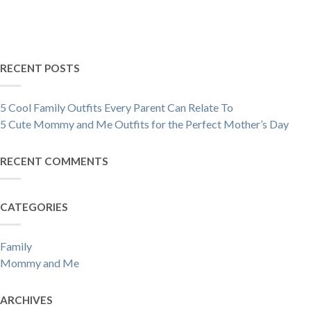
RECENT POSTS
5 Cool Family Outfits Every Parent Can Relate To
5 Cute Mommy and Me Outfits for the Perfect Mother’s Day
RECENT COMMENTS
CATEGORIES
Family
Mommy and Me
ARCHIVES