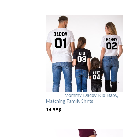
Mommy, Daddy, Kid, Baby,
Matching Family Shirts
14.99
$