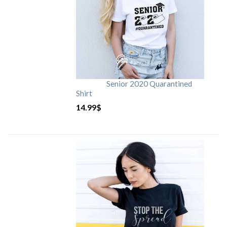
Senior 2020 Quarantined
Shirt
14.99
$