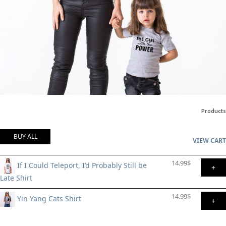
Products
BUY ALL
VIEW CART
14.99
$
If I Could Teleport, I’d Probably Still be
+
Late Shirt
14.99
$
Yin Yang Cats Shirt
+