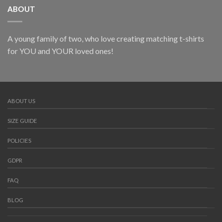
ABOUT
A young family of two, who love creating matching t-shirts
for YOU and YOUR loved ones!
ABOUT US
SIZE GUIDE
POLICIES
GDPR
FAQ
BLOG