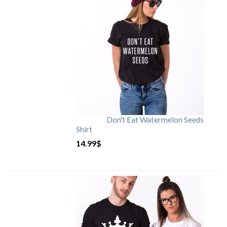
Don't Eat Watermelon Seeds
Shirt
14.99
$