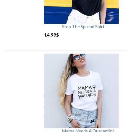
Stop The Spread Shirt
14.99
$
Mama Needs A Quarantini