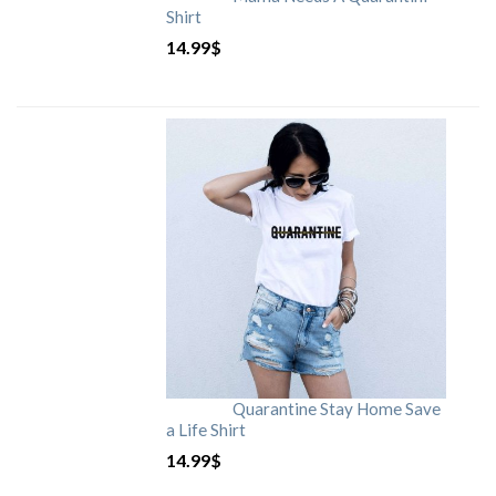
Shirt
14.99
$
Quarantine Stay Home Save
a Life Shirt
14.99
$