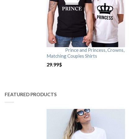
Prince and Princess, Crowns,
Matching Couples Shirts
29.99
$
FEATURED PRODUCTS