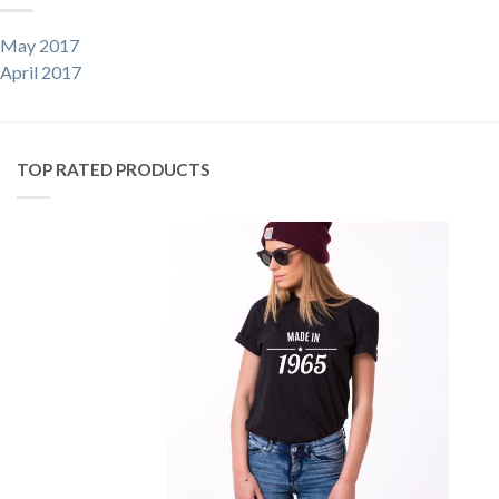
May 2017
April 2017
TOP RATED PRODUCTS