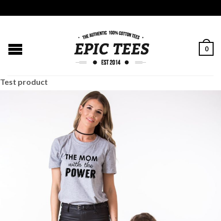
0
Test product