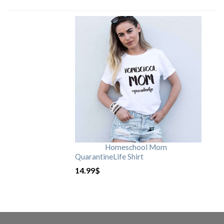
Homeschool Mom
QuarantineLife Shirt
14.99
$