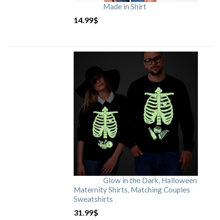
Made in Shirt
14.99
$
Glow in the Dark, Halloween
Maternity Shirts, Matching Couples
Sweatshirts
31.99
$