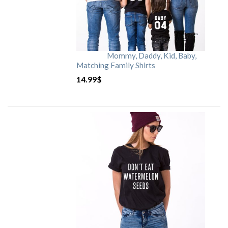
Mommy, Daddy, Kid, Baby,
Matching Family Shirts
14.99
$