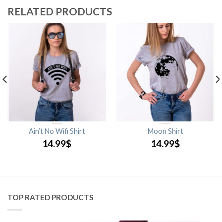
RELATED PRODUCTS
Ain’t No Wifi Shirt
Moon Shirt
14.99
$
14.99
$
TOP RATED PRODUCTS