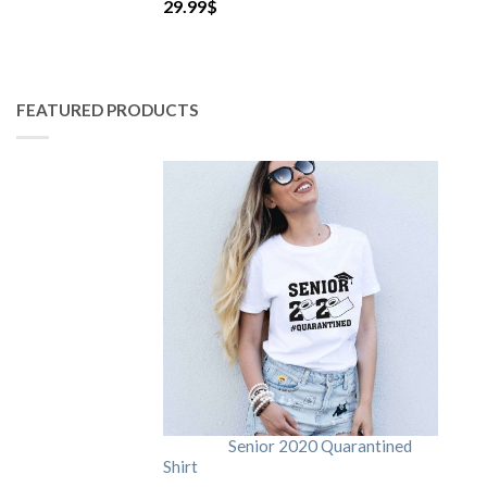
29.99
$
FEATURED PRODUCTS
Senior 2020 Quarantined
Shirt