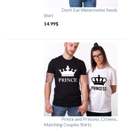
Don't Eat Watermelon Seeds
Shirt
14.99
$
Prince and Princess, Crowns,
Matching Couples Shirts