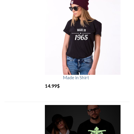
Made in Shirt
14.99
$