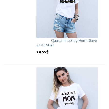
Quarantine Stay Home Save
a Life Shirt
14.99
$