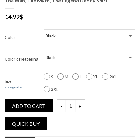
The Man, The Myth, The Legend Daddy Shirt
14.99
$
Color
Color of lettering
S
M
L
XL
2XL
Size
size guide
3XL
ADD TO CART
The Man, The Myth, The Legend Daddy Shi