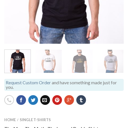
Request Custom Order
and have something made just for
you.
HOME
SINGLE T-SHIRTS
/