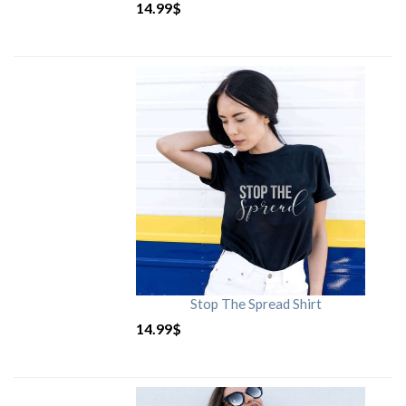
14.99
$
Stop The Spread Shirt
14.99
$