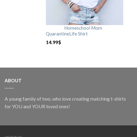
Homeschool Mom
QuarantineLife Shirt
14.99
$
ABOUT
A young family of two, who love creating matching t-shirts
for YOU and YOUR loved ones!