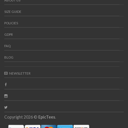
ABOUT US
SIZE GUIDE
POLICIES
GDPR
FAQ
BLOG
NEWSLETTER
Copyright 2026 ©
EpicTees
.