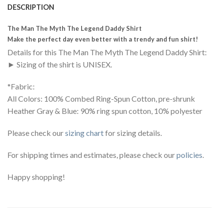
DESCRIPTION
The Man The Myth The Legend Daddy Shirt
Make the perfect day even better with a trendy and fun shirt!
Details for this The Man The Myth The Legend Daddy Shirt:
► Sizing of the shirt is UNISEX.
*Fabric:
All Colors: 100% Combed Ring-Spun Cotton, pre-shrunk
Heather Gray & Blue: 90% ring spun cotton, 10% polyester
Please check our
sizing chart
for sizing details.
For shipping times and estimates, please check our
policies
.
Happy shopping!