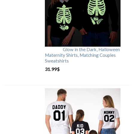
Glow in the Dark, Halloween
Maternity Shirts, Matching Couples
Sweatshirts
31.99
$