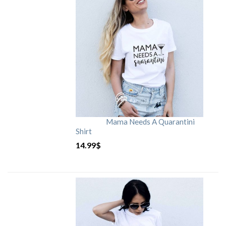
Mama Needs A Quarantini
Shirt
14.99
$