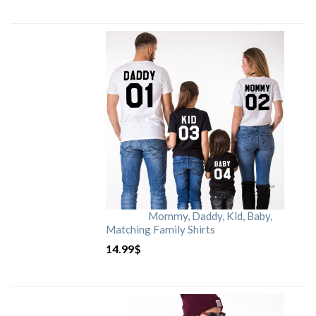
Mommy, Daddy, Kid, Baby,
Matching Family Shirts
14.99
$