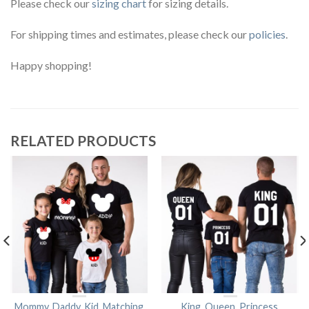
Please check our
sizing chart
for sizing details.
For shipping times and estimates, please check our
policies
.
Happy shopping!
RELATED PRODUCTS
Mommy, Daddy, Kid, Matching
King, Queen, Princess,