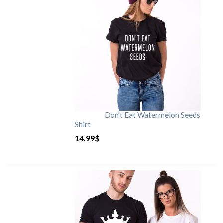
Don't Eat Watermelon Seeds
Shirt
14.99
$