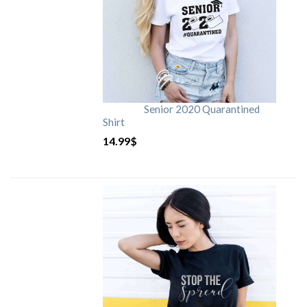
Senior 2020 Quarantined
Shirt
14.99
$