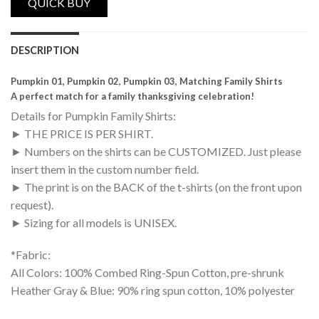
DESCRIPTION
Pumpkin 01, Pumpkin 02, Pumpkin 03, Matching Family Shirts
A perfect match for a family thanksgiving celebration!
Details for Pumpkin Family Shirts:
► THE PRICE IS PER SHIRT.
► Numbers on the shirts can be CUSTOMIZED. Just please
insert them in the custom number field.
► The print is on the BACK of the t-shirts (on the front upon
request).
► Sizing for all models is UNISEX.
*Fabric:
All Colors: 100% Combed Ring-Spun Cotton, pre-shrunk
Heather Gray & Blue: 90% ring spun cotton, 10% polyester