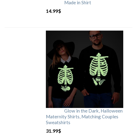
Made in Shirt
14.99
$
Glow in the Dark, Halloween
Maternity Shirts, Matching Couples
Sweatshirts
31.99
$