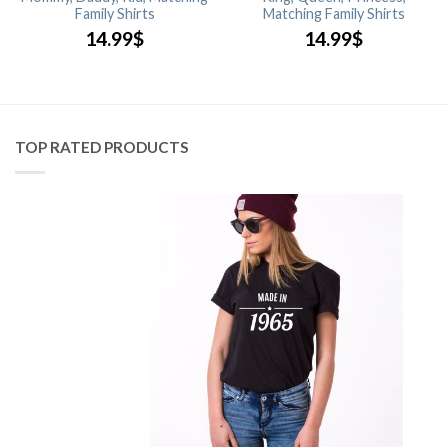
Family Shirts
Matching Family Shirts
14.99
$
14.99
$
TOP RATED PRODUCTS