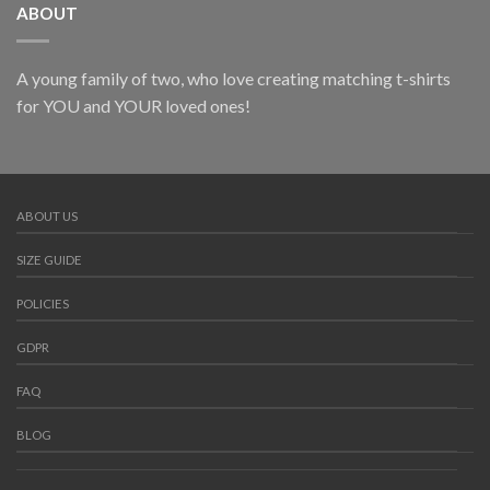
ABOUT
A young family of two, who love creating matching t-shirts
for YOU and YOUR loved ones!
ABOUT US
SIZE GUIDE
POLICIES
GDPR
FAQ
BLOG