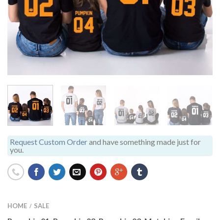
Request Custom Order
and have something made just for
you.
HOME
SALE
/