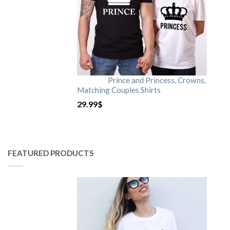
Prince and Princess, Crowns,
Matching Couples Shirts
29.99
$
FEATURED PRODUCTS