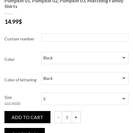
Pumpkin 01, Pumpkin 02, Pumpkin 03, Matching Family
Shirts
14.99
$
Custom number
Color
Color of lettering
Size
size guide
ADD TO CART
Pumpkin 01, Pumpkin 02, Pumpkin 03, Match