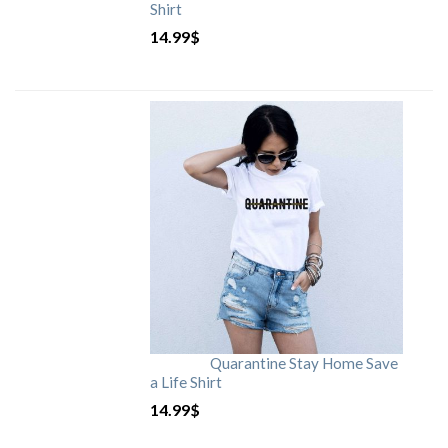
Shirt
14.99
$
Quarantine Stay Home Save
a Life Shirt
14.99
$