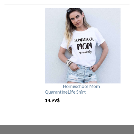
Homeschool Mom
QuarantineLife Shirt
14.99
$