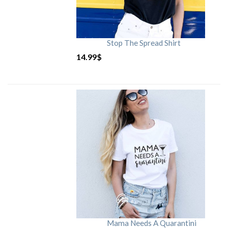
Stop The Spread Shirt
14.99
$
Mama Needs A Quarantini