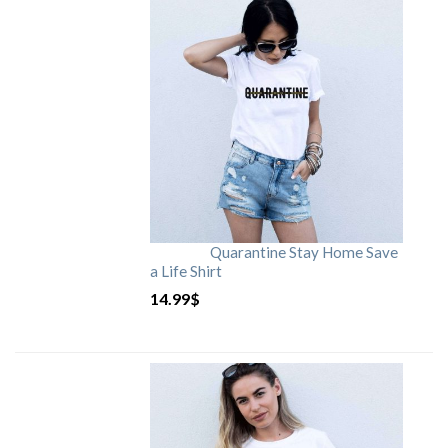
Quarantine Stay Home Save
a Life Shirt
14.99
$