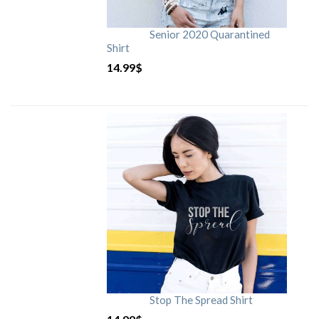
Senior 2020 Quarantined
Shirt
14.99
$
Stop The Spread Shirt