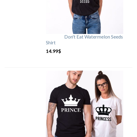
Don't Eat Watermelon Seeds
Shirt
14.99
$