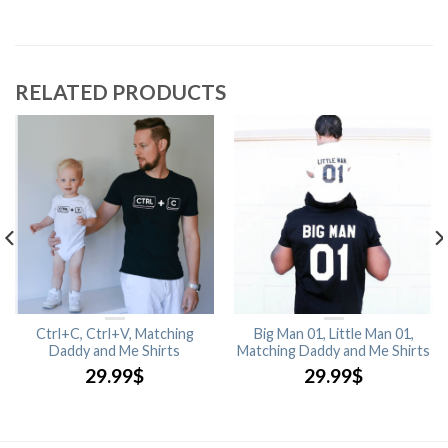
RELATED PRODUCTS
Ctrl+C, Ctrl+V, Matching
Big Man 01, Little Man 01,
Daddy and Me Shirts
Matching Daddy and Me Shirts
29.99
$
29.99
$