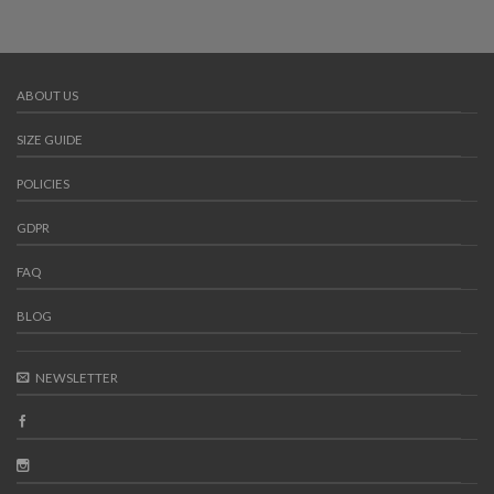
ABOUT US
SIZE GUIDE
POLICIES
GDPR
FAQ
BLOG
NEWSLETTER