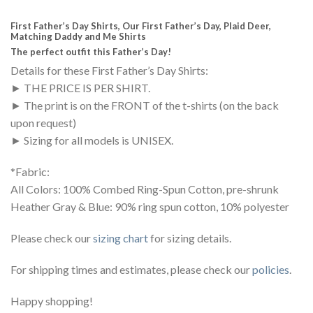
First Father’s Day Shirts, Our First Father’s Day, Plaid Deer,
Matching Daddy and Me Shirts
The perfect outfit this Father’s Day!
Details for these First Father’s Day Shirts:
► THE PRICE IS PER SHIRT.
► The print is on the FRONT of the t-shirts (on the back
upon request)
► Sizing for all models is UNISEX.
*Fabric:
All Colors: 100% Combed Ring-Spun Cotton, pre-shrunk
Heather Gray & Blue: 90% ring spun cotton, 10% polyester
Please check our
sizing chart
for sizing details.
For shipping times and estimates, please check our
policies
.
Happy shopping!