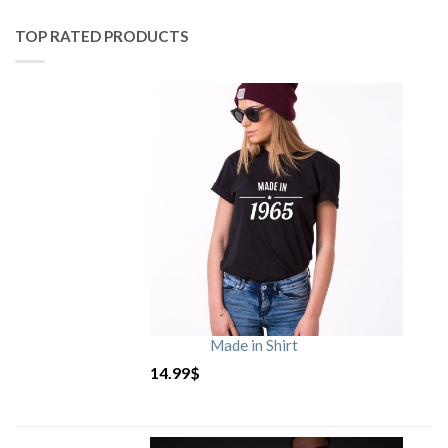
TOP RATED PRODUCTS
Made in Shirt
14.99
$