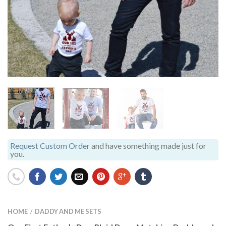
Request Custom Order
and have something made just for
you.
HOME
DADDY AND ME SETS
/