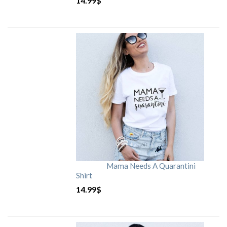
14.99
$
Mama Needs A Quarantini
Shirt
14.99
$