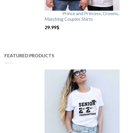
Prince and Princess, Crowns,
Matching Couples Shirts
29.99
$
FEATURED PRODUCTS