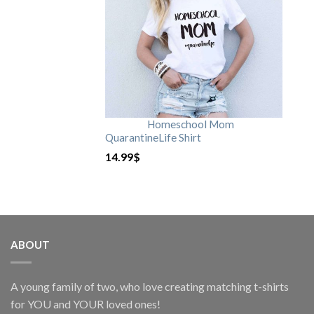
Homeschool Mom
QuarantineLife Shirt
14.99
$
ABOUT
A young family of two, who love creating matching t-shirts
for YOU and YOUR loved ones!