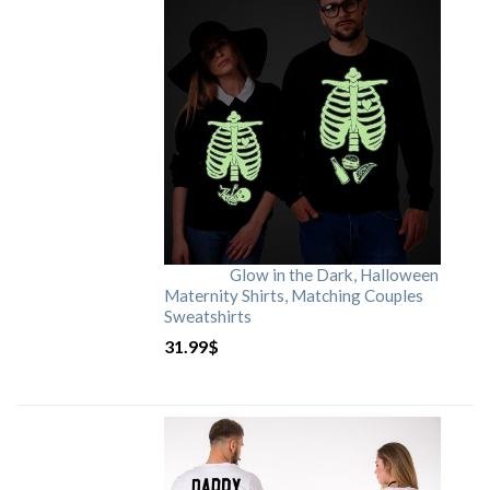
Glow in the Dark, Halloween
Maternity Shirts, Matching Couples
Sweatshirts
31.99
$