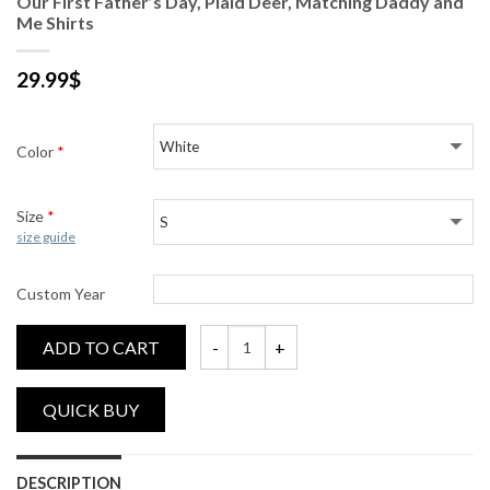
Our First Father’s Day, Plaid Deer, Matching Daddy and
Me Shirts
29.99
$
Color
*
Size
*
size guide
Custom Year
ADD TO CART
Our First Father's Day, Plaid Deer, Matchi
DESCRIPTION