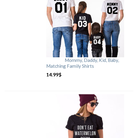
Mommy, Daddy, Kid, Baby,
Matching Family Shirts
14.99
$