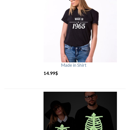
Made in Shirt
14.99
$