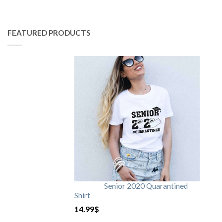
FEATURED PRODUCTS
Senior 2020 Quarantined
Shirt
14.99
$