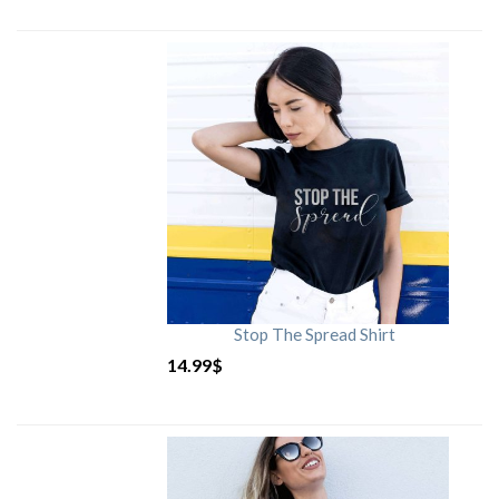
Stop The Spread Shirt
14.99
$