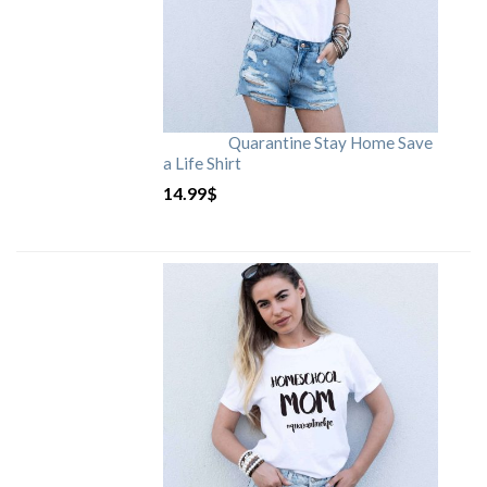
Quarantine Stay Home Save
a Life Shirt
14.99
$