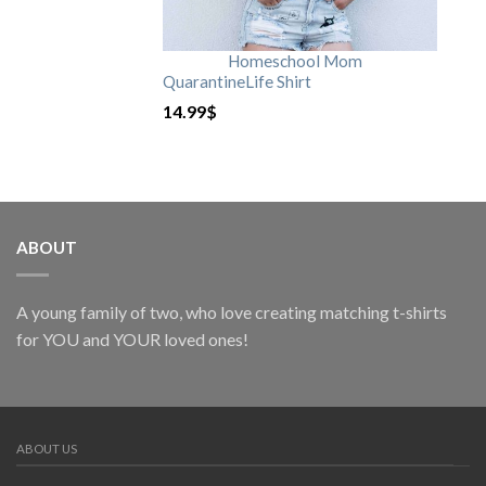
Homeschool Mom
QuarantineLife Shirt
14.99
$
ABOUT
A young family of two, who love creating matching t-shirts
for YOU and YOUR loved ones!
ABOUT US