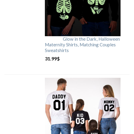
Glow in the Dark, Halloween
Maternity Shirts, Matching Couples
Sweatshirts
31.99
$