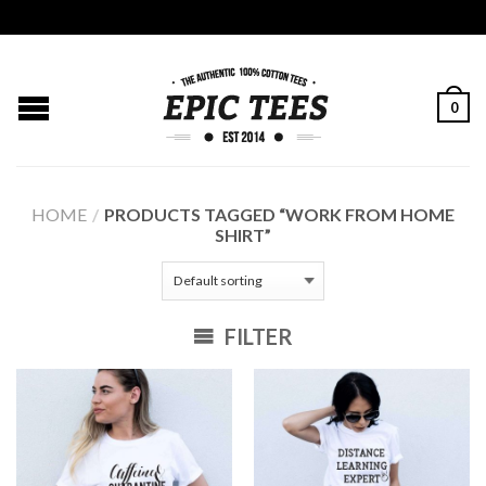
0
HOME
/
PRODUCTS TAGGED “WORK FROM HOME
SHIRT”
FILTER