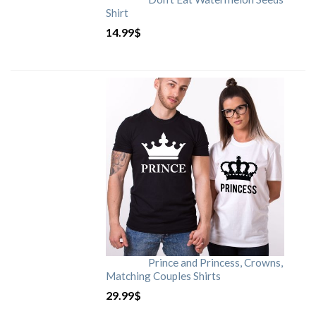
Shirt
14.99
$
Prince and Princess, Crowns,
Matching Couples Shirts
29.99
$