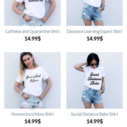
Caffeine and Quarantine Shirt
Distance Learning Expert Shirt
14.99
$
14.99
$
Homeschool Mom Shirt
Social Distance Babe Shirt
14.99
$
14.99
$