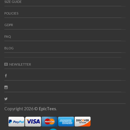
SIZE GUIDE
POLICIES
GDPR
FAQ
BLOG
NEWSLETTER
Copyright 2026 ©
EpicTees
.