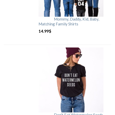
Mommy, Daddy, Kid, Baby,
Matching Family Shirts
14.99
$
Don't Eat Watermelon Seeds