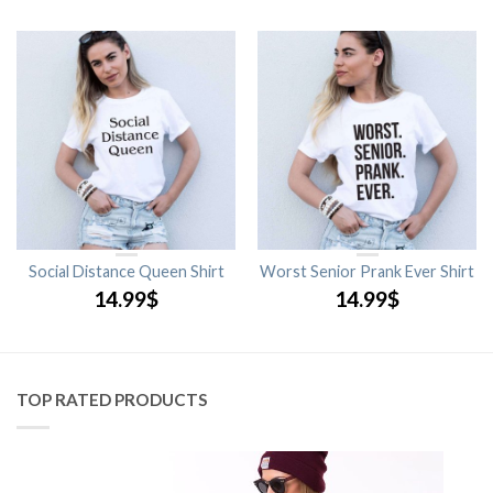
Social Distance Queen Shirt
Worst Senior Prank Ever Shirt
14.99
$
14.99
$
TOP RATED PRODUCTS