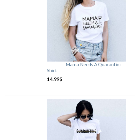
Mama Needs A Quarantini
Shirt
14.99
$