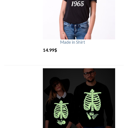
Made in Shirt
14.99
$