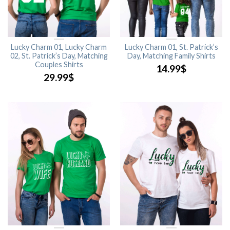
Lucky Charm 01, Lucky Charm
Lucky Charm 01, St. Patrick’s
02, St. Patrick’s Day, Matching
Day, Matching Family Shirts
Couples Shirts
14.99
$
29.99
$