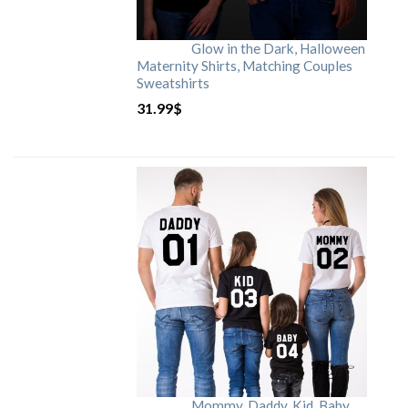
Glow in the Dark, Halloween
Maternity Shirts, Matching Couples
Sweatshirts
31.99
$
Mommy, Daddy, Kid, Baby,