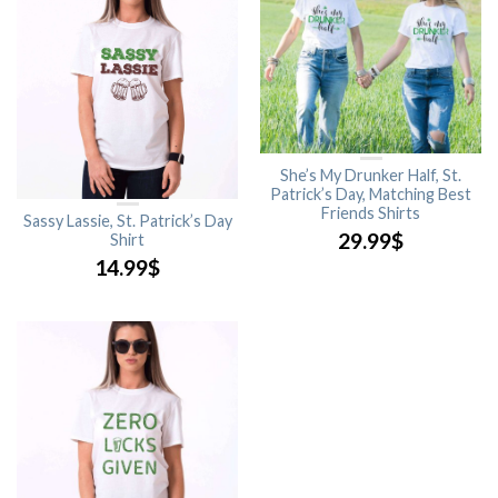
She’s My Drunker Half, St.
Patrick’s Day, Matching Best
Friends Shirts
Sassy Lassie, St. Patrick’s Day
29.99
$
Shirt
14.99
$