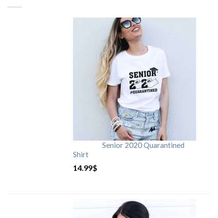
Senior 2020 Quarantined
Shirt
14.99
$