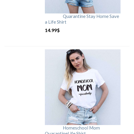
Quarantine Stay Home Save
a Life Shirt
14.99
$
Homeschool Mom
QuarantineLife Shirt