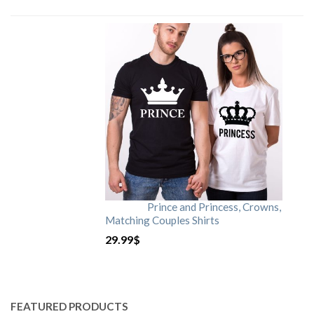
Prince and Princess, Crowns,
Matching Couples Shirts
29.99
$
FEATURED PRODUCTS