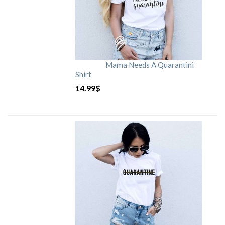
Mama Needs A Quarantini
Shirt
14.99
$