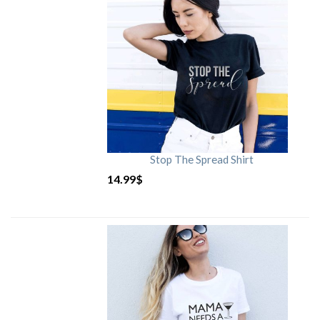
Stop The Spread Shirt
14.99
$