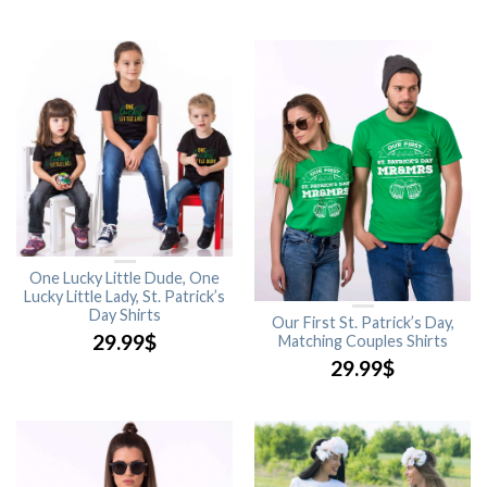
One Lucky Little Dude, One
Lucky Little Lady, St. Patrick’s
Day Shirts
Our First St. Patrick’s Day,
29.99
$
Matching Couples Shirts
29.99
$