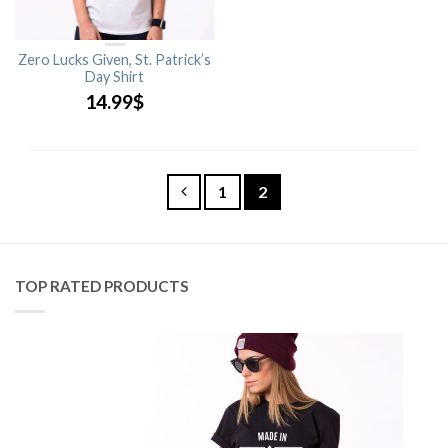
Zero Lucks Given, St. Patrick’s
Day Shirt
14.99
$
1
2
TOP RATED PRODUCTS