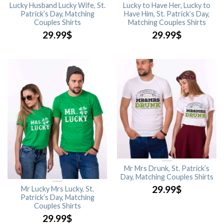
Lucky Husband Lucky Wife, St.
Lucky to Have Her, Lucky to
Patrick’s Day, Matching
Have Him, St. Patrick’s Day,
Couples Shirts
Matching Couples Shirts
29.99
$
29.99
$
Mr Mrs Drunk, St. Patrick’s
Day, Matching Couples Shirts
29.99
$
Mr Lucky Mrs Lucky, St.
Patrick’s Day, Matching
Couples Shirts
29.99
$