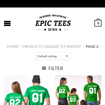
0
HOME
/
PRODUCTS TAGGED “ST PADDYS”
/
PAGE 2
FILTER