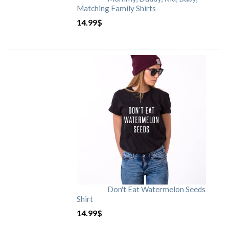
Matching Family Shirts
14.99
$
Don't Eat Watermelon Seeds
Shirt
14.99
$