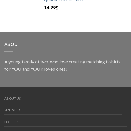
14.99
$
ABOUT
A young family of two, who love creating matching t-shirts
for YOU and YOUR loved ones!
ABOUT US
SIZE GUIDE
POLICIES