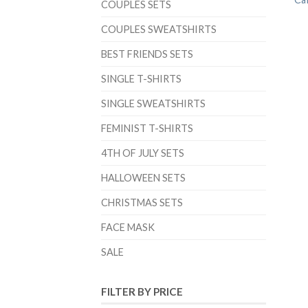
COUPLES SETS
COUPLES SWEATSHIRTS
BEST FRIENDS SETS
SINGLE T-SHIRTS
SINGLE SWEATSHIRTS
FEMINIST T-SHIRTS
4TH OF JULY SETS
HALLOWEEN SETS
CHRISTMAS SETS
FACE MASK
SALE
FILTER BY PRICE