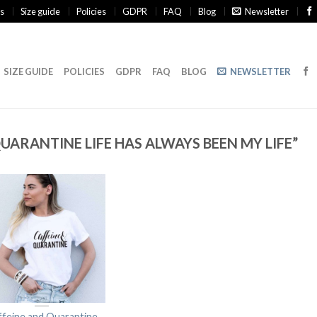
s
Size guide
Policies
GDPR
FAQ
Blog
Newsletter
SIZE GUIDE
POLICIES
GDPR
FAQ
BLOG
NEWSLETTER
ARANTINE LIFE HAS ALWAYS BEEN MY LIFE”
ffeine and Quarantine