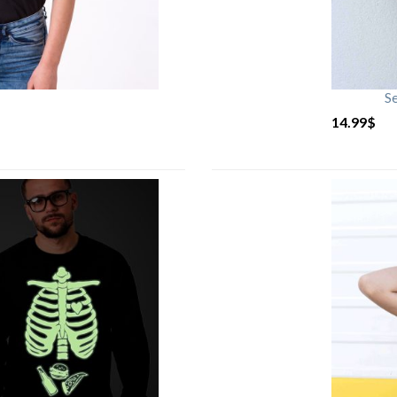
S
14.99
$