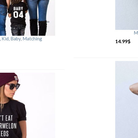
M
Kid, Baby, Matching
14.99
$