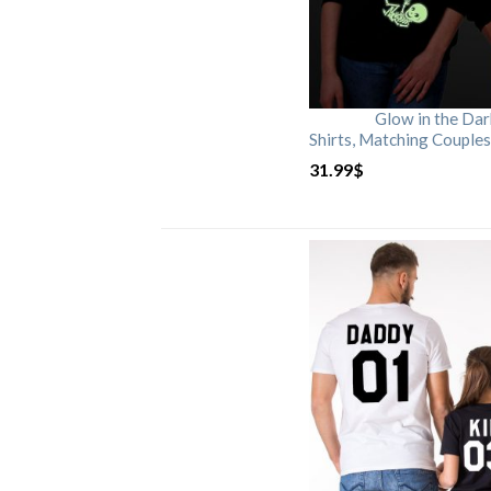
Glow in the Da
Shirts, Matching Couples
31.99
$