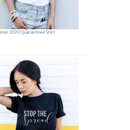
enior 2020 Quarantined Shirt