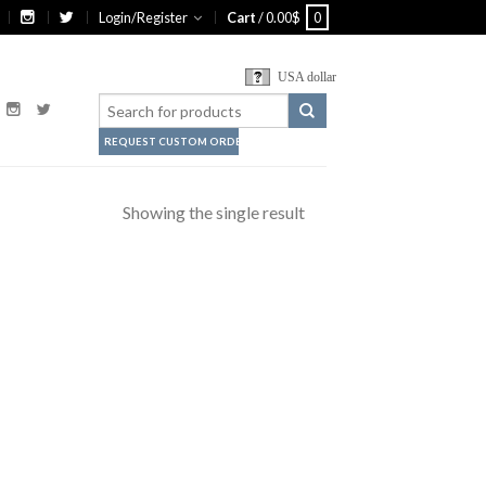
Login/Register
Cart
/
0.00
$
0
USA dollar
REQUEST CUSTOM ORDER
Showing the single result