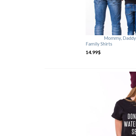
Mommy, Daddy, 
Family Shirts
14.99
$