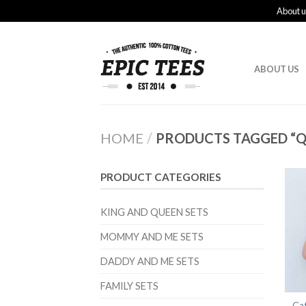
About u
ABOUT US
HOME
/
PRODUCTS TAGGED “QU
PRODUCT CATEGORIES
KING AND QUEEN SETS
MOMMY AND ME SETS
DADDY AND ME SETS
FAMILY SETS
Ca