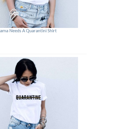
ama Needs A Quarantini Shirt