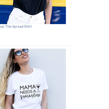
op The Spread Shirt