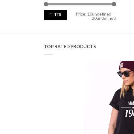
Min
Max
Price:
10undefined
—
FILTER
price
price
20undefined
TOP RATED PRODUCTS