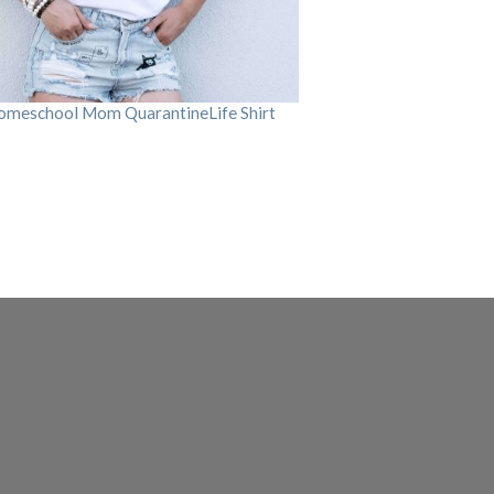
omeschool Mom QuarantineLife Shirt