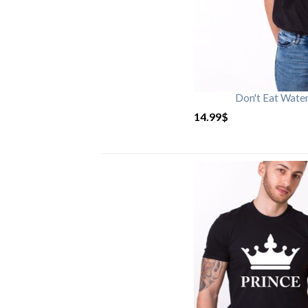
Don't Eat Wate
14.99
$