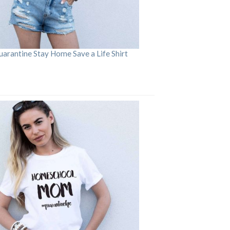
arantine Stay Home Save a Life Shirt