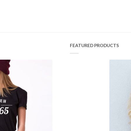
FEATURED PRODUCTS