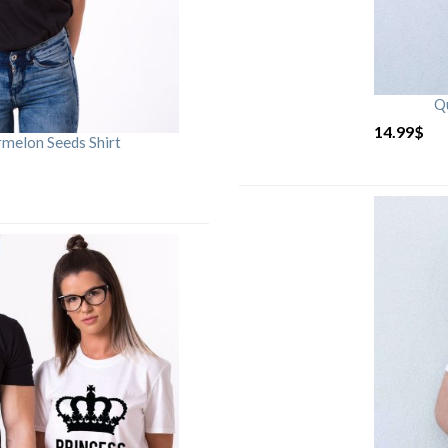
Qu
14.99
$
rmelon Seeds Shirt