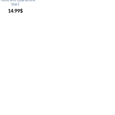
Shirt
14.99
$