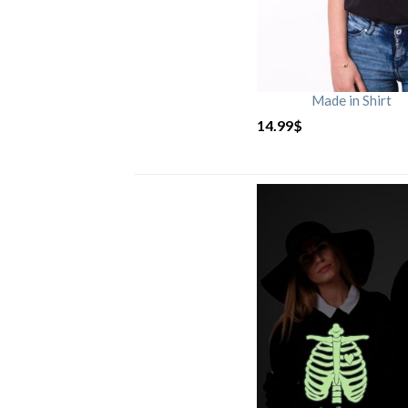
Made in Shirt
14.99
$