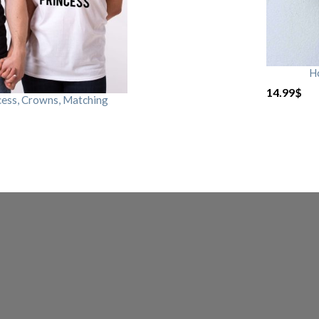
H
14.99
$
cess, Crowns, Matching