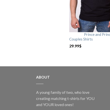
Prince and Prin
Couples Shirts
29.99
$
ABOUT
A young family of two, who love
creating matching t-shirts for YOU
and YOUR loved ones!