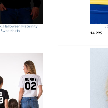
rk, Halloween Maternity
St
 Sweatshirts
14.99
$