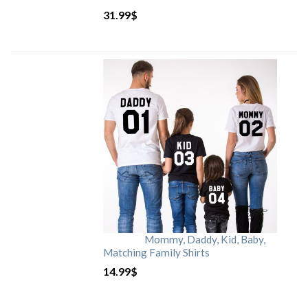
31.99
$
Mommy, Daddy, Kid, Baby,
Matching Family Shirts
14.99
$