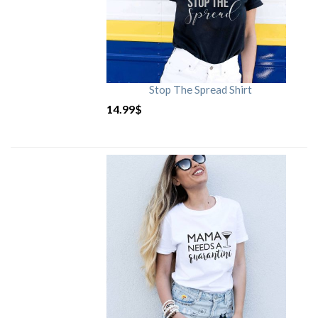
Stop The Spread Shirt
14.99
$