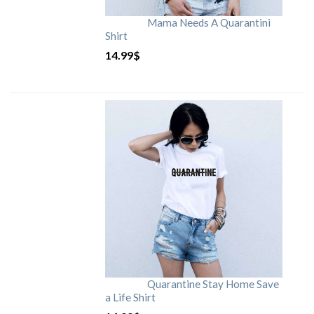
Mama Needs A Quarantini
Shirt
14.99
$
Quarantine Stay Home Save
a Life Shirt