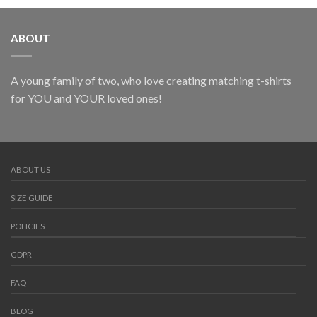
ABOUT
A young family of two, who love creating matching t-shirts
for YOU and YOUR loved ones!
ABOUT US
SIZE GUIDE
POLICIES
GDPR
FAQ
BLOG