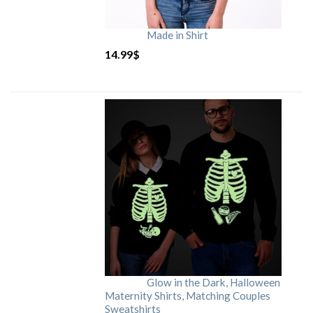
Made in Shirt
14.99
$
Glow in the Dark, Halloween
Maternity Shirts, Matching Couples
Sweatshirts