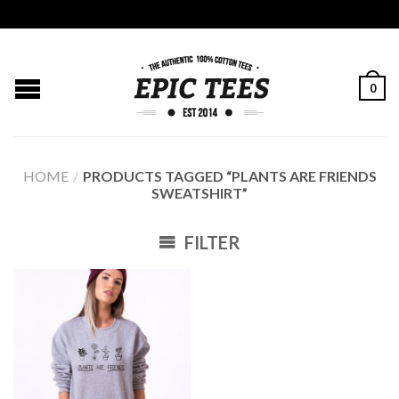
0
HOME
/
PRODUCTS TAGGED “PLANTS ARE FRIENDS
SWEATSHIRT”
FILTER