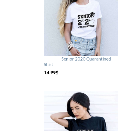
Senior 2020 Quarantined
Shirt
14.99
$