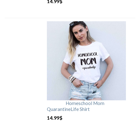
14.99
$
Homeschool Mom
QuarantineLife Shirt
14.99
$