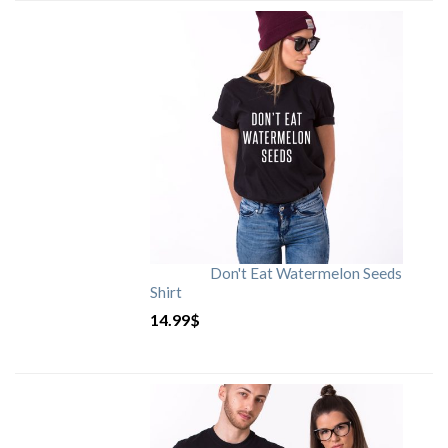
Don't Eat Watermelon Seeds
Shirt
14.99
$