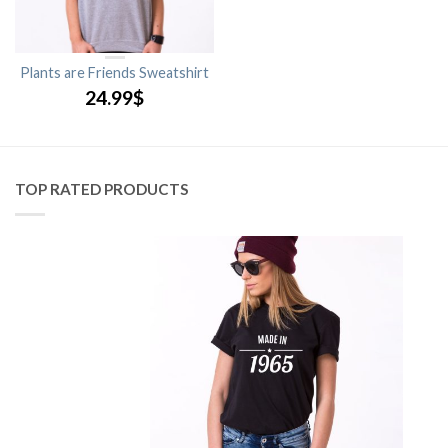
Plants are Friends Sweatshirt
24.99
$
TOP RATED PRODUCTS