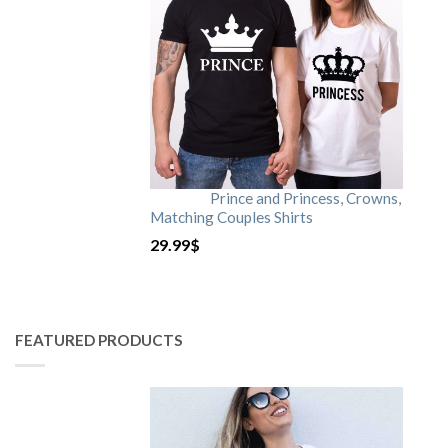
Prince and Princess, Crowns,
Matching Couples Shirts
29.99
$
FEATURED PRODUCTS