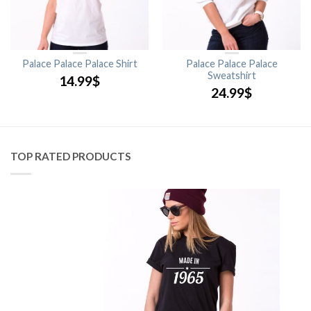
Palace Palace Palace Shirt
Palace Palace Palace
Sweatshirt
14.99
$
24.99
$
TOP RATED PRODUCTS