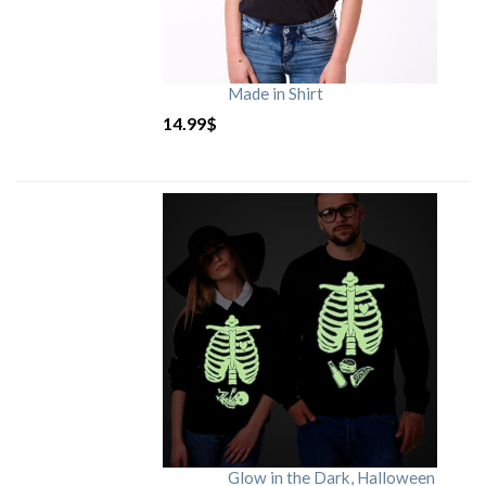
Made in Shirt
14.99
$
Glow in the Dark, Halloween