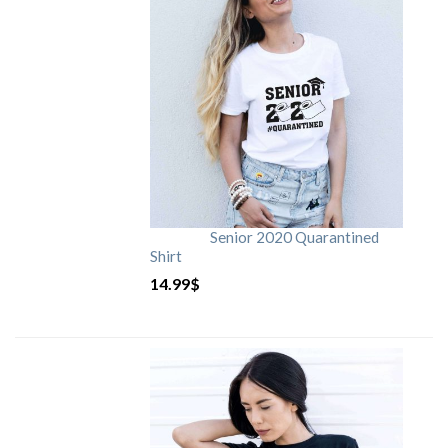
Senior 2020 Quarantined
Shirt
14.99
$