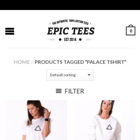
0
HOME
/
PRODUCTS TAGGED “PALACE TSHIRT”
FILTER