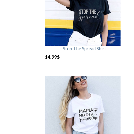
Stop The Spread Shirt
14.99
$