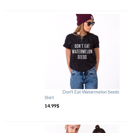
Don't Eat Watermelon Seeds
Shirt
14.99
$