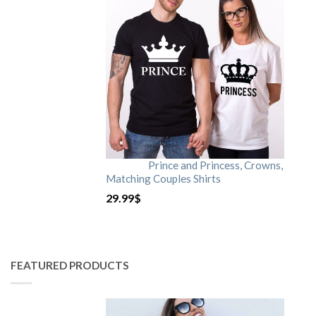
Prince and Princess, Crowns,
Matching Couples Shirts
29.99
$
FEATURED PRODUCTS