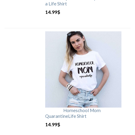
a Life Shirt
14.99
$
Homeschool Mom
QuarantineLife Shirt
14.99
$