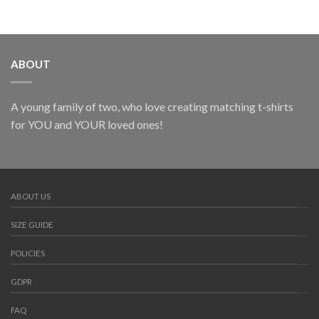
ABOUT
A young family of two, who love creating matching t-shirts
for YOU and YOUR loved ones!
ABOUT US
SIZE GUIDE
POLICIES
GDPR
FAQ