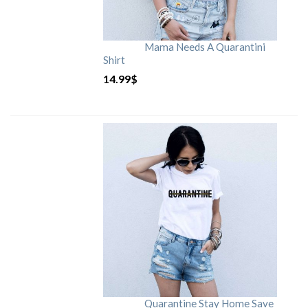
Mama Needs A Quarantini
Shirt
14.99
$
Quarantine Stay Home Save