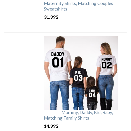
Maternity Shirts, Matching Couples
Sweatshirts
31.99
$
Mommy, Daddy, Kid, Baby,
Matching Family Shirts
14.99
$