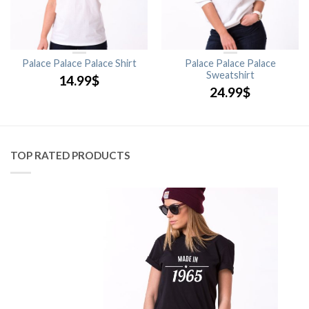
Palace Palace Palace Shirt
Palace Palace Palace
Sweatshirt
14.99
$
24.99
$
TOP RATED PRODUCTS