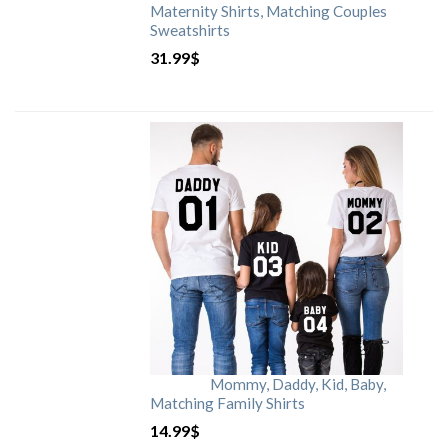
Maternity Shirts, Matching Couples
Sweatshirts
31.99
$
Mommy, Daddy, Kid, Baby,
Matching Family Shirts
14.99
$