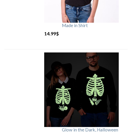
Made in Shirt
14.99
$
Glow in the Dark, Halloween