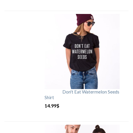
Don't Eat Watermelon Seeds
Shirt
14.99
$