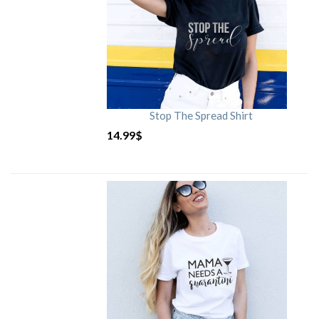
Stop The Spread Shirt
14.99
$