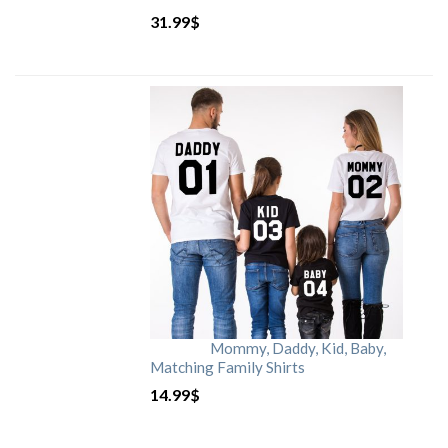
31.99
$
Mommy, Daddy, Kid, Baby,
Matching Family Shirts
14.99
$