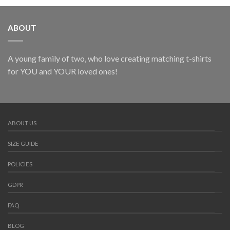
ABOUT
A young family of two, who love creating matching t-shirts
for YOU and YOUR loved ones!
ABOUT US
SIZE GUIDE
POLICIES
GDPR
FAQ
BLOG