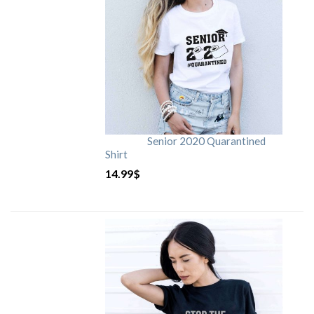
Senior 2020 Quarantined
Shirt
14.99
$