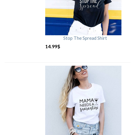
Stop The Spread Shirt
14.99
$