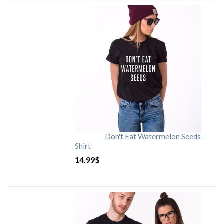
Don't Eat Watermelon Seeds
Shirt
14.99
$