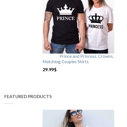
Prince and Princess, Crowns,
Matching Couples Shirts
29.99
$
FEATURED PRODUCTS