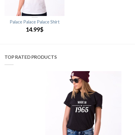
Palace Palace Palace Shirt
14.99
$
TOP RATED PRODUCTS