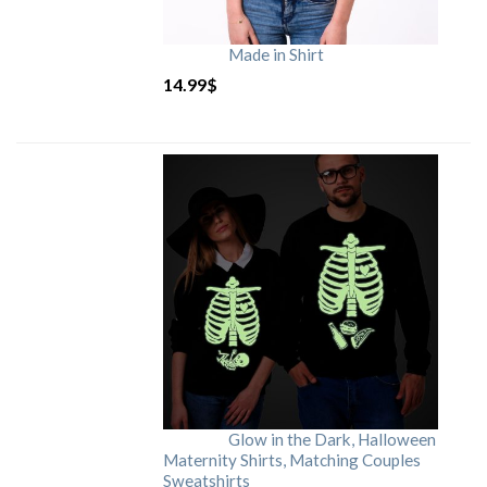
Made in Shirt
14.99
$
Glow in the Dark, Halloween
Maternity Shirts, Matching Couples
Sweatshirts