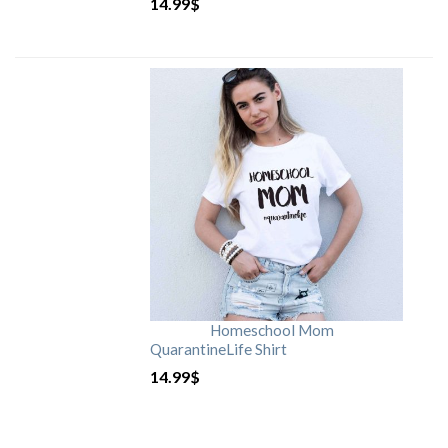
14.99
$
Homeschool Mom
QuarantineLife Shirt
14.99
$