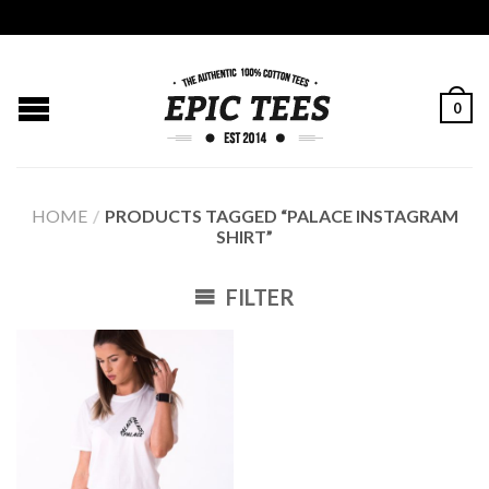
0
HOME
/
PRODUCTS TAGGED “PALACE INSTAGRAM
SHIRT”
FILTER