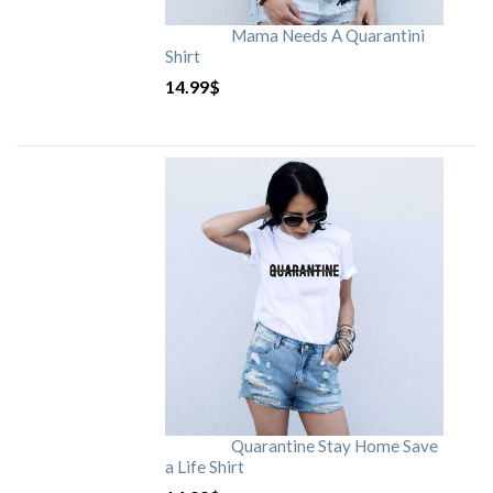
Mama Needs A Quarantini
Shirt
14.99
$
Quarantine Stay Home Save
a Life Shirt