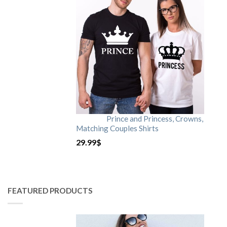
Prince and Princess, Crowns,
Matching Couples Shirts
29.99
$
FEATURED PRODUCTS