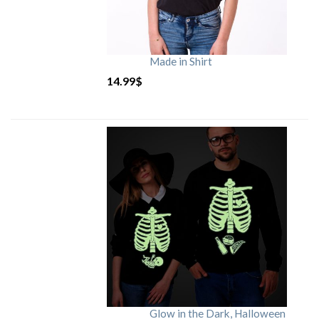
Made in Shirt
14.99
$
Glow in the Dark, Halloween