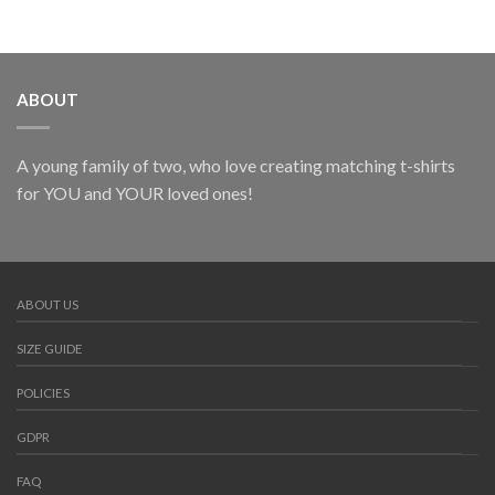
ABOUT
A young family of two, who love creating matching t-shirts
for YOU and YOUR loved ones!
ABOUT US
SIZE GUIDE
POLICIES
GDPR
FAQ