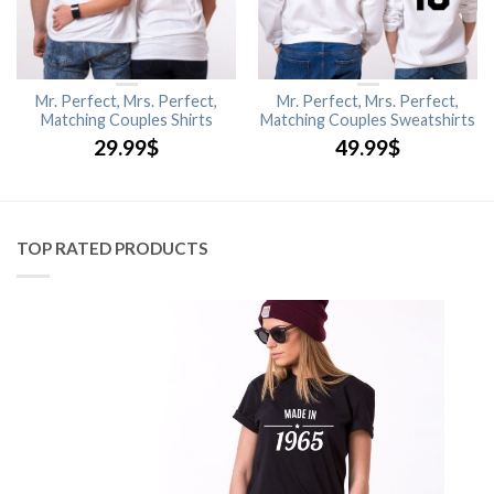
Mr. Perfect, Mrs. Perfect,
Mr. Perfect, Mrs. Perfect,
Matching Couples Shirts
Matching Couples Sweatshirts
29.99
$
49.99
$
TOP RATED PRODUCTS