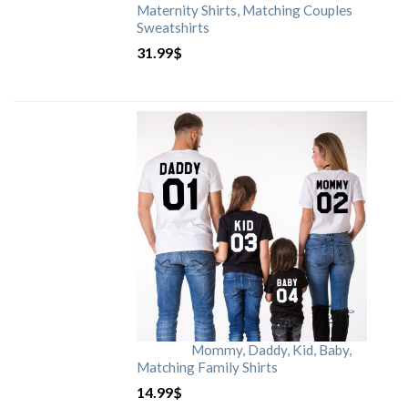
Maternity Shirts, Matching Couples
Sweatshirts
31.99
$
Mommy, Daddy, Kid, Baby,
Matching Family Shirts
14.99
$