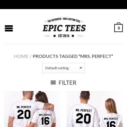
0
HOME
/
PRODUCTS TAGGED “MRS. PERFECT”
FILTER