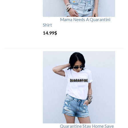
Mama Needs A Quarantini
Shirt
14.99
$
Quarantine Stay Home Save