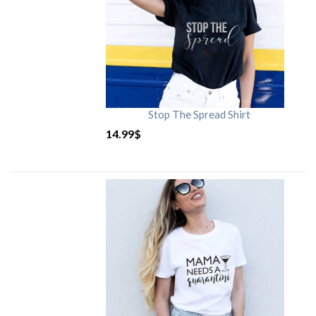
Stop The Spread Shirt
14.99
$