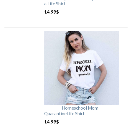
a Life Shirt
14.99
$
Homeschool Mom
QuarantineLife Shirt
14.99
$