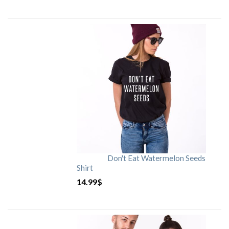
Don't Eat Watermelon Seeds
Shirt
14.99
$