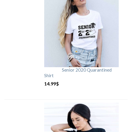
Senior 2020 Quarantined
Shirt
14.99
$