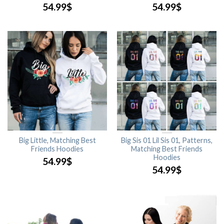
54.99
$
54.99
$
Big Little, Matching Best
Big Sis 01 Lil Sis 01, Patterns,
Friends Hoodies
Matching Best Friends
Hoodies
54.99
$
54.99
$