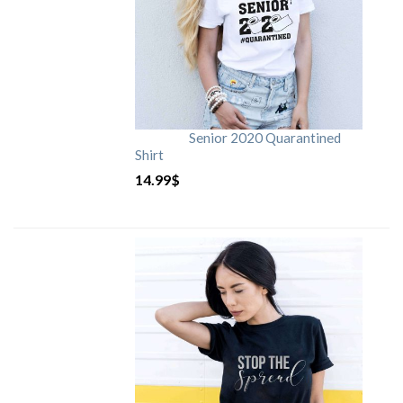
Senior 2020 Quarantined
Shirt
14.99
$