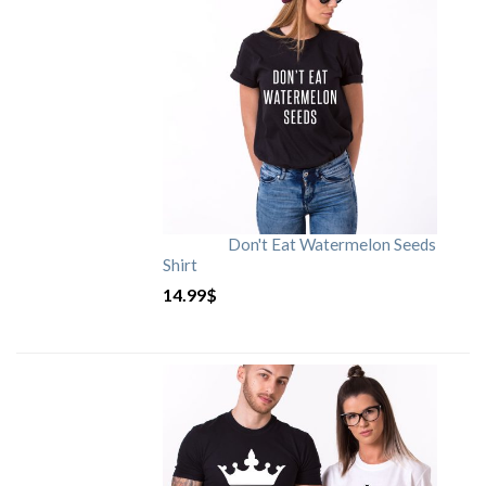
Don't Eat Watermelon Seeds
Shirt
14.99
$