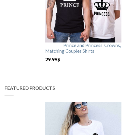
Prince and Princess, Crowns,
Matching Couples Shirts
29.99
$
FEATURED PRODUCTS