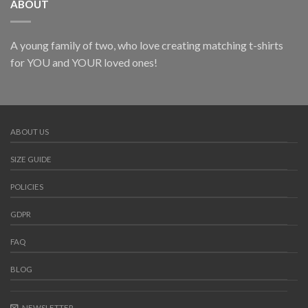
ABOUT
A young family of two, who love creating matching t-shirts
for YOU and YOUR loved ones!
ABOUT US
SIZE GUIDE
POLICIES
GDPR
FAQ
BLOG
NEWSLETTER