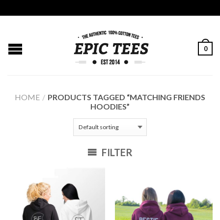
0
HOME
/
PRODUCTS TAGGED “MATCHING FRIENDS
HOODIES”
FILTER