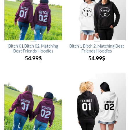
Bitch 01 Bitch 02, Matching
Bitch 1 Bitch 2, Matching Best
Best Friends Hoodies
Friends Hoodies
54.99
$
54.99
$