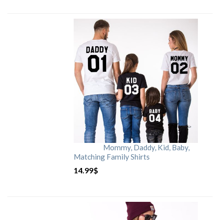
Mommy, Daddy, Kid, Baby,
Matching Family Shirts
14.99
$