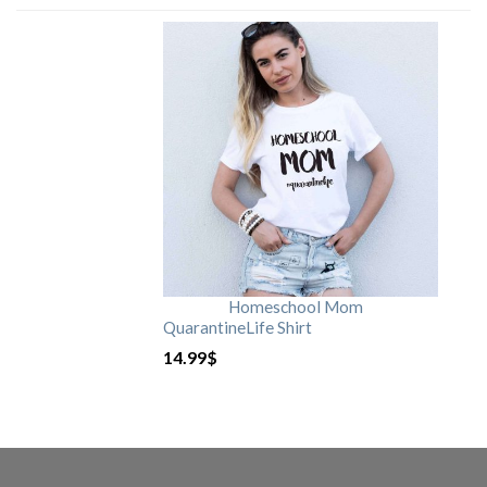
Homeschool Mom
QuarantineLife Shirt
14.99
$