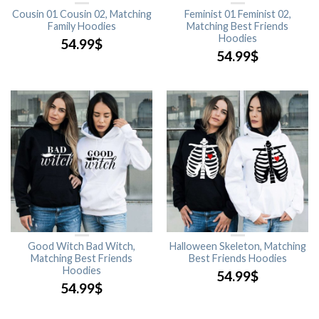
Cousin 01 Cousin 02, Matching
Feminist 01 Feminist 02,
Family Hoodies
Matching Best Friends
Hoodies
54.99
$
54.99
$
Good Witch Bad Witch,
Halloween Skeleton, Matching
Matching Best Friends
Best Friends Hoodies
Hoodies
54.99
$
54.99
$