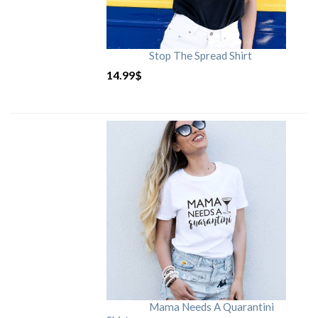
Stop The Spread Shirt
14.99
$
Mama Needs A Quarantini