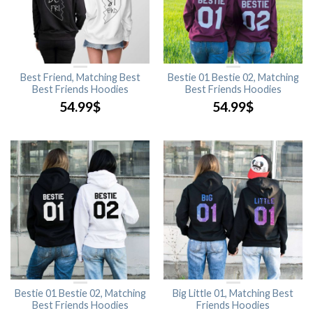
Best Friend, Matching Best
Bestie 01 Bestie 02, Matching
Best Friends Hoodies
Best Friends Hoodies
54.99
$
54.99
$
Bestie 01 Bestie 02, Matching
Big Little 01, Matching Best
Best Friends Hoodies
Friends Hoodies