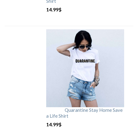
Shirt
14.99
$
Quarantine Stay Home Save
a Life Shirt
14.99
$