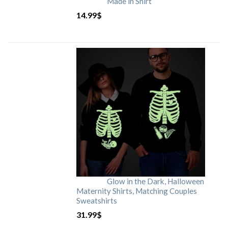
Made in Shirt
14.99
$
Glow in the Dark, Halloween
Maternity Shirts, Matching Couples
Sweatshirts
31.99
$