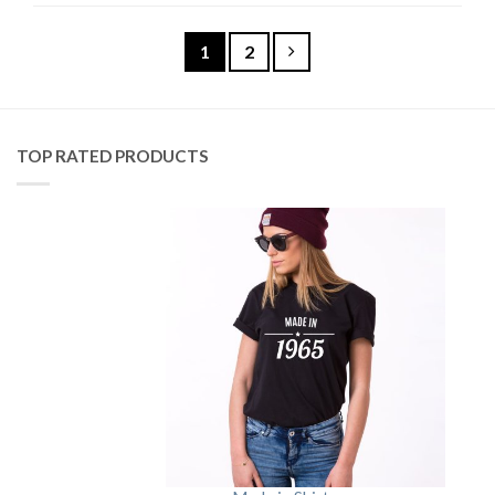
1
2
TOP RATED PRODUCTS