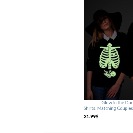
Glow in the Da
Shirts, Matching Couples
31.99
$