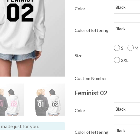
Color
Color of lettering
S
M
Size
2XL
Custom Number
Feminist 02
Color
made just for you.
Color of lettering