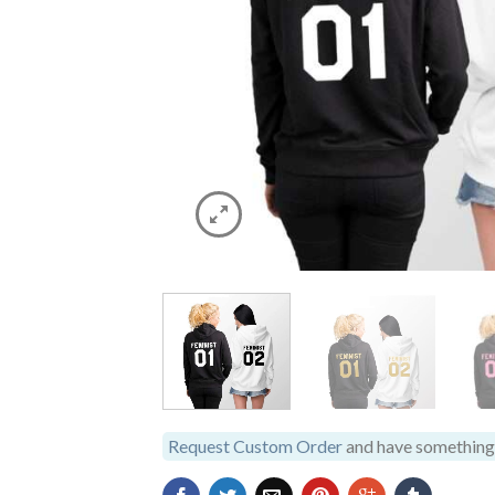
Request Custom Order
and have something 