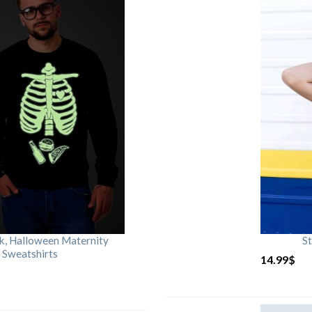
rk, Halloween Maternity
St
 Sweatshirts
14.99
$