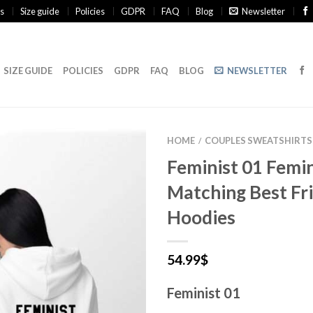
s
Size guide
Policies
GDPR
FAQ
Blog
Newsletter
SIZE GUIDE
POLICIES
GDPR
FAQ
BLOG
NEWSLETTER
HOME
COUPLES SWEATSHIRTS
/
Feminist 01 Femin
Matching Best Fr
Hoodies
54.99
$
Feminist 01