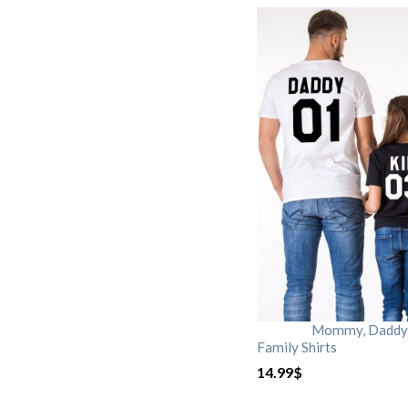
Mommy, Daddy, 
Family Shirts
14.99
$