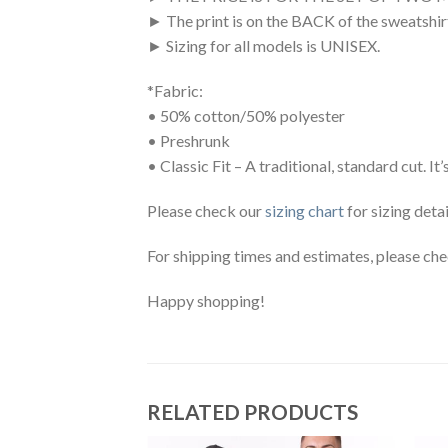
► The print is on the BACK of the sweatshi
► Sizing for all models is UNISEX.
*Fabric:
• 50% cotton/50% polyester
• Preshrunk
• Classic Fit – A traditional, standard cut.
Please check our
sizing chart
for sizing detai
For shipping times and estimates, please ch
Happy shopping!
RELATED PRODUCTS