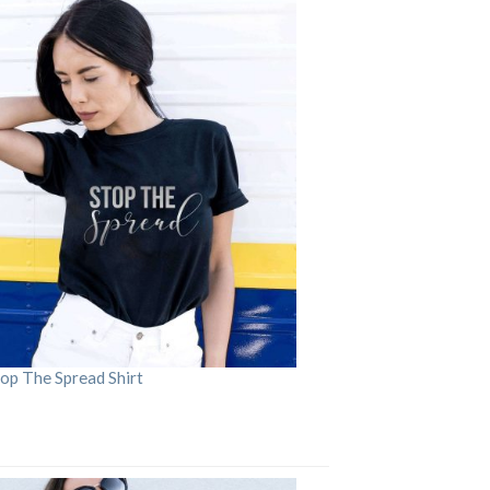
op The Spread Shirt