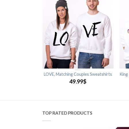
Matching Couples
LOVE, Matching Couples Sweatshirts
King
shirts
49.99
$
.99
$
TOP RATED PRODUCTS