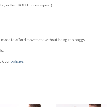
rts (on the FRONT upon request).
 It’s made to afford movement without being too baggy.
ls.
eck our
policies
.