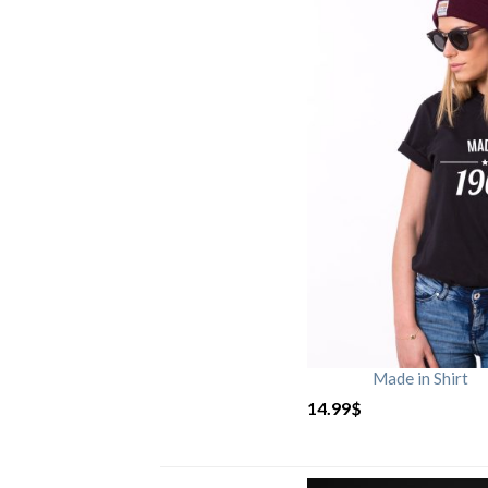
Made in Shirt
14.99
$