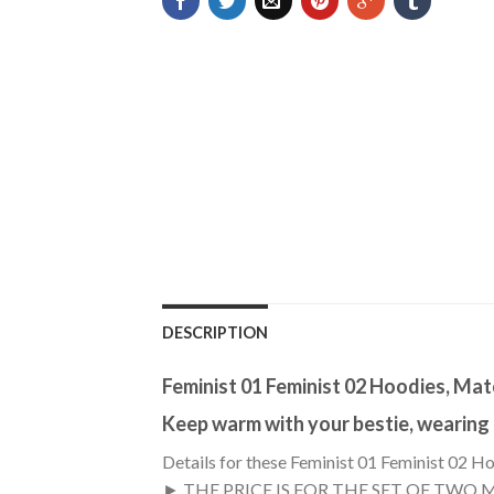
DESCRIPTION
Feminist 01 Feminist 02 Hoodies, Ma
Keep warm with your bestie, wearing
Details for these Feminist 01 Feminist 02 H
► THE PRICE IS FOR THE SET OF TWO