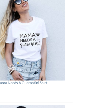
ama Needs A Quarantini Shirt