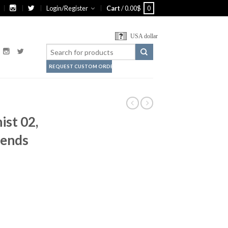
Login/Register
Cart
/
0.00
$
0
USA dollar
REQUEST CUSTOM ORDER
ist 02,
iends