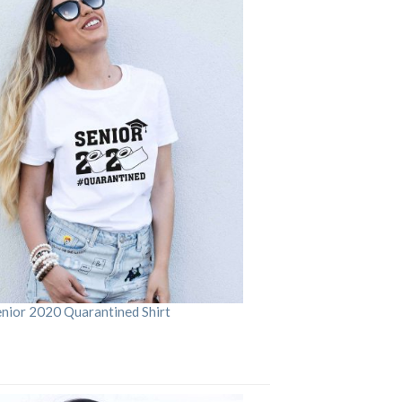
enior 2020 Quarantined Shirt