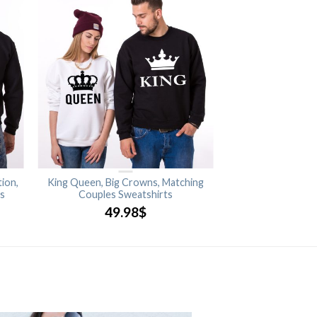
ion,
King Queen, Big Crowns, Matching
ts
Couples Sweatshirts
49.98
$