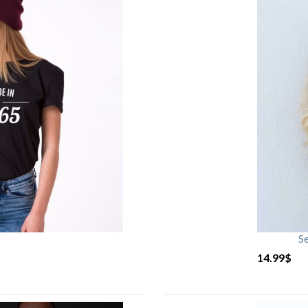
S
14.99
$