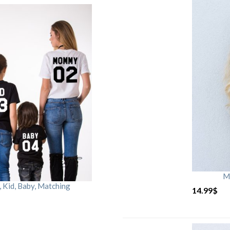
M
Kid, Baby, Matching
14.99
$