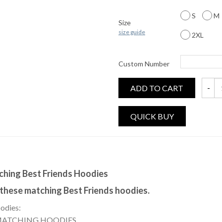
S
M
Size
size guide
2XL
Custom Number
ADD TO CART
Femini
tching Best Friends Hoodies
 these matching Best Friends hoodies.
oodies:
 MATCHING HOODIES.