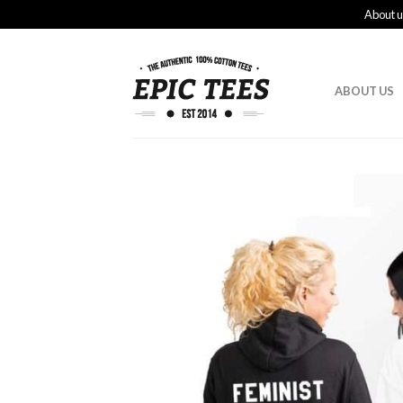
About u
ABOUT US