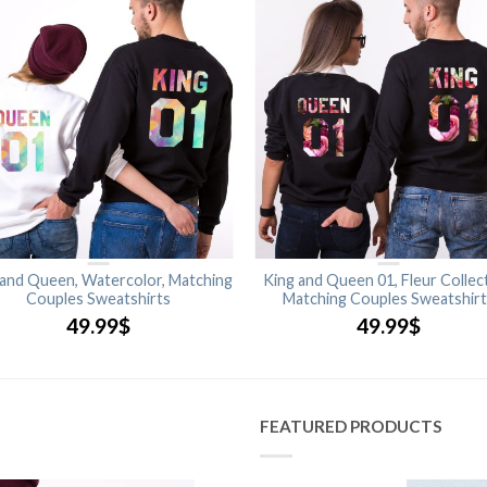
 and Queen, Watercolor, Matching
King and Queen 01, Fleur Collect
Couples Sweatshirts
Matching Couples Sweatshir
49.99
$
49.99
$
FEATURED PRODUCTS