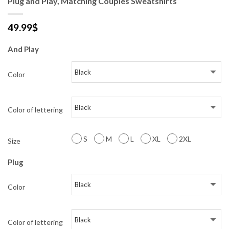
Plug and Play, Matching Couples Sweatshirts
49.99
$
And Play
Color
Color of lettering
S
M
L
XL
2XL
Size
Plug
Color
Color of lettering