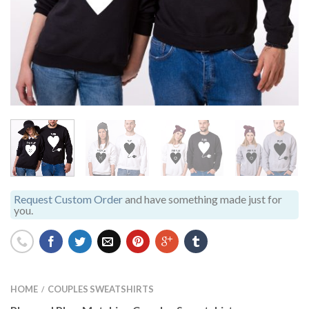
Request Custom Order
and have something made just for
you.
HOME
COUPLES SWEATSHIRTS
/