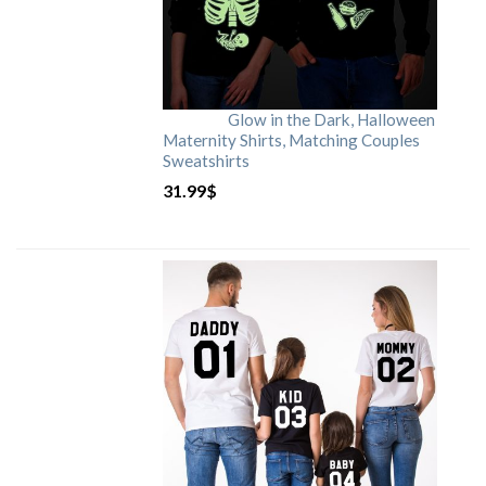
Glow in the Dark, Halloween
Maternity Shirts, Matching Couples
Sweatshirts
31.99
$