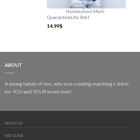
Homeschool Mom
QuarantineLife Shirt
14.99
$
ABOUT
A young family of two, who love creating matching t-shirts
for YOU and YOUR loved ones!
ABOUT US
SIZE GUIDE