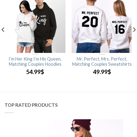
I’m Her King I’m His Queen,
Mr. Perfect, Mrs. Perfect,
Matching Couples Hoodies
Matching Couples Sweatshirts
54.99
$
49.99
$
TOP RATED PRODUCTS