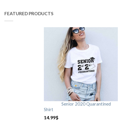
FEATURED PRODUCTS
Senior 2020 Quarantined
Shirt
14.99
$