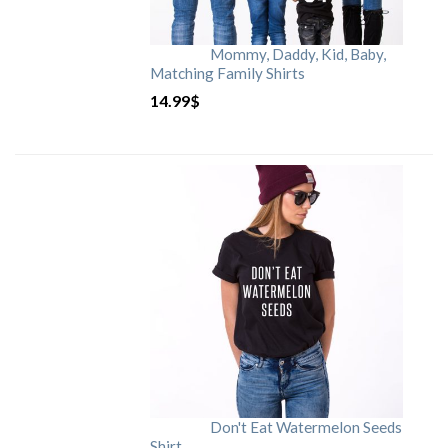
Mommy, Daddy, Kid, Baby,
Matching Family Shirts
14.99
$
Don't Eat Watermelon Seeds
Shirt