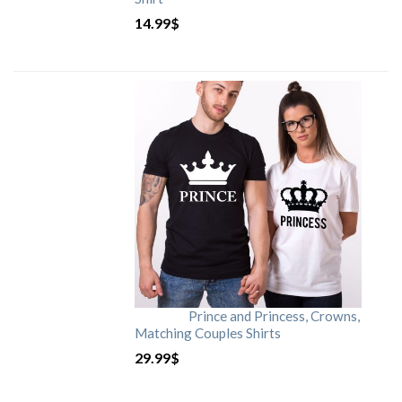
14.99
$
Prince and Princess, Crowns,
Matching Couples Shirts
29.99
$