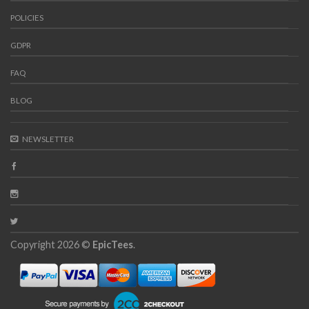
POLICIES
GDPR
FAQ
BLOG
NEWSLETTER
Copyright 2026 ©
EpicTees
.