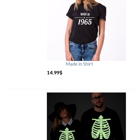
Made in Shirt
14.99
$