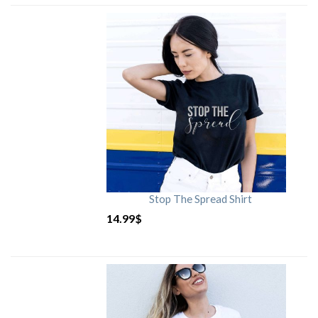
Stop The Spread Shirt
14.99
$