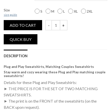
Size
S
M
L
XL
2XL
size guide
ADD TO CART
Plug and Play, Matching Couples Sweatshir
DESCRIPTION
Plug and Play Sweatshirts, Matching Couples Sweatshirts
Stay warm and cozy wearing these Plug and Play matching couple
sweatshirts!
Details for these Plug and Play Sweatshirts:
► THE PRICE IS FOR THE SET OF TWO MATCHING
SWEATSHIRTS.
► The print is on the FRONT of the sweatshirts (on the
BACK upon request).