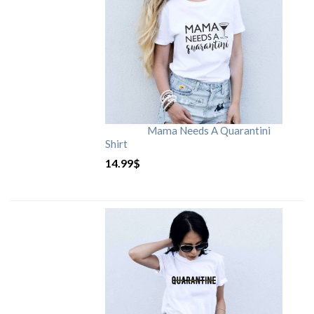
Mama Needs A Quarantini
Shirt
14.99
$