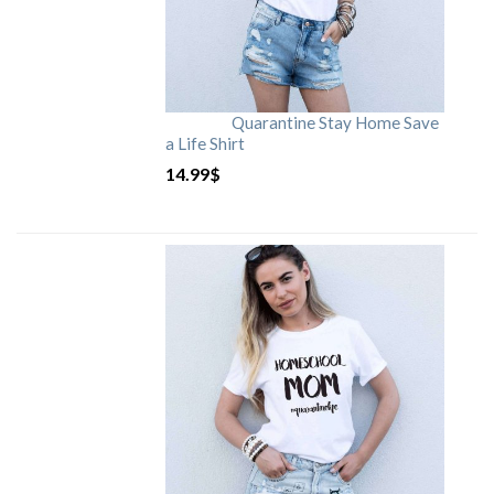
Quarantine Stay Home Save
a Life Shirt
14.99
$