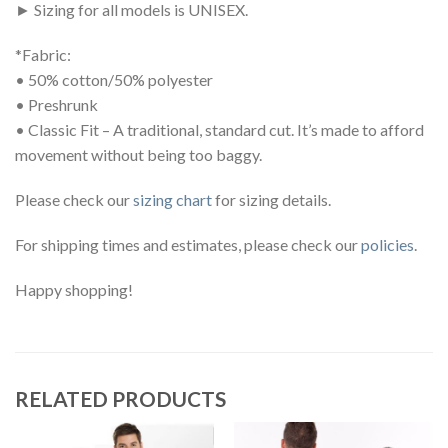
► Sizing for all models is UNISEX.
*Fabric:
• 50% cotton/50% polyester
• Preshrunk
• Classic Fit – A traditional, standard cut. It’s made to afford
movement without being too baggy.
Please check our
sizing chart
for sizing details.
For shipping times and estimates, please check our
policies
.
Happy shopping!
RELATED PRODUCTS