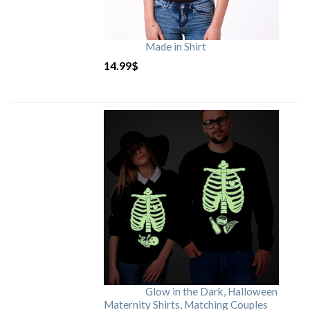
Made in Shirt
14.99
$
Glow in the Dark, Halloween
Maternity Shirts, Matching Couples