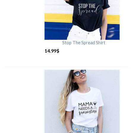
Stop The Spread Shirt
14.99
$