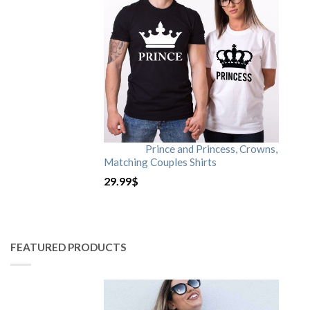
Prince and Princess, Crowns,
Matching Couples Shirts
29.99
$
FEATURED PRODUCTS