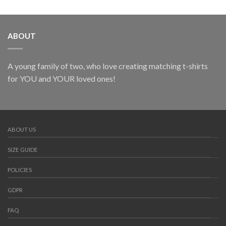
ABOUT
A young family of two, who love creating matching t-shirts
for YOU and YOUR loved ones!
ABOUT US
SIZE GUIDE
POLICIES
GDPR
FAQ