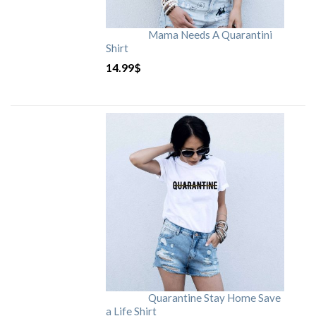
Mama Needs A Quarantini
Shirt
14.99
$
Quarantine Stay Home Save
a Life Shirt