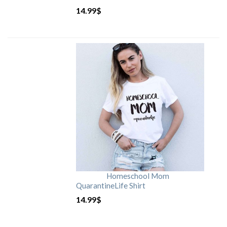
14.99
$
Homeschool Mom
QuarantineLife Shirt
14.99
$