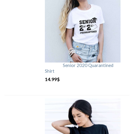
Senior 2020 Quarantined
Shirt
14.99
$