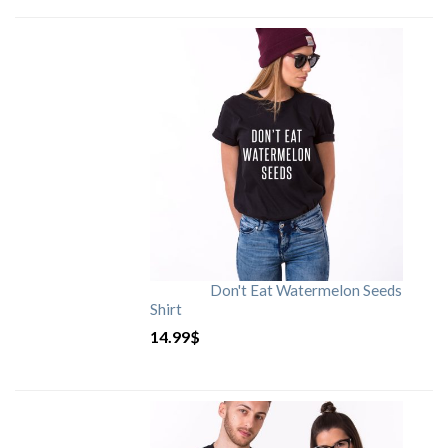
Don't Eat Watermelon Seeds
Shirt
14.99
$