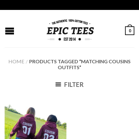
0
HOME
/
PRODUCTS TAGGED “MATCHING COUSINS
OUTFITS”
FILTER