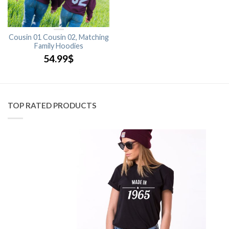
Cousin 01 Cousin 02, Matching
Family Hoodies
54.99
$
TOP RATED PRODUCTS