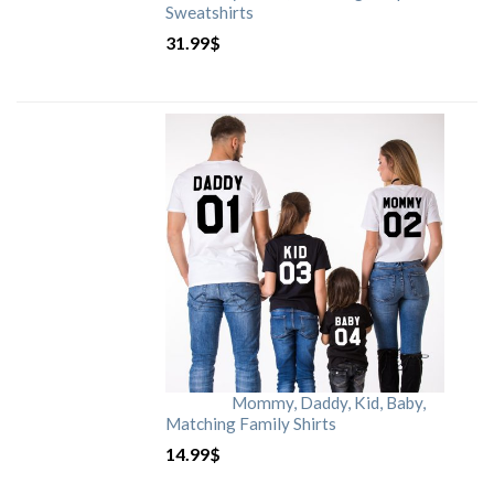
Sweatshirts
31.99
$
Mommy, Daddy, Kid, Baby,
Matching Family Shirts
14.99
$