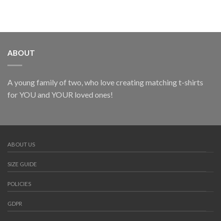
ABOUT
A young family of two, who love creating matching t-shirts
for YOU and YOUR loved ones!
ABOUT US
SIZE GUIDE
POLICIES
GDPR