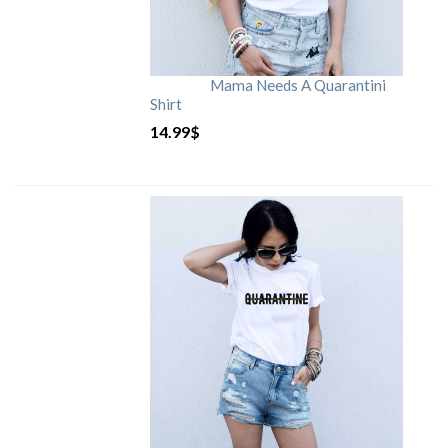
Mama Needs A Quarantini
Shirt
14.99
$