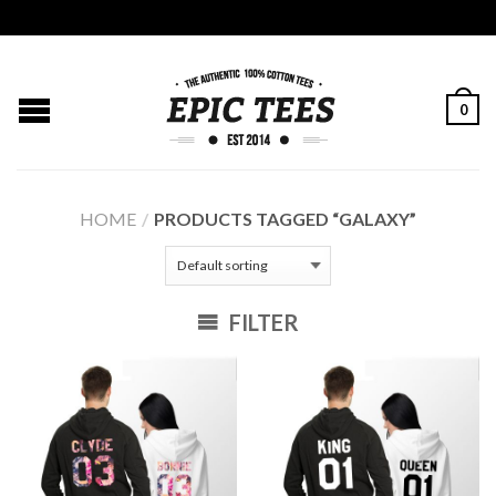
0
HOME
/
PRODUCTS TAGGED “GALAXY”
FILTER