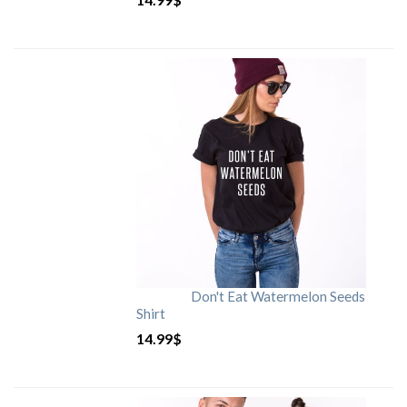
Don't Eat Watermelon Seeds
Shirt
14.99
$