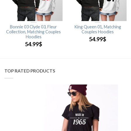
Bonnie 03 Clyde 03, Fleur
King Queen 01, Matching
Collection, Matching Couples
Couples Hoodies
Hoodies
54.99
$
54.99
$
TOP RATED PRODUCTS