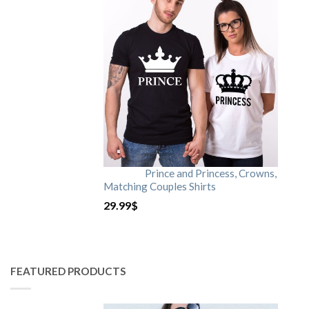
Prince and Princess, Crowns,
Matching Couples Shirts
29.99
$
FEATURED PRODUCTS