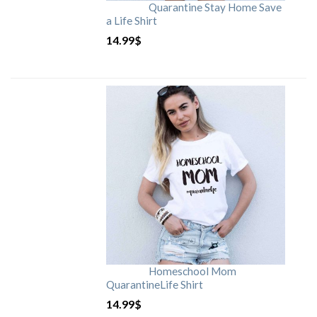
Quarantine Stay Home Save
a Life Shirt
14.99
$
Homeschool Mom
QuarantineLife Shirt
14.99
$