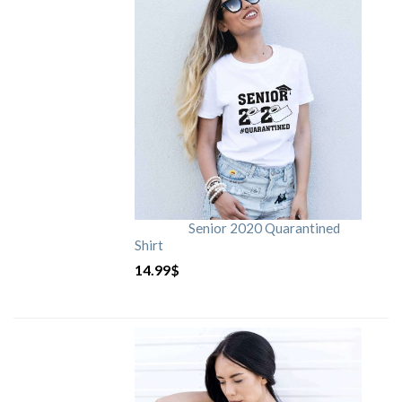
Senior 2020 Quarantined
Shirt
14.99
$