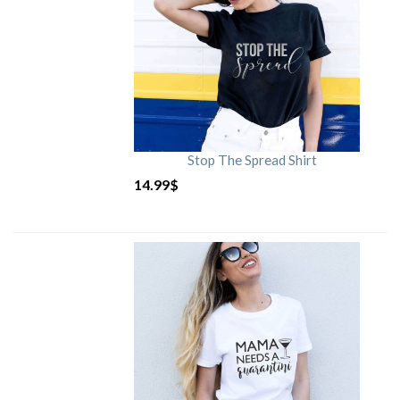
Stop The Spread Shirt
14.99
$