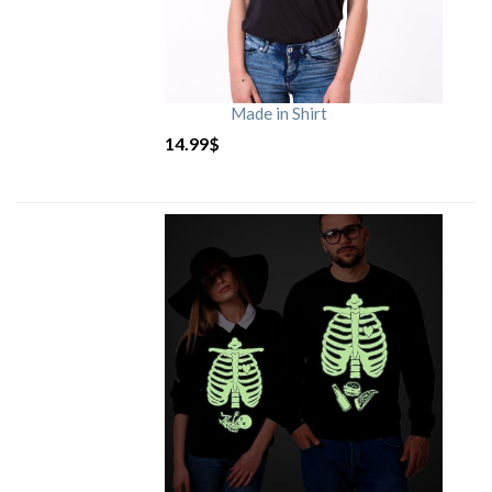
Made in Shirt
14.99
$