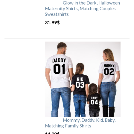
Glow in the Dark, Halloween
Maternity Shirts, Matching Couples
Sweatshirts
31.99
$
Mommy, Daddy, Kid, Baby,
Matching Family Shirts
14.99
$