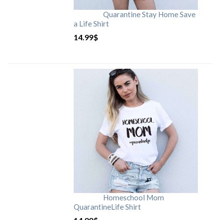
Quarantine Stay Home Save
a Life Shirt
14.99
$
Homeschool Mom
QuarantineLife Shirt