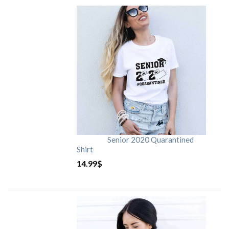
Senior 2020 Quarantined
Shirt
14.99
$