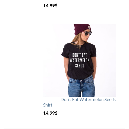
14.99
$
Don't Eat Watermelon Seeds
Shirt
14.99
$