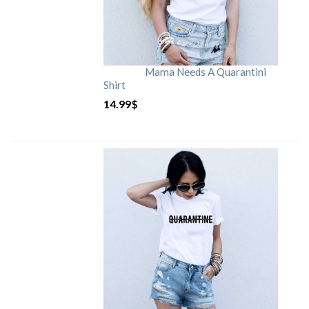
Mama Needs A Quarantini
Shirt
14.99
$