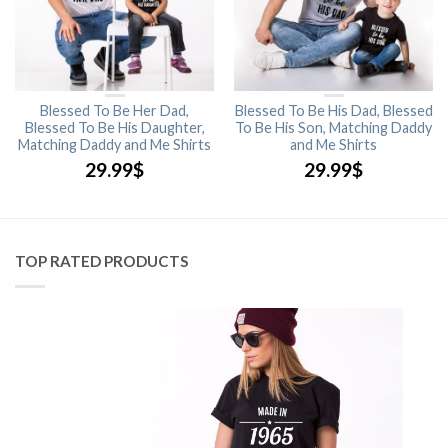
Blessed To Be Her Dad,
Blessed To Be His Dad, Blessed
Blessed To Be His Daughter,
To Be His Son, Matching Daddy
Matching Daddy and Me Shirts
and Me Shirts
29.99
$
29.99
$
TOP RATED PRODUCTS