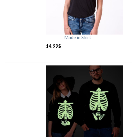
Made in Shirt
14.99
$