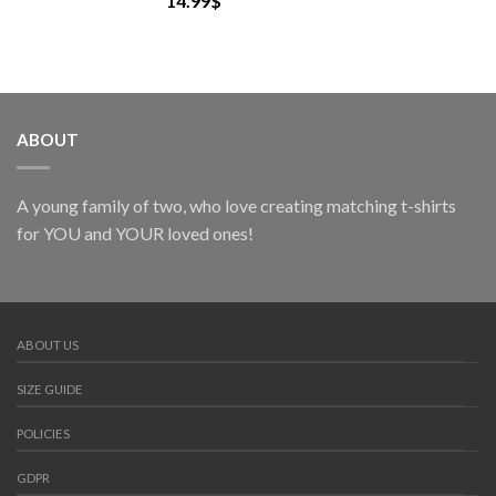
14.99
$
ABOUT
A young family of two, who love creating matching t-shirts
for YOU and YOUR loved ones!
ABOUT US
SIZE GUIDE
POLICIES
GDPR