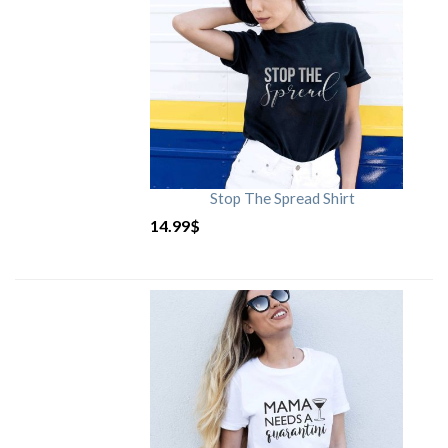
Stop The Spread Shirt
14.99
$