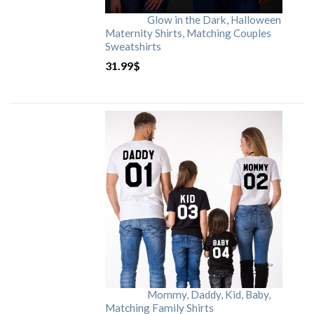
Glow in the Dark, Halloween
Maternity Shirts, Matching Couples
Sweatshirts
31.99
$
Mommy, Daddy, Kid, Baby,
Matching Family Shirts