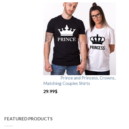
Prince and Princess, Crowns,
Matching Couples Shirts
29.99
$
FEATURED PRODUCTS