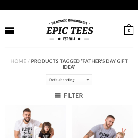
0
HOME
/
PRODUCTS TAGGED “FATHER'S DAY GIFT
IDEA”
FILTER