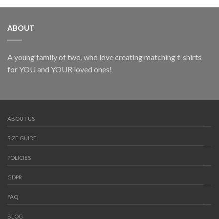
ABOUT
A young family of two, who love creating matching t-shirts
for YOU and YOUR loved ones!
ABOUT US
SIZE GUIDE
POLICIES
GDPR
FAQ
BLOG