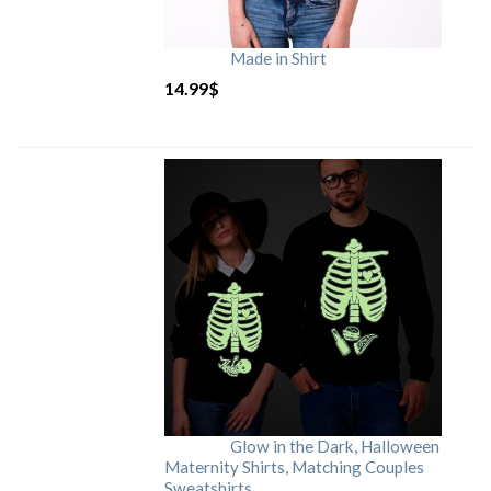
Made in Shirt
14.99
$
Glow in the Dark, Halloween
Maternity Shirts, Matching Couples
Sweatshirts