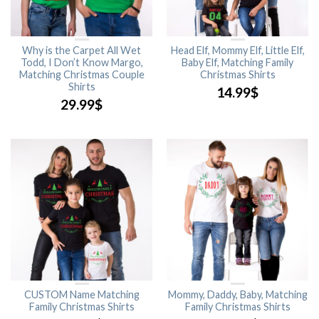
Why is the Carpet All Wet
Head Elf, Mommy Elf, Little Elf,
Todd, I Don’t Know Margo,
Baby Elf, Matching Family
Matching Christmas Couple
Christmas Shirts
Shirts
14.99
$
29.99
$
CUSTOM Name Matching
Mommy, Daddy, Baby, Matching
Family Christmas Shirts
Family Christmas Shirts