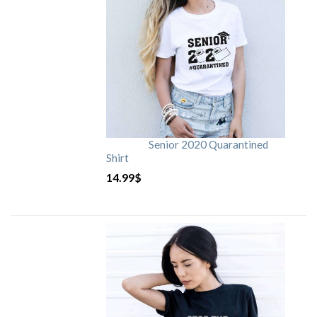
Senior 2020 Quarantined
Shirt
14.99
$