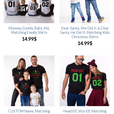
Mommy, Daddy, Baby, Kid,
Dear Santa, She Did It & Dear
Matching Family Shirts
Santa, He Did It, Matching Kids
Christmas Shirts
14.99
$
14.99
$
CUSTOM Name, Matching
Head Elf, Vice Elf, Matching