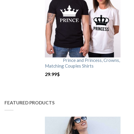
Prince and Princess, Crowns,
Matching Couples Shirts
29.99
$
FEATURED PRODUCTS