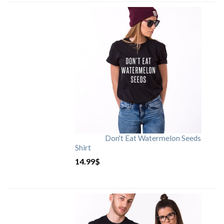
Don't Eat Watermelon Seeds
Shirt
14.99
$