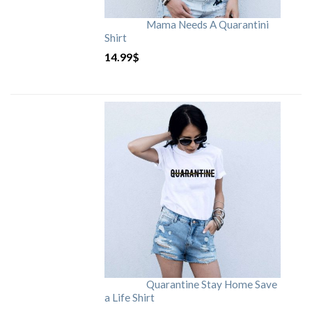
Mama Needs A Quarantini
Shirt
14.99
$
Quarantine Stay Home Save
a Life Shirt