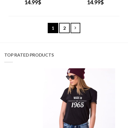
14.99
$
14.99
$
1
2
TOP RATED PRODUCTS