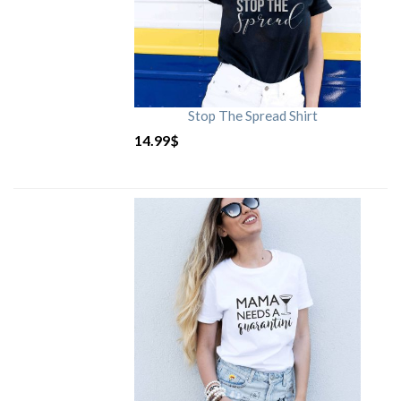
Stop The Spread Shirt
14.99
$