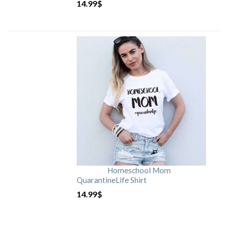
14.99
$
Homeschool Mom
QuarantineLife Shirt
14.99
$