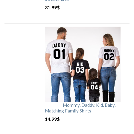
31.99
$
Mommy, Daddy, Kid, Baby,
Matching Family Shirts
14.99
$