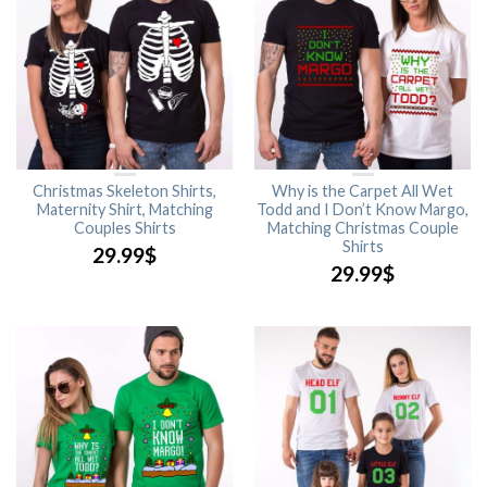
Christmas Skeleton Shirts,
Why is the Carpet All Wet
Maternity Shirt, Matching
Todd and I Don’t Know Margo,
Couples Shirts
Matching Christmas Couple
Shirts
29.99
$
29.99
$