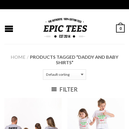
0
HOME
/
PRODUCTS TAGGED “DADDY AND BABY
SHIRTS”
FILTER