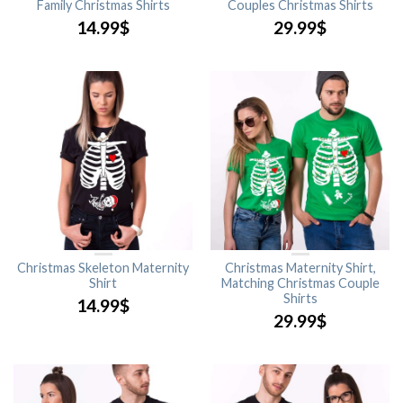
Family Christmas Shirts
Couples Christmas Shirts
14.99
$
29.99
$
Christmas Skeleton Maternity
Christmas Maternity Shirt,
Shirt
Matching Christmas Couple
Shirts
14.99
$
29.99
$