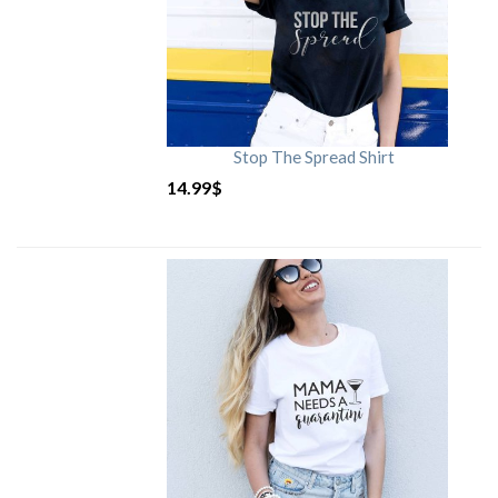
Stop The Spread Shirt
14.99
$