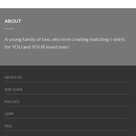
ABOUT
A young family of two, who love creating matching t-shirts
for YOU and YOUR loved ones!
ABOUT US
SIZE GUIDE
POLICIES
GDPR
FAQ