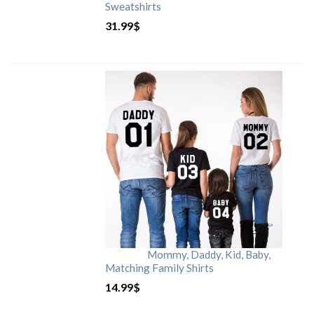
Sweatshirts
31.99
$
Mommy, Daddy, Kid, Baby,
Matching Family Shirts
14.99
$