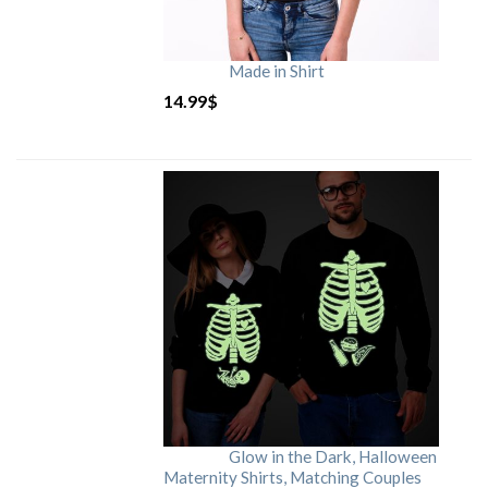
Made in Shirt
14.99
$
Glow in the Dark, Halloween
Maternity Shirts, Matching Couples