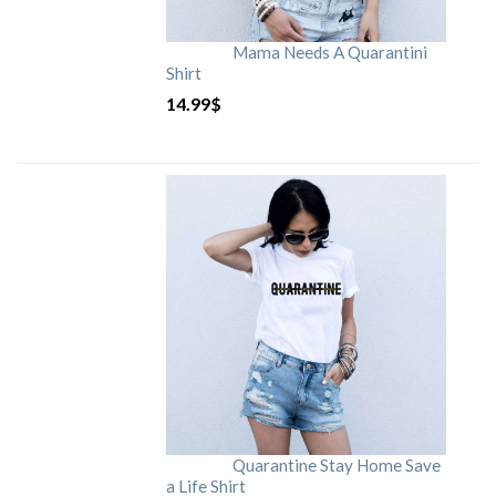
Mama Needs A Quarantini
Shirt
14.99
$
Quarantine Stay Home Save
a Life Shirt