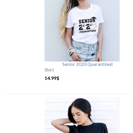
Senior 2020 Quarantined
Shirt
14.99
$