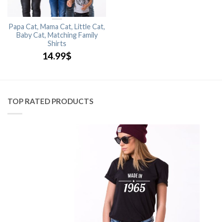
Papa Cat, Mama Cat, Little Cat,
Baby Cat, Matching Family
Shirts
14.99
$
TOP RATED PRODUCTS