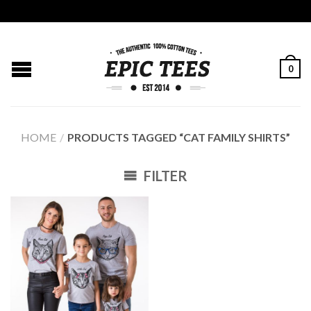
0
HOME
/
PRODUCTS TAGGED “CAT FAMILY SHIRTS”
FILTER