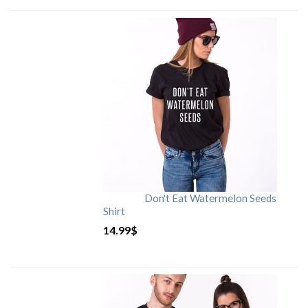
Don't Eat Watermelon Seeds
Shirt
14.99
$