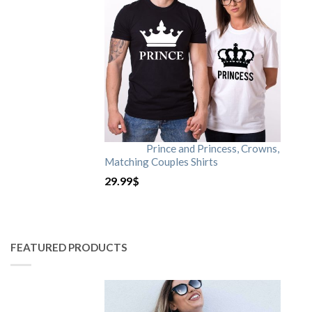
Prince and Princess, Crowns,
Matching Couples Shirts
29.99
$
FEATURED PRODUCTS