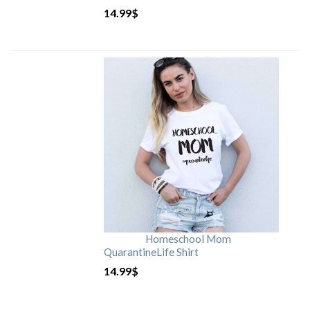
14.99
$
Homeschool Mom
QuarantineLife Shirt
14.99
$