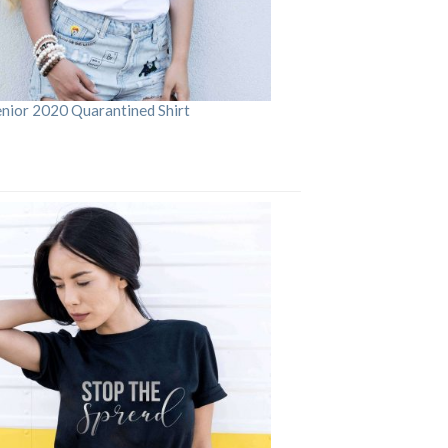
enior 2020 Quarantined Shirt