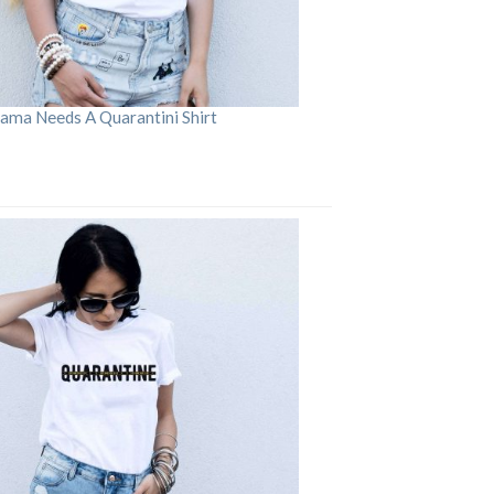
ama Needs A Quarantini Shirt