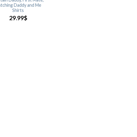
tching Daddy and Me
Shirts
29.99
$