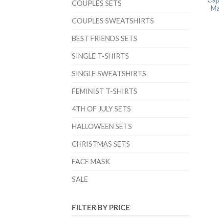
COUPLES SETS
Ma
COUPLES SWEATSHIRTS
BEST FRIENDS SETS
SINGLE T-SHIRTS
SINGLE SWEATSHIRTS
FEMINIST T-SHIRTS
4TH OF JULY SETS
HALLOWEEN SETS
CHRISTMAS SETS
FACE MASK
SALE
FILTER BY PRICE