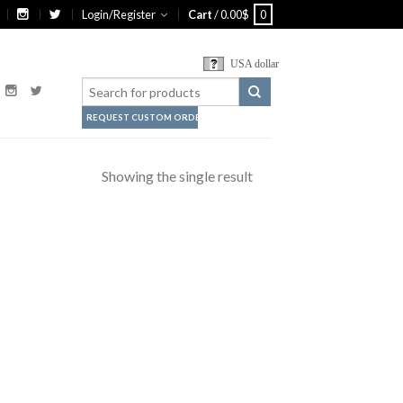
Login/Register
Cart
/
0.00
$
0
USA dollar
REQUEST CUSTOM ORDER
Showing the single result