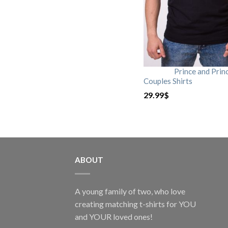
Prince and Prin
Couples Shirts
29.99
$
ABOUT
A young family of two, who love
creating matching t-shirts for YOU
and YOUR loved ones!