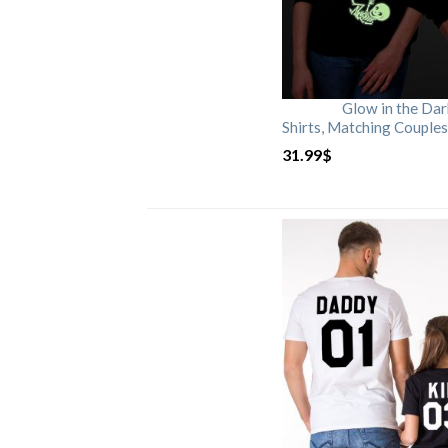
Glow in the Da
Shirts, Matching Couples
31.99
$