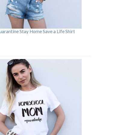
arantine Stay Home Save a Life Shirt