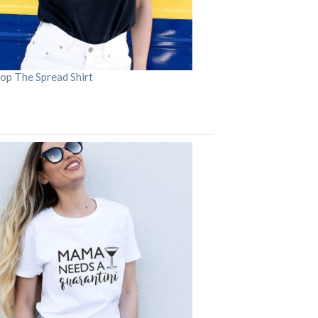
op The Spread Shirt