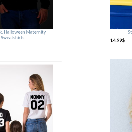
rk, Halloween Maternity
St
 Sweatshirts
14.99
$