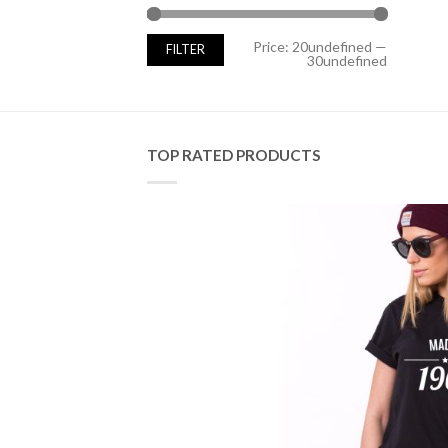
Min
Max
Price:
20undefined
—
FILTER
price
price
30undefined
TOP RATED PRODUCTS