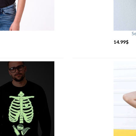
S
14.99
$