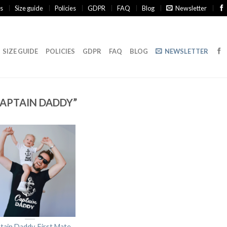
s
Size guide
Policies
GDPR
FAQ
Blog
Newsletter
SIZE GUIDE
POLICIES
GDPR
FAQ
BLOG
NEWSLETTER
APTAIN DADDY”
tain Daddy, First Mate,