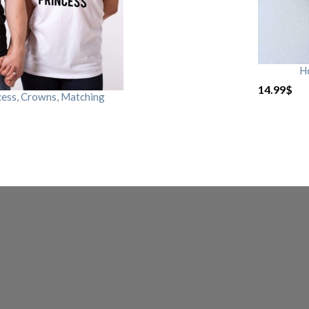
H
14.99
$
cess, Crowns, Matching