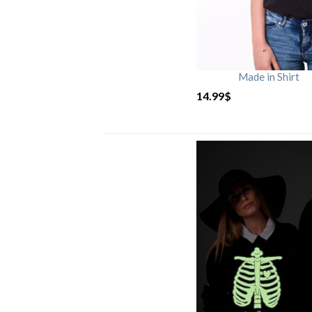
Made in Shirt
14.99
$