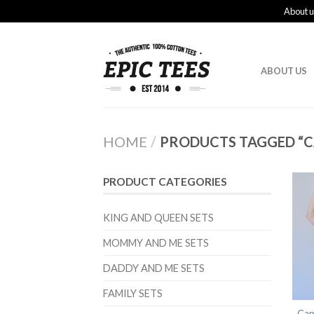
About u
ABOUT US
HOME
/
PRODUCTS TAGGED “C
PRODUCT CATEGORIES
KING AND QUEEN SETS
MOMMY AND ME SETS
DADDY AND ME SETS
FAMILY SETS
Cap