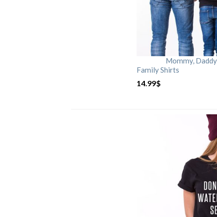
Mommy, Daddy, 
Family Shirts
14.99
$