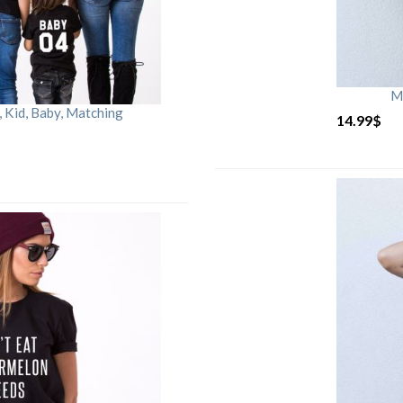
M
Kid, Baby, Matching
14.99
$