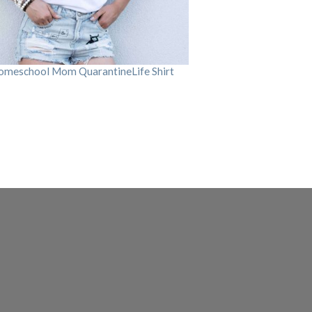
omeschool Mom QuarantineLife Shirt