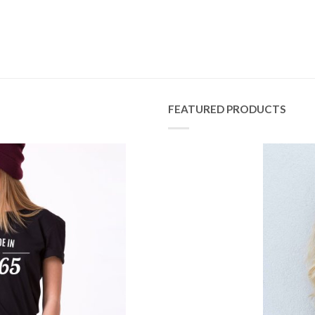
FEATURED PRODUCTS