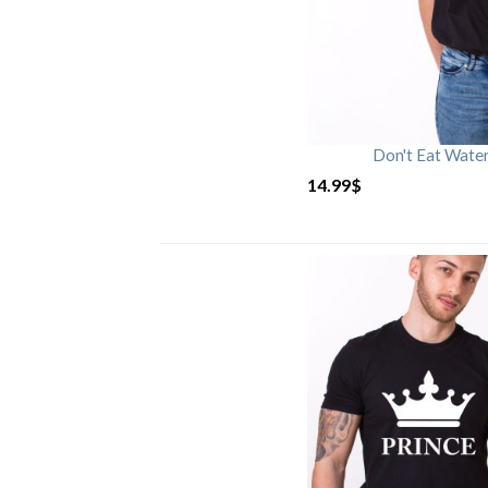
Don't Eat Wate
14.99
$