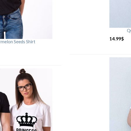
Qu
14.99
$
rmelon Seeds Shirt