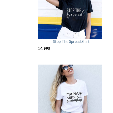
Stop The Spread Shirt
14.99
$