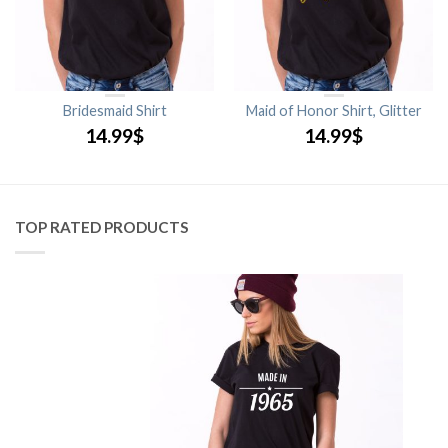
Bridesmaid Shirt
Maid of Honor Shirt, Glitter
14.99
$
14.99
$
TOP RATED PRODUCTS