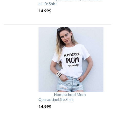
a Life Shirt
14.99
$
Homeschool Mom
QuarantineLife Shirt
14.99
$