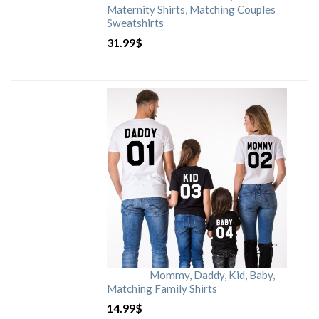
Maternity Shirts, Matching Couples
Sweatshirts
31.99
$
Mommy, Daddy, Kid, Baby,
Matching Family Shirts
14.99
$