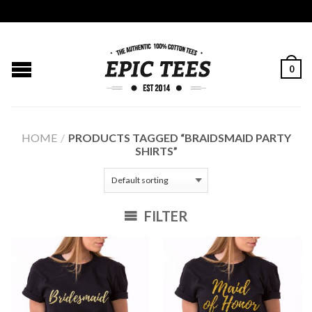
0
HOME
/
PRODUCTS TAGGED “BRAIDSMAID PARTY
SHIRTS”
FILTER