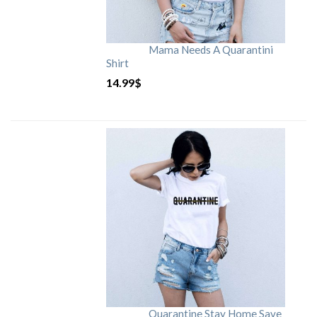
Mama Needs A Quarantini
Shirt
14.99
$
Quarantine Stay Home Save