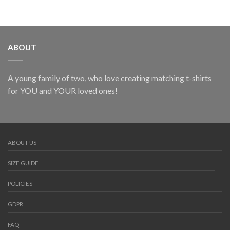
ABOUT
A young family of two, who love creating matching t-shirts
for YOU and YOUR loved ones!
ABOUT US
SIZE GUIDE
POLICIES
GDPR
FAQ