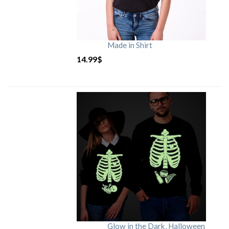
Made in Shirt
14.99
$
Glow in the Dark, Halloween