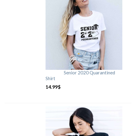
Senior 2020 Quarantined
Shirt
14.99
$