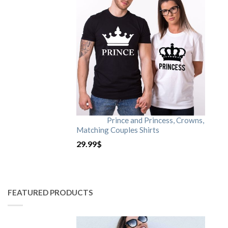
Prince and Princess, Crowns,
Matching Couples Shirts
29.99
$
FEATURED PRODUCTS