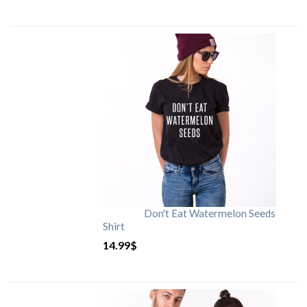
Don't Eat Watermelon Seeds
Shirt
14.99
$