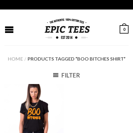
0
HOME
/
PRODUCTS TAGGED “BOO BITCHES SHIRT”
FILTER