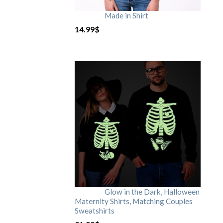
Made in Shirt
14.99
$
Glow in the Dark, Halloween
Maternity Shirts, Matching Couples
Sweatshirts