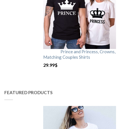
Prince and Princess, Crowns,
Matching Couples Shirts
29.99
$
FEATURED PRODUCTS