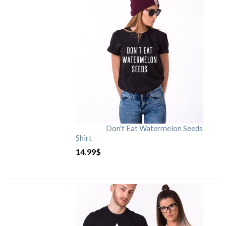
Don't Eat Watermelon Seeds
Shirt
14.99
$