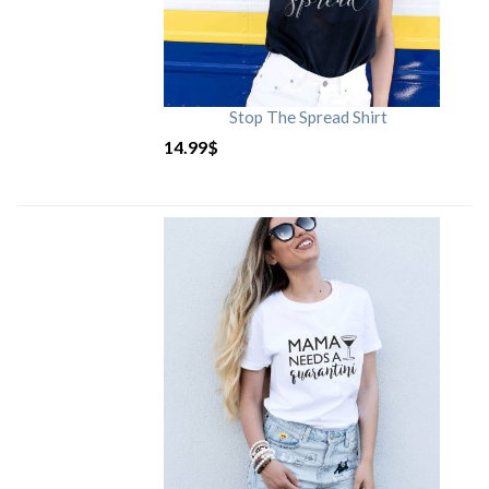
Stop The Spread Shirt
14.99
$