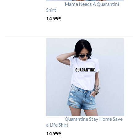
Mama Needs A Quarantini
Shirt
14.99
$
Quarantine Stay Home Save
a Life Shirt
14.99
$