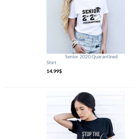
Senior 2020 Quarantined
Shirt
14.99
$