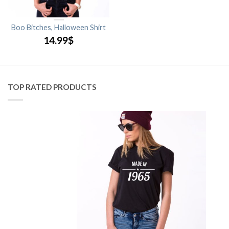
Boo Bitches, Halloween Shirt
14.99
$
TOP RATED PRODUCTS