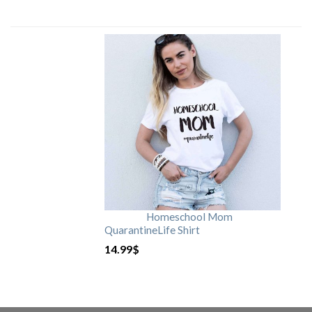
Homeschool Mom
QuarantineLife Shirt
14.99
$