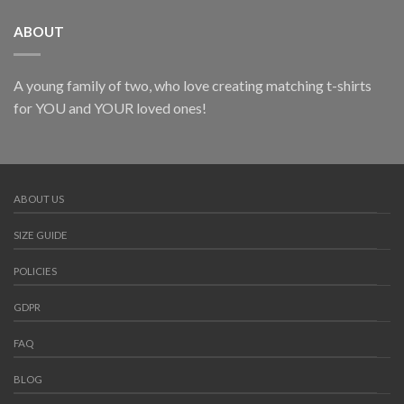
ABOUT
A young family of two, who love creating matching t-shirts
for YOU and YOUR loved ones!
ABOUT US
SIZE GUIDE
POLICIES
GDPR
FAQ
BLOG