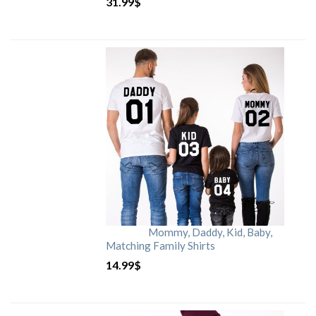
31.99
$
Mommy, Daddy, Kid, Baby,
Matching Family Shirts
14.99
$