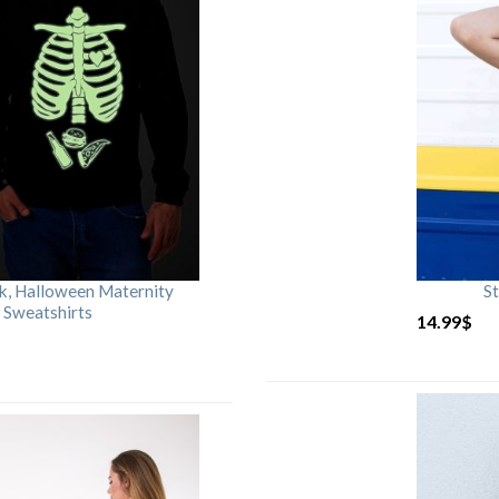
rk, Halloween Maternity
St
 Sweatshirts
14.99
$