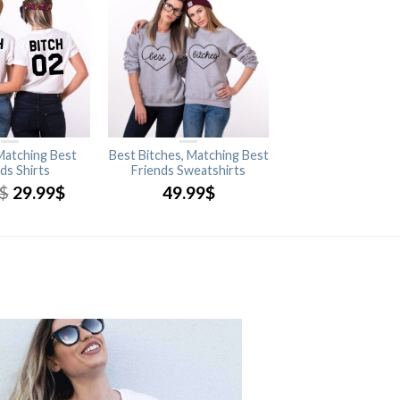
 Matching Best
Best Bitches, Matching Best
ds Shirts
Friends Sweatshirts
$
29.99
$
49.99
$