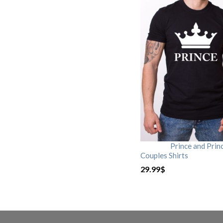
Prince and Prin
Couples Shirts
29.99
$