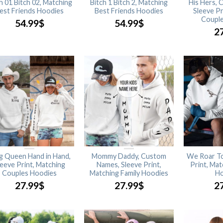
h 01 Bitch 02, Matching
Bitch 1 Bitch 2, Matching
His Hers,
est Friends Hoodies
Best Friends Hoodies
Sleeve Pr
Couple
54.99
$
54.99
$
2
g Queen Hand in Hand,
Mommy Daddy, Custom
We Roar To
leeve Print, Matching
Names, Sleeve Print,
Print, Ma
Couples Hoodies
Matching Family Hoodies
Ho
27.99
$
27.99
$
2