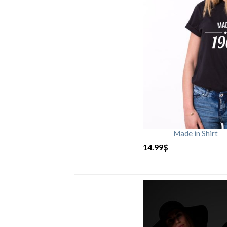
Made in Shirt
14.99
$