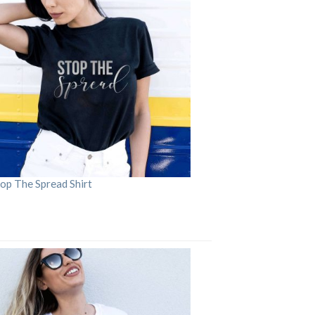
op The Spread Shirt