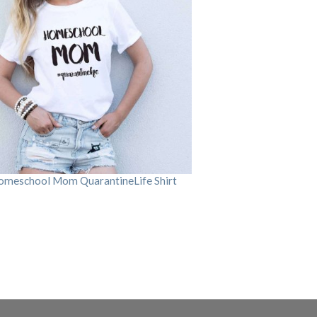
omeschool Mom QuarantineLife Shirt