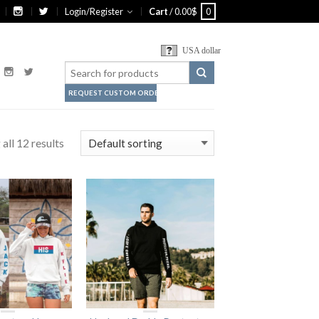
Login/Register
Cart
/
0.00
$
0
USA dollar
REQUEST CUSTOM ORDER
all 12 results