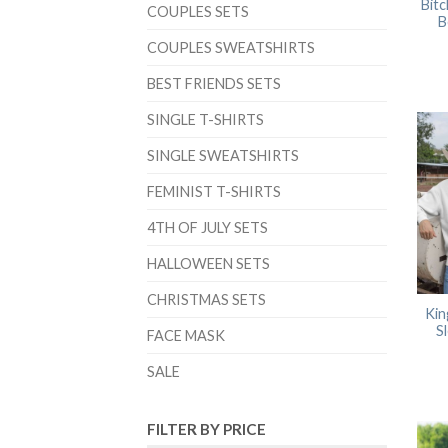
Bitc
COUPLES SETS
B
COUPLES SWEATSHIRTS
BEST FRIENDS SETS
SINGLE T-SHIRTS
SINGLE SWEATSHIRTS
FEMINIST T-SHIRTS
4TH OF JULY SETS
HALLOWEEN SETS
CHRISTMAS SETS
Kin
S
FACE MASK
SALE
FILTER BY PRICE