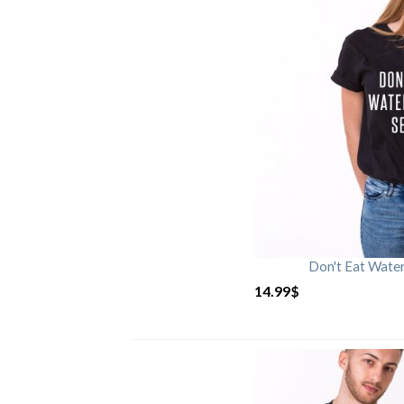
Don't Eat Wate
14.99
$