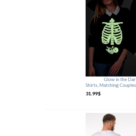
Glow in the Da
Shirts, Matching Couples
31.99
$