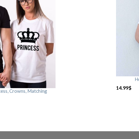
H
14.99
$
cess, Crowns, Matching