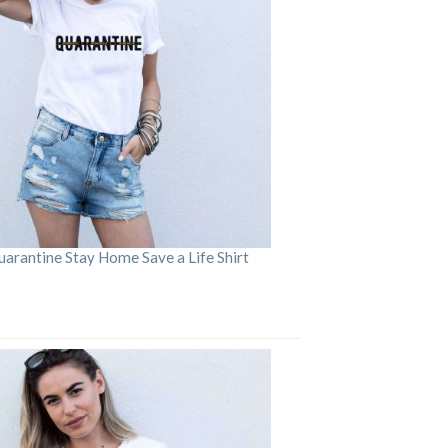
arantine Stay Home Save a Life Shirt