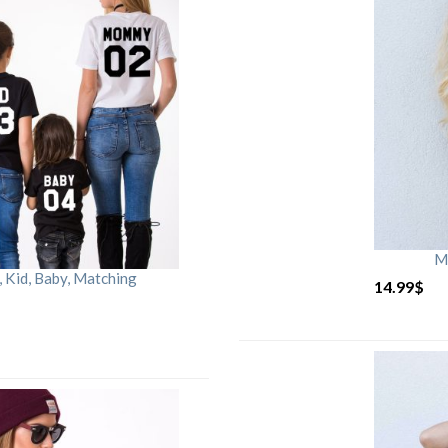
M
Kid, Baby, Matching
14.99
$