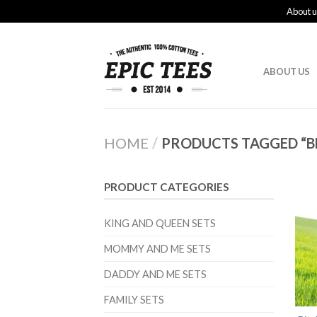
About u
ABOUT US
HOME
/
PRODUCTS TAGGED “BE
PRODUCT CATEGORIES
KING AND QUEEN SETS
MOMMY AND ME SETS
DADDY AND ME SETS
FAMILY SETS