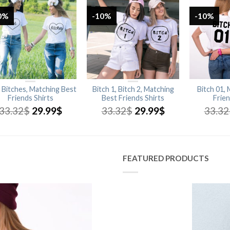
0%
-10%
-10%
 Bitches, Matching Best
Bitch 1, Bitch 2, Matching
Bitch 01,
Friends Shirts
Best Friends Shirts
Frien
33.32
$
29.99
$
33.32
$
29.99
$
33.32
FEATURED PRODUCTS