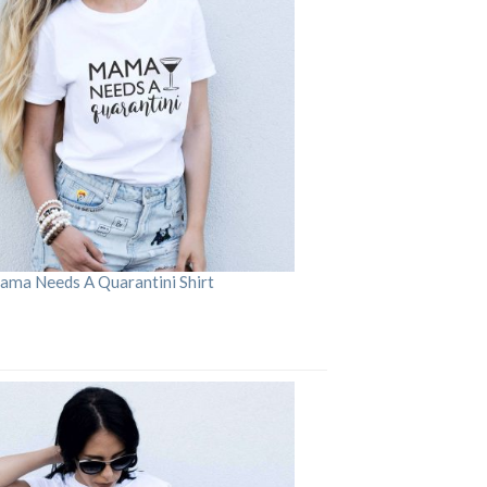
ama Needs A Quarantini Shirt