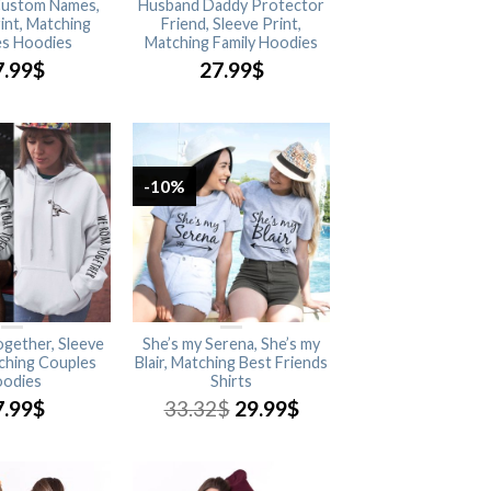
 Custom Names,
Husband Daddy Protector
int, Matching
Friend, Sleeve Print,
s Hoodies
Matching Family Hoodies
7.99
$
27.99
$
-10%
gether, Sleeve
She’s my Serena, She’s my
tching Couples
Blair, Matching Best Friends
odies
Shirts
7.99
$
33.32
$
29.99
$