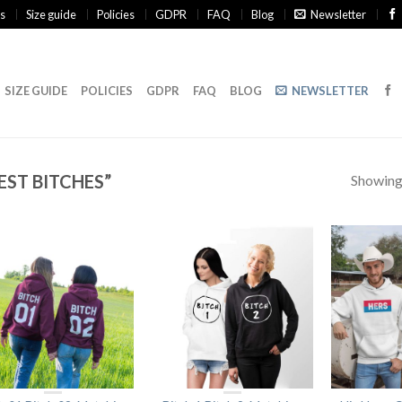
s
Size guide
Policies
GDPR
FAQ
Blog
Newsletter
SIZE GUIDE
POLICIES
GDPR
FAQ
BLOG
NEWSLETTER
ST BITCHES”
Showing 