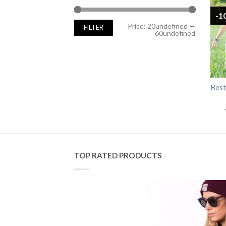
-1
Min
Max
Price:
20undefined
—
FILTER
price
price
60undefined
Best
TOP RATED PRODUCTS