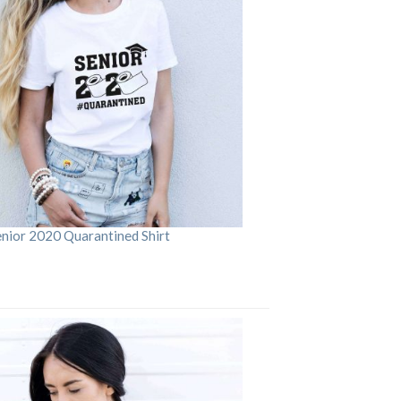
enior 2020 Quarantined Shirt