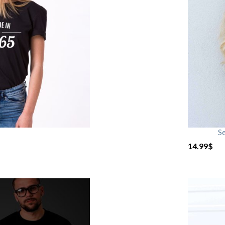
S
14.99
$