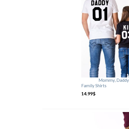
Mommy, Daddy, 
Family Shirts
14.99
$