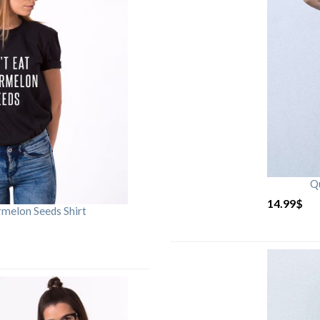
Qu
14.99
$
rmelon Seeds Shirt