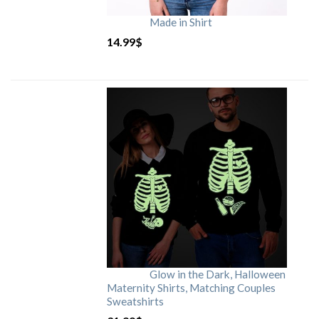
Made in Shirt
14.99
$
Glow in the Dark, Halloween
Maternity Shirts, Matching Couples
Sweatshirts