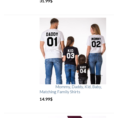
31.99
$
Mommy, Daddy, Kid, Baby,
Matching Family Shirts
14.99
$