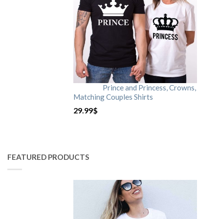
Prince and Princess, Crowns,
Matching Couples Shirts
29.99
$
FEATURED PRODUCTS