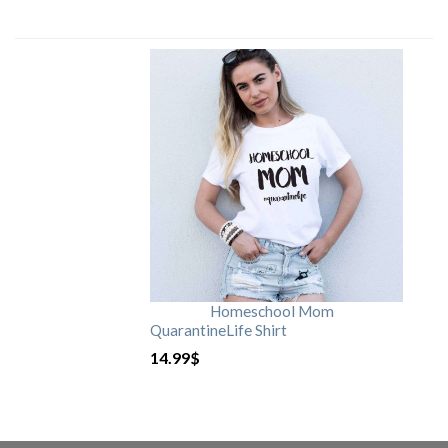
Homeschool Mom
QuarantineLife Shirt
14.99
$