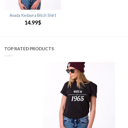
Avada Kedavra Bitch Shirt
14.99
$
TOP RATED PRODUCTS