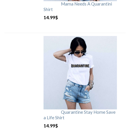
Mama Needs A Quarantini
Shirt
14.99
$
Quarantine Stay Home Save
a Life Shirt
14.99
$