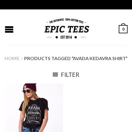
0
HOME
/
PRODUCTS TAGGED “AVADA KEDAVRA SHIRT”
FILTER