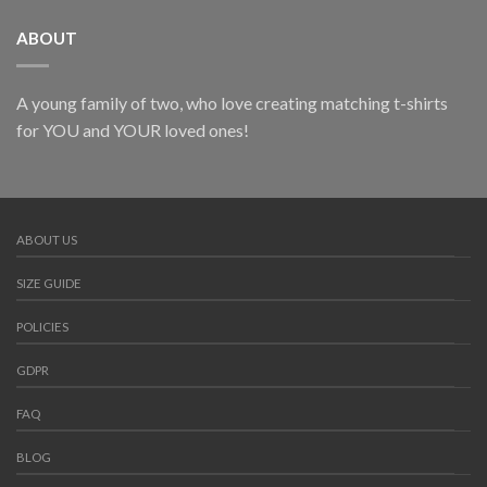
ABOUT
A young family of two, who love creating matching t-shirts
for YOU and YOUR loved ones!
ABOUT US
SIZE GUIDE
POLICIES
GDPR
FAQ
BLOG