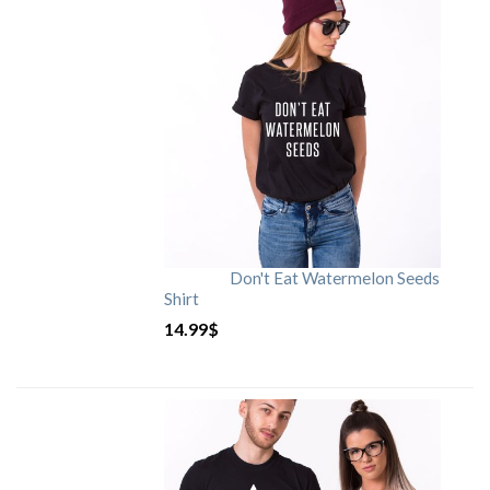
Don't Eat Watermelon Seeds
Shirt
14.99
$