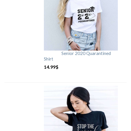
Senior 2020 Quarantined
Shirt
14.99
$