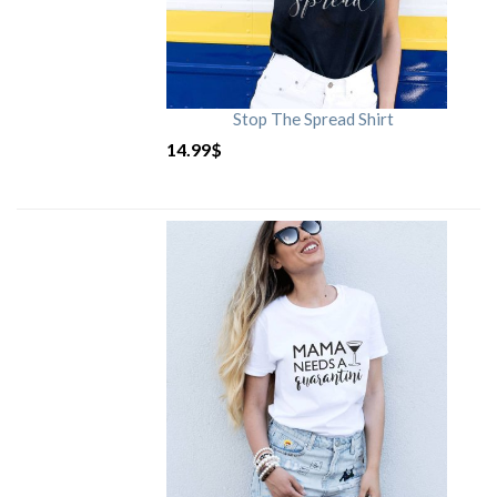
Stop The Spread Shirt
14.99
$