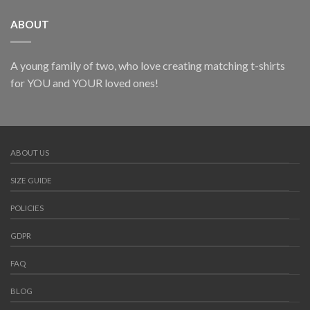
ABOUT
A young family of two, who love creating matching t-shirts
for YOU and YOUR loved ones!
ABOUT US
SIZE GUIDE
POLICIES
GDPR
FAQ
BLOG