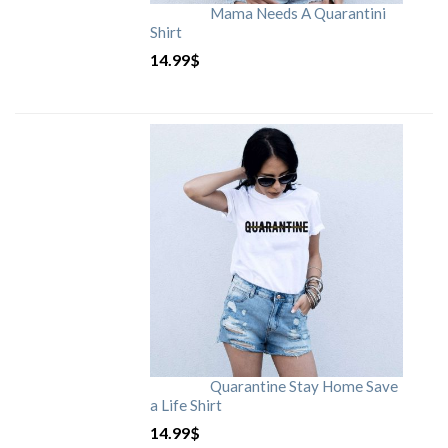
Mama Needs A Quarantini
Shirt
14.99
$
Quarantine Stay Home Save
a Life Shirt
14.99
$