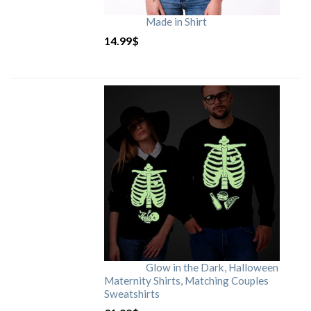
Made in Shirt
14.99
$
Glow in the Dark, Halloween
Maternity Shirts, Matching Couples
Sweatshirts