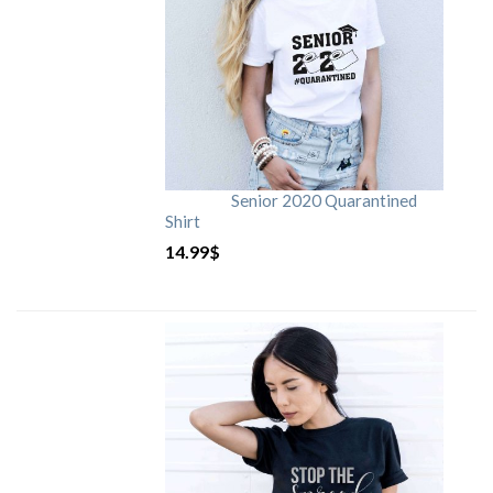
Senior 2020 Quarantined
Shirt
14.99
$