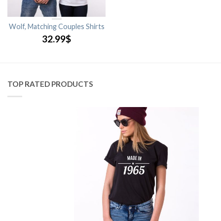
Wolf, Matching Couples Shirts
32.99
$
TOP RATED PRODUCTS