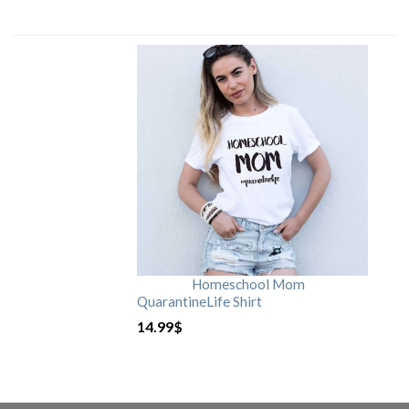
Homeschool Mom
QuarantineLife Shirt
14.99
$