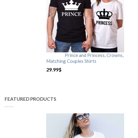
Prince and Princess, Crowns,
Matching Couples Shirts
29.99
$
FEATURED PRODUCTS