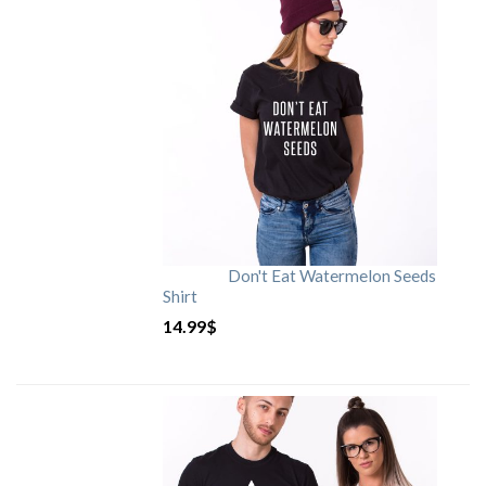
Don't Eat Watermelon Seeds
Shirt
14.99
$