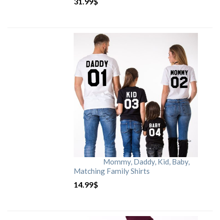
31.99
$
Mommy, Daddy, Kid, Baby,
Matching Family Shirts
14.99
$