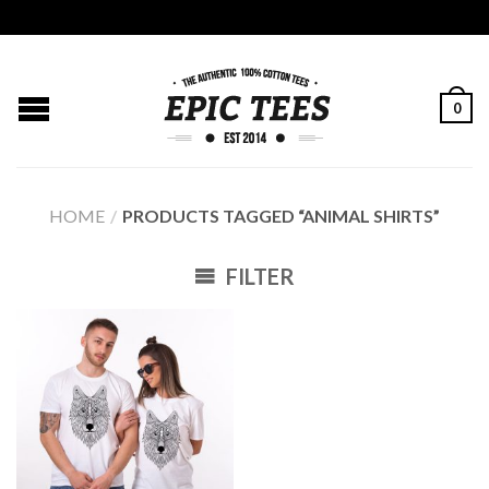
0
HOME
/
PRODUCTS TAGGED “ANIMAL SHIRTS”
FILTER