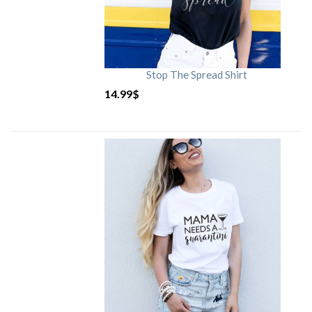
Stop The Spread Shirt
14.99
$