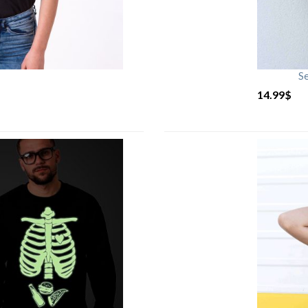
S
14.99
$