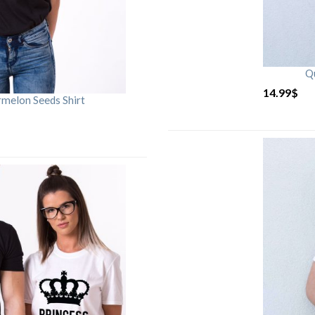
Qu
14.99
$
rmelon Seeds Shirt