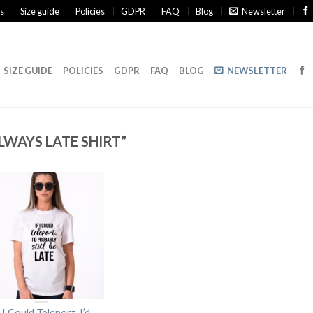
s
Size guide
Policies
GDPR
FAQ
Blog
Newsletter
SIZE GUIDE
POLICIES
GDPR
FAQ
BLOG
NEWSLETTER
WAYS LATE SHIRT”
f I Could Teleport, I’d