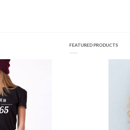
FEATURED PRODUCTS