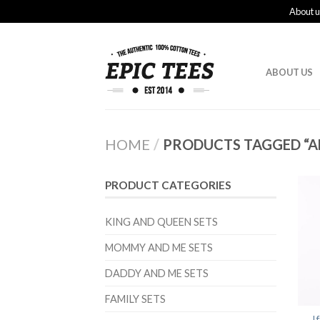
About u
ABOUT US
HOME
/
PRODUCTS TAGGED “AL
PRODUCT CATEGORIES
KING AND QUEEN SETS
MOMMY AND ME SETS
DADDY AND ME SETS
FAMILY SETS
I