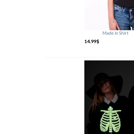
Made in Shirt
14.99
$