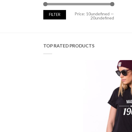
Min
Max
Price:
10undefined
—
FILTER
price
price
20undefined
TOP RATED PRODUCTS