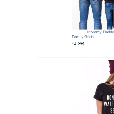
Mommy, Daddy, 
Family Shirts
14.99
$