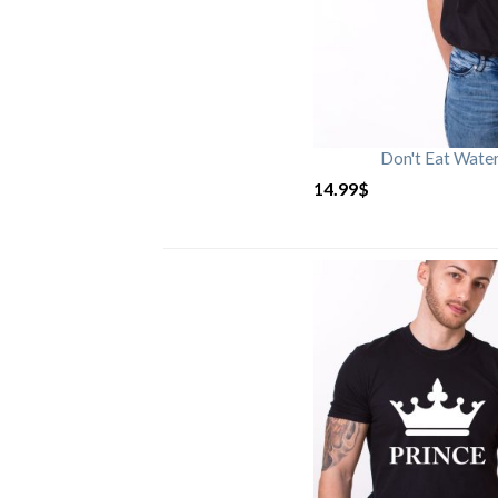
Don't Eat Wate
14.99
$