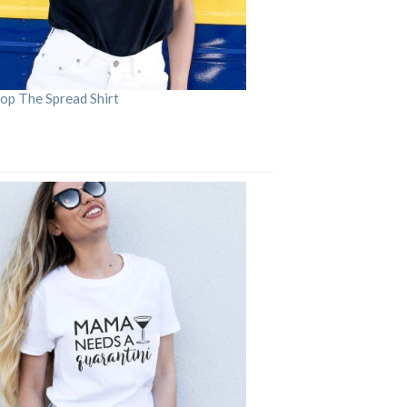
op The Spread Shirt