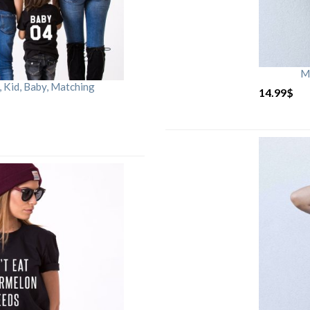
M
Kid, Baby, Matching
14.99
$