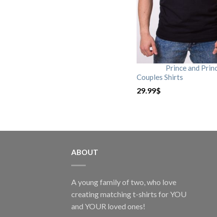
Prince and Prin
Couples Shirts
29.99
$
ABOUT
A young family of two, who love
creating matching t-shirts for YOU
and YOUR loved ones!