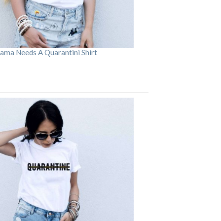
ama Needs A Quarantini Shirt