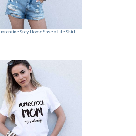
arantine Stay Home Save a Life Shirt