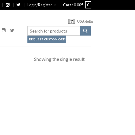
Login/Register
Cart
/
0.00
$
0
USA dollar
REQUEST CUSTOM ORDER
Showing the single result