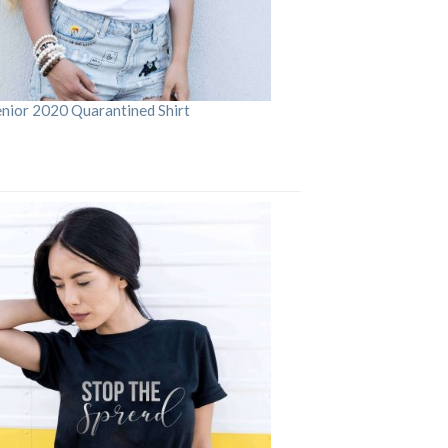
enior 2020 Quarantined Shirt