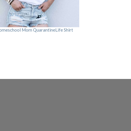
omeschool Mom QuarantineLife Shirt