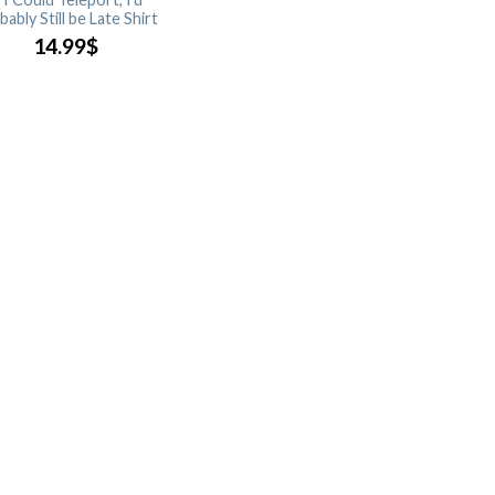
ably Still be Late Shirt
14.99
$