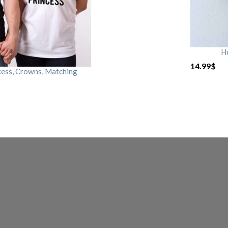
H
14.99
$
cess, Crowns, Matching