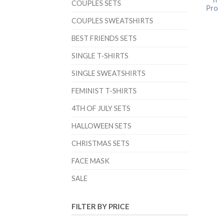
COUPLES SETS
Prob
COUPLES SWEATSHIRTS
BEST FRIENDS SETS
SINGLE T-SHIRTS
SINGLE SWEATSHIRTS
FEMINIST T-SHIRTS
4TH OF JULY SETS
HALLOWEEN SETS
CHRISTMAS SETS
FACE MASK
SALE
FILTER BY PRICE