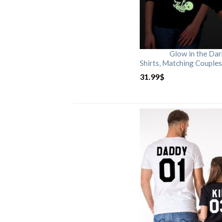
Glow in the Da
Shirts, Matching Couples
31.99
$