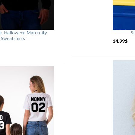
rk, Halloween Maternity
St
 Sweatshirts
14.99
$