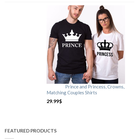
Prince and Princess, Crowns,
Matching Couples Shirts
29.99
$
FEATURED PRODUCTS