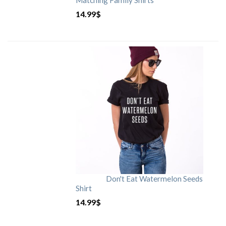
Matching Family Shirts
14.99
$
Don't Eat Watermelon Seeds
Shirt
14.99
$