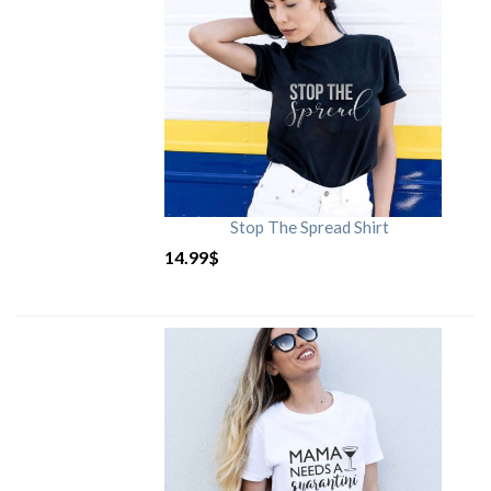
Stop The Spread Shirt
14.99
$