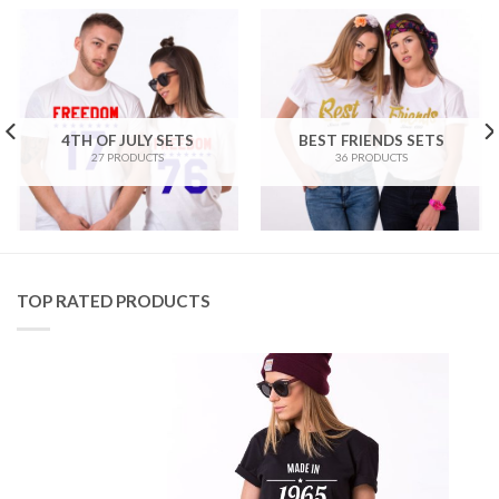
4TH OF JULY SETS
BEST FRIENDS SETS
27 PRODUCTS
36 PRODUCTS
TOP RATED PRODUCTS