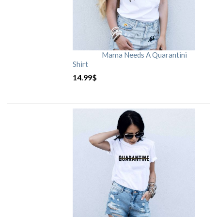
Mama Needs A Quarantini
Shirt
14.99
$