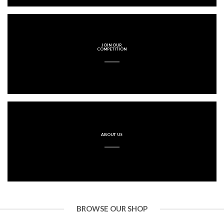
JOIN OUR
COMPETITION
ABOUT US
BROWSE OUR SHOP