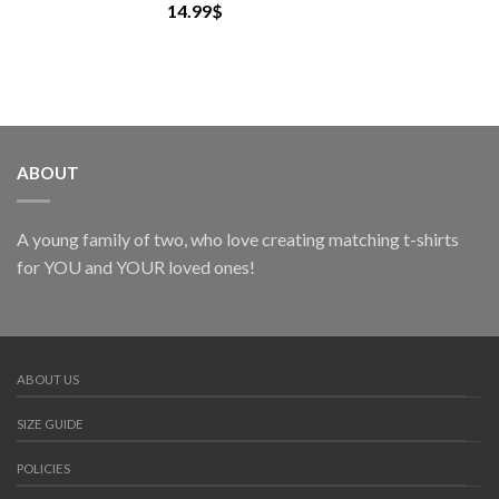
14.99
$
ABOUT
A young family of two, who love creating matching t-shirts
for YOU and YOUR loved ones!
ABOUT US
SIZE GUIDE
POLICIES