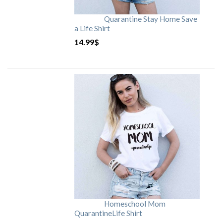
Quarantine Stay Home Save
a Life Shirt
14.99
$
Homeschool Mom
QuarantineLife Shirt