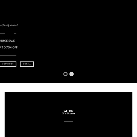
Welcome to 2014
0
HAPPY NEW YEAR
FROM UX THEMES
WEEKLY
GIVEAWAY