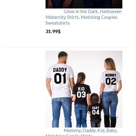
Glow in the Dark, Halloween
Maternity Shirts, Matching Couples
Sweatshirts
31.99
$
Mommy, Daddy, Kid, Baby,