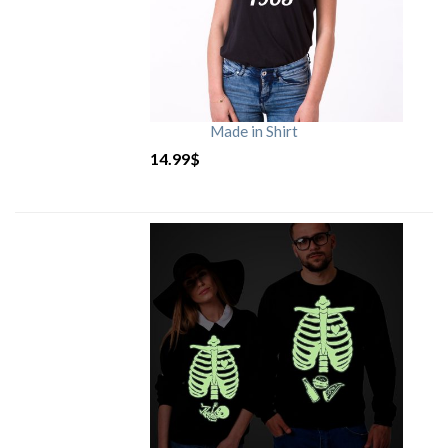
Made in Shirt
14.99
$