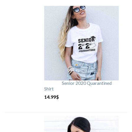
Senior 2020 Quarantined
Shirt
14.99
$