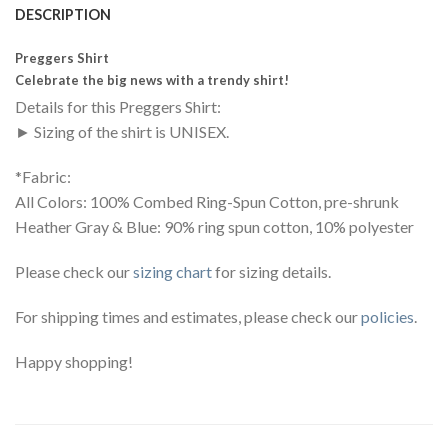
DESCRIPTION
Preggers Shirt
Celebrate the big news with a trendy shirt!
Details for this Preggers Shirt:
► Sizing of the shirt is UNISEX.
*Fabric:
All Colors: 100% Combed Ring-Spun Cotton, pre-shrunk
Heather Gray & Blue: 90% ring spun cotton, 10% polyester
Please check our
sizing chart
for sizing details.
For shipping times and estimates, please check our
policies
.
Happy shopping!