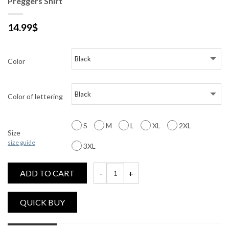
Preggers Shirt
14.99
$
Color
Color of lettering
S
M
L
XL
2XL
Size
size guide
3XL
ADD TO CART
Preggers Shirt quantity