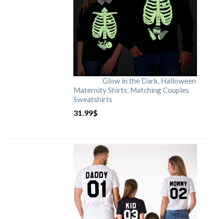
Glow in the Dark, Halloween
Maternity Shirts, Matching Couples
Sweatshirts
31.99
$