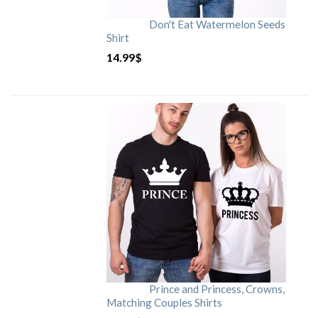
Don't Eat Watermelon Seeds
Shirt
14.99
$
Prince and Princess, Crowns,
Matching Couples Shirts