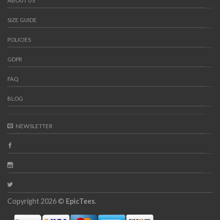
ABOUT US
SIZE GUIDE
POLICIES
GDPR
FAQ
BLOG
NEWSLETTER
Copyright 2026 ©
EpicTees
.