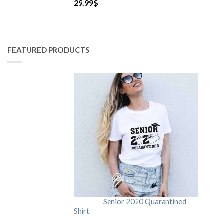
29.99
$
FEATURED PRODUCTS
Senior 2020 Quarantined
Shirt