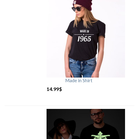
Made in Shirt
14.99
$