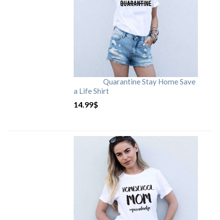
Quarantine Stay Home Save
a Life Shirt
14.99
$