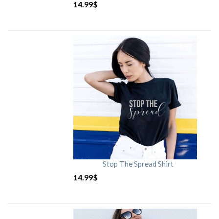
14.99
$
Stop The Spread Shirt
14.99
$