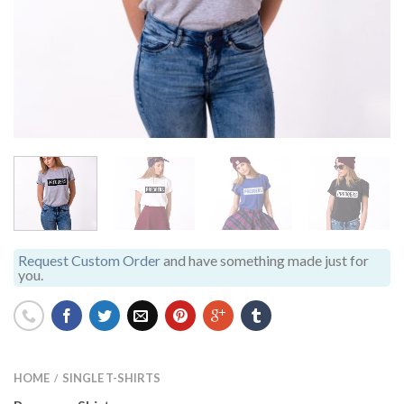
Request Custom Order
and have something made just for
you.
HOME
SINGLE T-SHIRTS
/