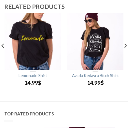
RELATED PRODUCTS
Lemonade Shirt
Avada Kedavra Bitch Shirt
14.99
$
14.99
$
TOP RATED PRODUCTS