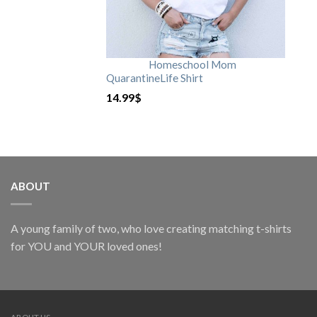
Homeschool Mom
QuarantineLife Shirt
14.99
$
ABOUT
A young family of two, who love creating matching t-shirts
for YOU and YOUR loved ones!