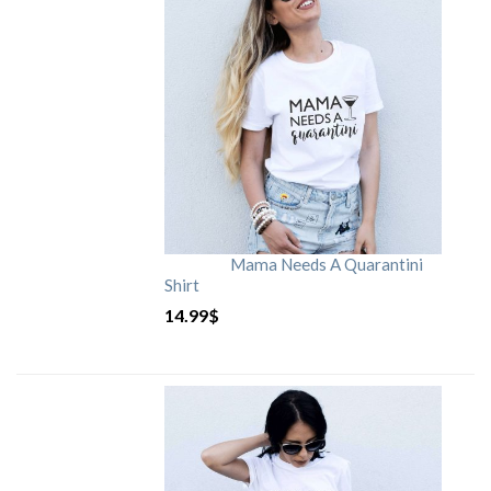
Mama Needs A Quarantini
Shirt
14.99
$