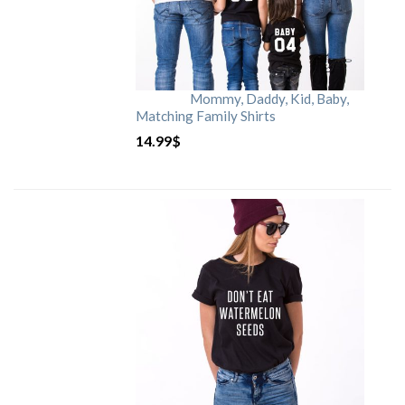
Mommy, Daddy, Kid, Baby,
Matching Family Shirts
14.99
$