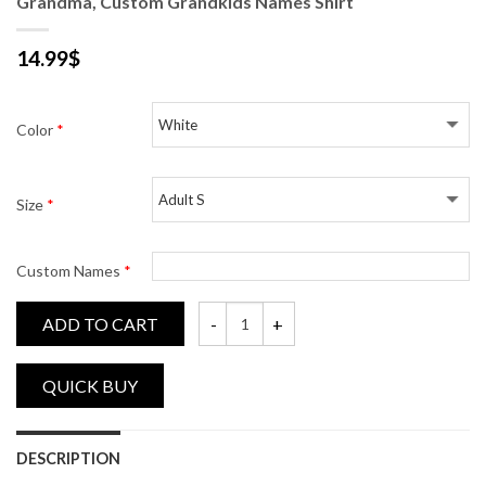
Grandma, Custom Grandkids Names Shirt
14.99
$
Color
*
Size
*
Custom Names
*
ADD TO CART
Grandma, Custom Grandkids Names Shirt 
DESCRIPTION