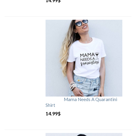
14.99
$
Mama Needs A Quarantini
Shirt
14.99
$