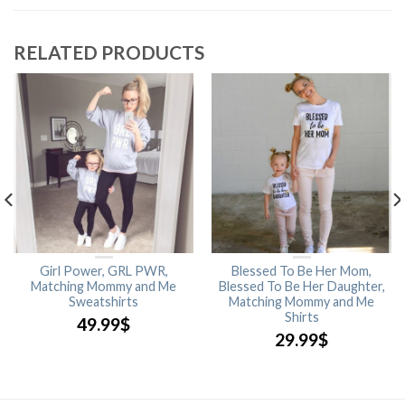
RELATED PRODUCTS
Girl Power, GRL PWR,
Blessed To Be Her Mom,
Matching Mommy and Me
Blessed To Be Her Daughter,
Sweatshirts
Matching Mommy and Me
Shirts
49.99
$
29.99
$