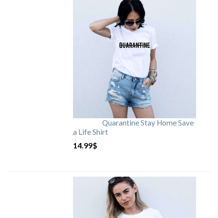
Quarantine Stay Home Save
a Life Shirt
14.99
$