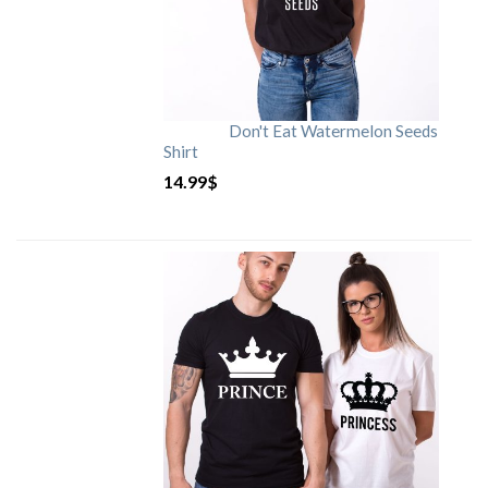
Don't Eat Watermelon Seeds
Shirt
14.99
$