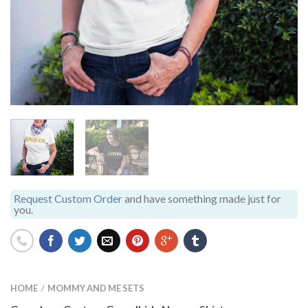
Request Custom Order
and have something made just for
you.
HOME
MOMMY AND ME SETS
/