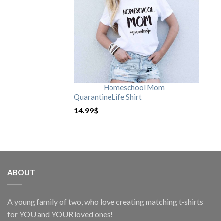
Homeschool Mom
QuarantineLife Shirt
14.99
$
ABOUT
A young family of two, who love creating matching t-shirts
for YOU and YOUR loved ones!