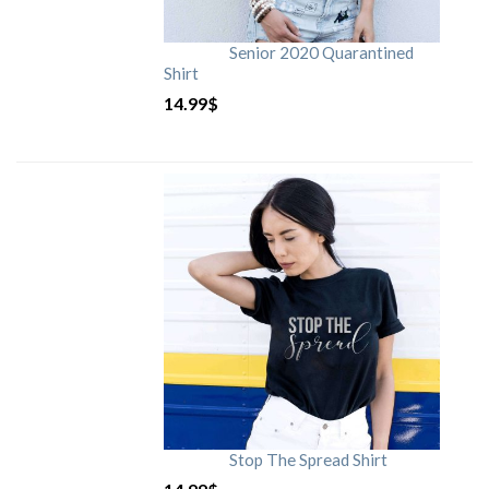
Senior 2020 Quarantined
Shirt
14.99
$
Stop The Spread Shirt