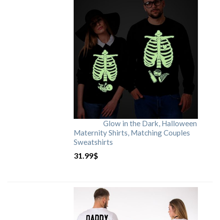
Glow in the Dark, Halloween
Maternity Shirts, Matching Couples
Sweatshirts
31.99
$