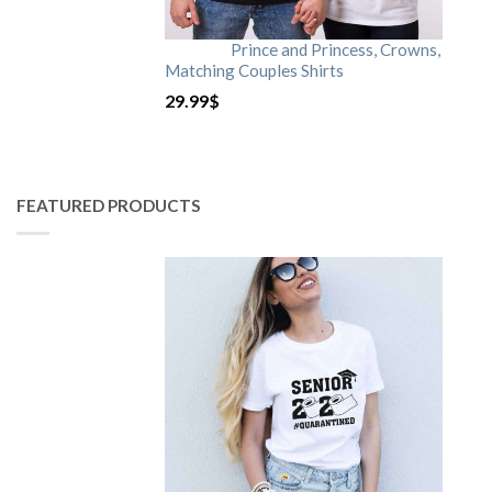
Prince and Princess, Crowns,
Matching Couples Shirts
29.99
$
FEATURED PRODUCTS