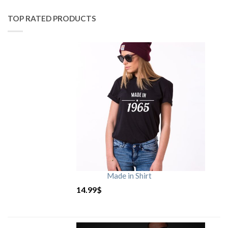
TOP RATED PRODUCTS
Made in Shirt
14.99
$