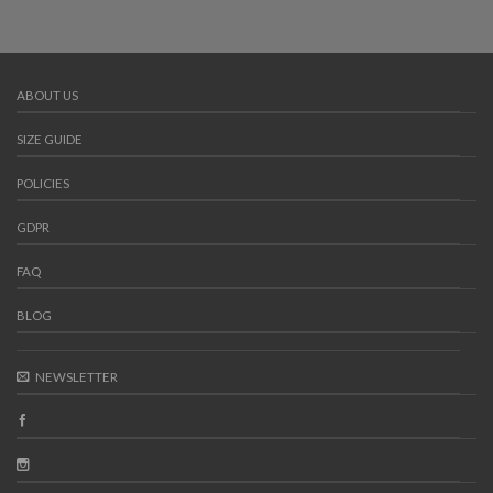
ABOUT US
SIZE GUIDE
POLICIES
GDPR
FAQ
BLOG
NEWSLETTER