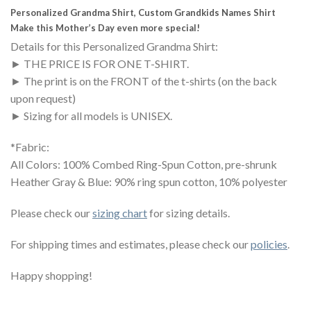
Personalized Grandma Shirt, Custom Grandkids Names Shirt
Make this Mother’s Day even more special!
Details for this Personalized Grandma Shirt:
► THE PRICE IS FOR ONE T-SHIRT.
► The print is on the FRONT of the t-shirts (on the back
upon request)
► Sizing for all models is UNISEX.
*Fabric:
All Colors: 100% Combed Ring-Spun Cotton, pre-shrunk
Heather Gray & Blue: 90% ring spun cotton, 10% polyester
Please check our
sizing chart
for sizing details.
For shipping times and estimates, please check our
policies
.
Happy shopping!