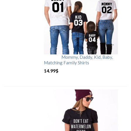
Mommy, Daddy, Kid, Baby,
Matching Family Shirts
14.99
$