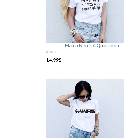
Mama Needs A Quarantini
Shirt
14.99
$