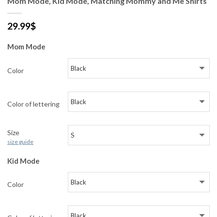
Mom Mode, Kid Mode, Matching Mommy and Me Shirts
29.99
$
Mom Mode
Color
Color of lettering
Size
size guide
Kid Mode
Color