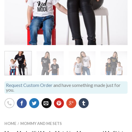
Request Custom Order
and have something made just for
you.
HOME
MOMMY AND ME SETS
/