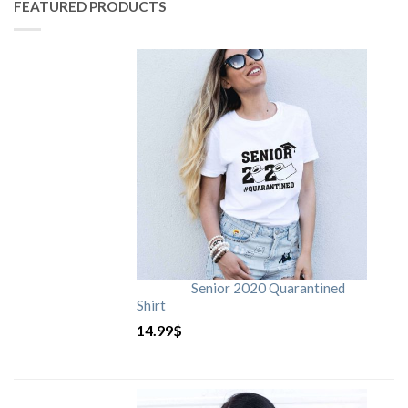
FEATURED PRODUCTS
Senior 2020 Quarantined
Shirt
14.99
$