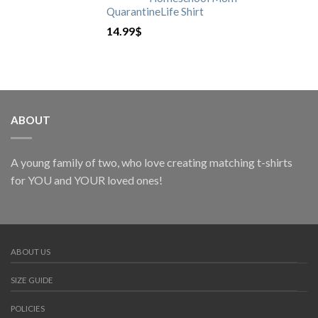
QuarantineLife Shirt
14.99
$
ABOUT
A young family of two, who love creating matching t-shirts
for YOU and YOUR loved ones!
ABOUT US
SIZE GUIDE
POLICIES