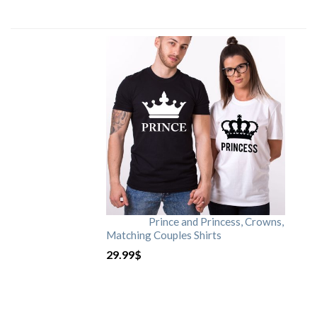
Prince and Princess, Crowns,
Matching Couples Shirts
29.99
$