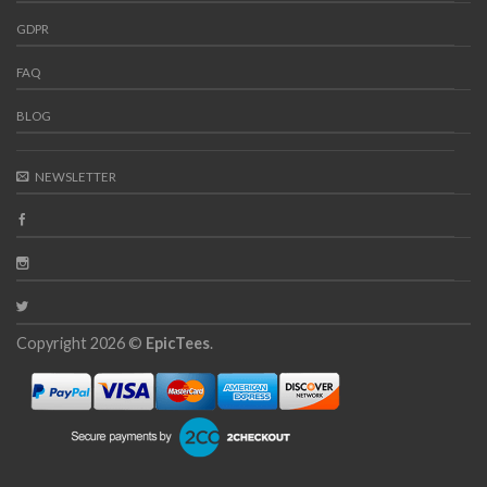
GDPR
FAQ
BLOG
NEWSLETTER
Copyright 2026 ©
EpicTees
.