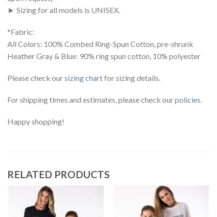
► Sizing for all models is UNISEX.
*Fabric:
All Colors: 100% Combed Ring-Spun Cotton, pre-shrunk
Heather Gray & Blue: 90% ring spun cotton, 10% polyester
Please check our
sizing chart
for sizing details.
For shipping times and estimates, please check our
policies
.
Happy shopping!
RELATED PRODUCTS