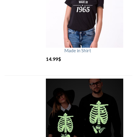
Made in Shirt
14.99
$