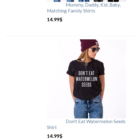
Mommy, Daddy, Kid, Baby,
Matching Family Shirts
14.99
$
Don't Eat Watermelon Seeds
Shirt
14.99
$