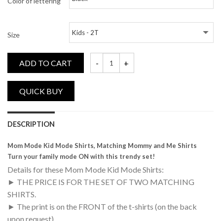
Color of lettering
Size
ADD TO CART
Mom Mode, Kid Mode, Matching Mommy and
DESCRIPTION
Mom Mode Kid Mode Shirts, Matching Mommy and Me Shirts
Turn your family mode ON with this trendy set!
Details for these Mom Mode Kid Mode Shirts:
► THE PRICE IS FOR THE SET OF TWO MATCHING
SHIRTS.
► The print is on the FRONT of the t-shirts (on the back
upon request)