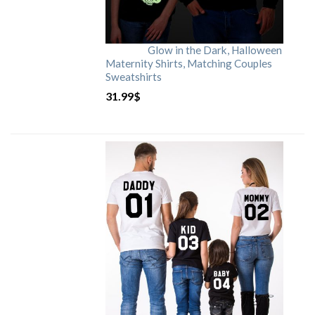
Glow in the Dark, Halloween
Maternity Shirts, Matching Couples
Sweatshirts
31.99
$