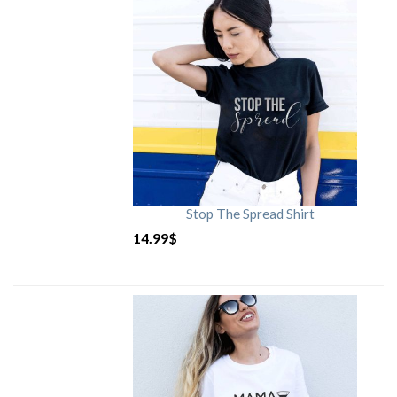
Stop The Spread Shirt
14.99
$