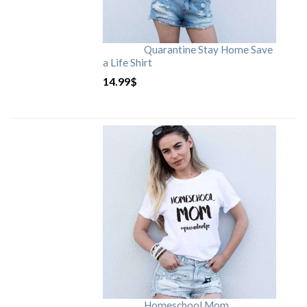
Quarantine Stay Home Save
a Life Shirt
14.99
$
Homeschool Mom