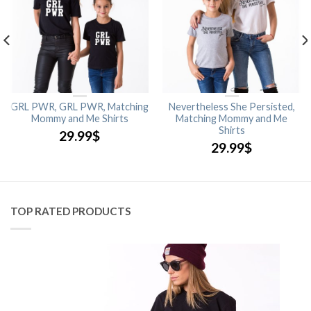
GRL PWR, GRL PWR, Matching
Nevertheless She Persisted,
Mommy and Me Shirts
Matching Mommy and Me
Shirts
29.99
$
29.99
$
TOP RATED PRODUCTS