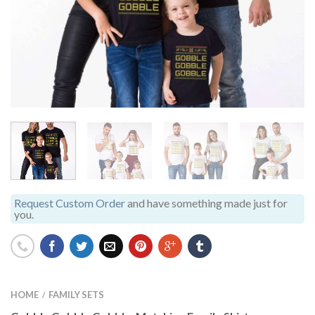
Request Custom Order
and have something made just for
you.
HOME
FAMILY SETS
/