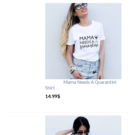
Mama Needs A Quarantini
Shirt
14.99
$