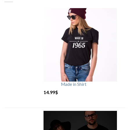
Made in Shirt
14.99
$