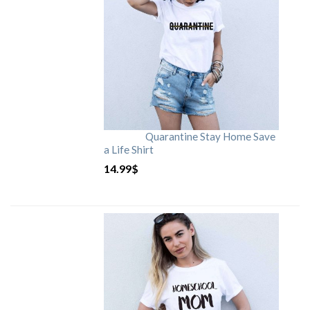
Quarantine Stay Home Save
a Life Shirt
14.99
$