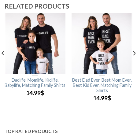
RELATED PRODUCTS
Dadlife, Momlife, Kidlife,
Best Dad Ever, Best Mom Ever,
Babylife, Matching Family Shirts
Best Kid Ever, Matching Family
Shirts
14.99
$
14.99
$
TOP RATED PRODUCTS