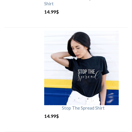
Shirt
14.99
$
Stop The Spread Shirt
14.99
$