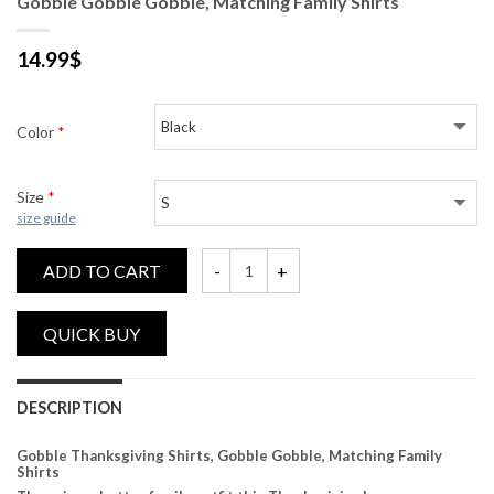
Gobble Gobble Gobble, Matching Family Shirts
14.99
$
Color
*
Size
*
size guide
ADD TO CART
Gobble Gobble Gobble, Matching Family Sh
DESCRIPTION
Gobble Thanksgiving Shirts, Gobble Gobble, Matching Family
Shirts