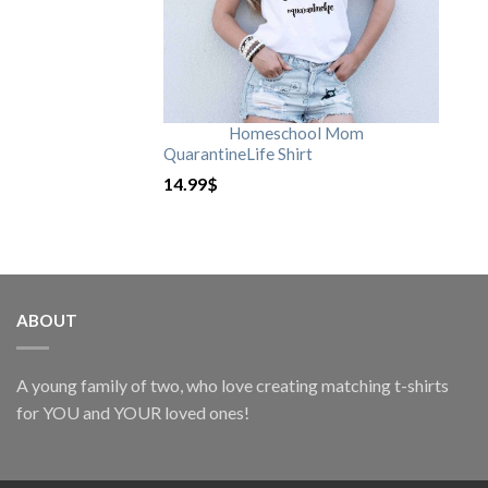
Homeschool Mom
QuarantineLife Shirt
14.99
$
ABOUT
A young family of two, who love creating matching t-shirts
for YOU and YOUR loved ones!