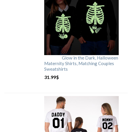
Glow in the Dark, Halloween
Maternity Shirts, Matching Couples
Sweatshirts
31.99
$