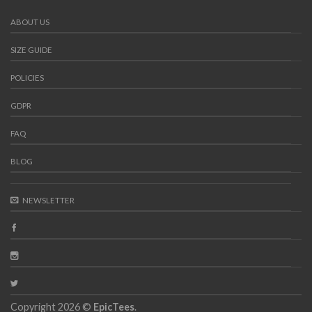
ABOUT US
SIZE GUIDE
POLICIES
GDPR
FAQ
BLOG
NEWSLETTER
Copyright 2026 ©
EpicTees
.