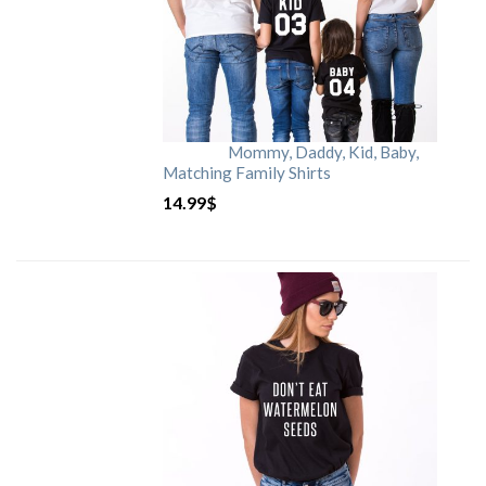
Mommy, Daddy, Kid, Baby,
Matching Family Shirts
14.99
$