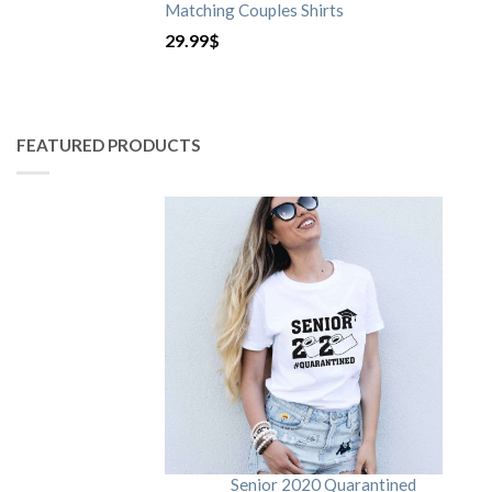
Matching Couples Shirts
29.99
$
FEATURED PRODUCTS
Senior 2020 Quarantined