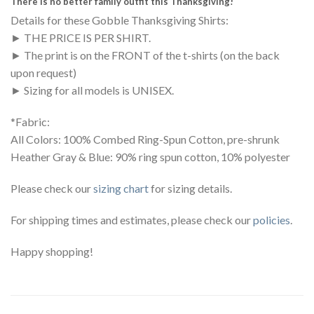
There is no better family outfit this Thanksgiving!
Details for these Gobble Thanksgiving Shirts:
► THE PRICE IS PER SHIRT.
► The print is on the FRONT of the t-shirts (on the back
upon request)
► Sizing for all models is UNISEX.
*Fabric:
All Colors: 100% Combed Ring-Spun Cotton, pre-shrunk
Heather Gray & Blue: 90% ring spun cotton, 10% polyester
Please check our
sizing chart
for sizing details.
For shipping times and estimates, please check our
policies
.
Happy shopping!