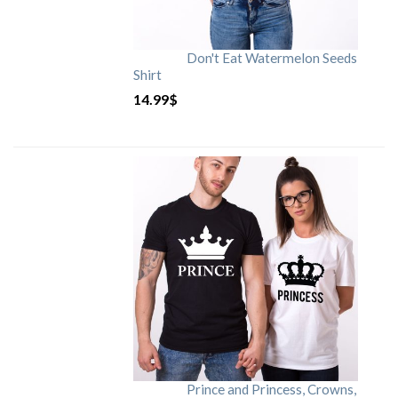
Don't Eat Watermelon Seeds
Shirt
14.99
$
Prince and Princess, Crowns,